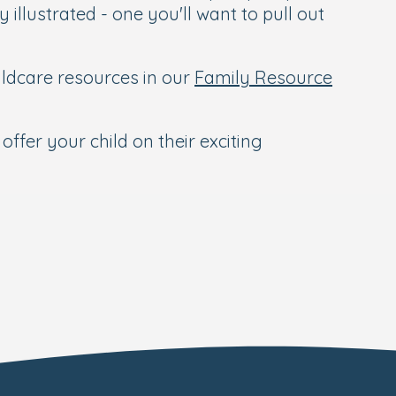
 illustrated - one you'll want to pull out
hildcare resources in our
Family Resource
offer your child on their exciting