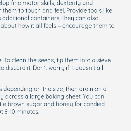
op fine motor skills, dexterity and
 them to touch and feel. Provide tools like
additional containers, they can also
about how it all feels – encourage them to
. To clean the seeds, tip them into a sieve
scard it. Don’t worry if it doesn’t all
s depending on the size, then drain on a
ly across a large baking sheet. You can
 little brown sugar and honey for candied
t 8-10 minutes.