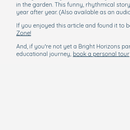
in the garden. This funny, rhythmical story 
year after year. (Also available as an aud
If you enjoyed this article and found it to
Zone!
And, if you’re not yet a Bright Horizons par
educational journey,
book a personal tour