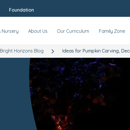
Foundation
A Nursery
About Us
Our Curriculum
Family Zone
Bright Horizons Blog
Ideas for Pumpkin Carving, Dec