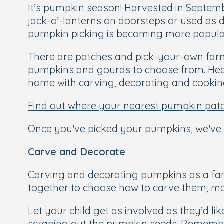
It’s pumpkin season! Harvested in Septem
jack-o’-lanterns on doorsteps or used as 
pumpkin picking is becoming more popular
There are patches and pick-your-own farms 
pumpkins and gourds to choose from. Headi
home with carving, decorating and cooking
Find out where your nearest pumpkin patc
Once you’ve picked your pumpkins, we’ve p
Carve and Decorate
Carving and decorating pumpkins as a fa
together to choose how to carve them, ma
Let your child get as involved as they’d li
scraping out the pumpkin seeds. Remember t