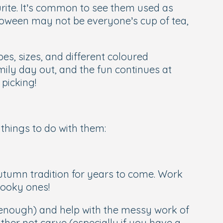
ite. It’s common to see them used as
lloween may not be everyone’s cup of tea,
s, sizes, and different coloured
ily day out, and the fun continues at
picking!
things to do with them:
tumn tradition for years to come. Work
pooky ones!
ld enough) and help with the messy work of
ther not carve (especially if you have a