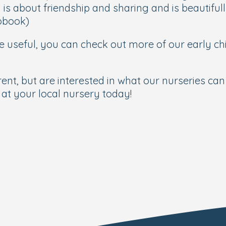
is about friendship and sharing and is beautifully
iobook)
 be useful, you can check out more of our early c
ent, but are interested in what our nurseries can 
at your local nursery today!