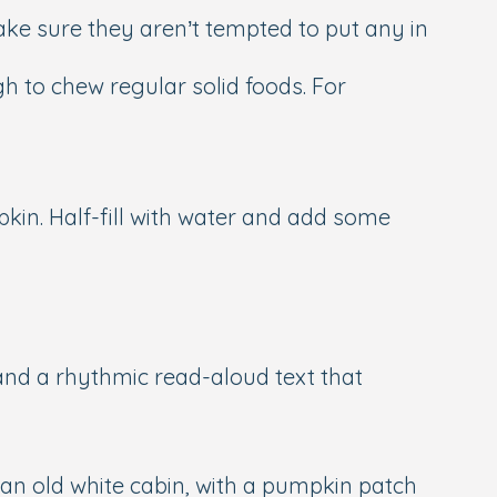
ake sure they aren’t tempted to put any in
 to chew regular solid foods. For
pkin. Half-fill with water and add some
nd a rhythmic read-aloud text that
in an old white cabin, with a pumpkin patch