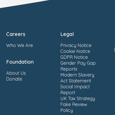
Careers
Legal
Who We Are
Privacy Notice
Cookie Notice
GDPR Notice
Foundation
Gender Pay Gap
Reports
About Us
Modern Slavery
Donate
Act Statement
Social Impact
Report
UK Tax Strategy
Fake Review
Policy