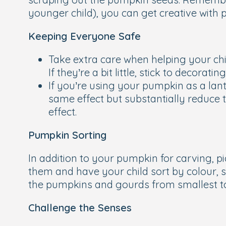
younger child), you can get creative with p
Keeping Everyone Safe
Take extra care when helping your chi
If they’re a bit little, stick to decora
If you’re using your pumpkin as a lant
same effect but substantially reduce the
effect.
Pumpkin Sorting
In addition to your pumpkin for carving, p
them and have your child sort by colour, 
the pumpkins and gourds from smallest to 
Challenge the Senses