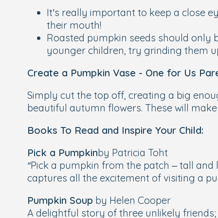
It’s really important to keep a close
their mouth!
Roasted pumpkin seeds should only be
younger children, try grinding them u
Create a Pumpkin Vase - One for Us Pare
Simply cut the top off, creating a big eno
beautiful autumn flowers. These will make
Books To Read and Inspire Your Child:
Pick a Pumpkin
by Patricia Toht
“Pick a pumpkin from the patch – tall and l
captures all the excitement of visiting a 
Pumpkin Soup
by Helen Cooper
A delightful story of three unlikely friends