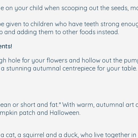
 eye on your child when scooping out the seeds, m
 given to children who have teeth strong enough
p and adding them to other foods instead.
nts!
ugh hole for your flowers and hollow out the pum
 a stunning autumnal centrepiece for your table.
ean or short and fat.”
With warm, autumnal art a
pumpkin patch and Halloween.
; a cat, a squirrel and a duck, who live together 