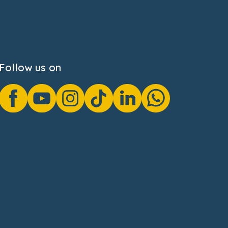
Follow us on