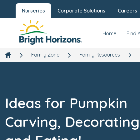
Nurseries
Corporate Solutions
Careers
Home
Find 
Family Zone
Family Resources
Ideas for Pumpkin
Carving, Decorating