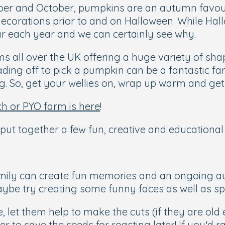
ber and October, pumpkins are an autumn favour
decorations prior to and on Halloween. While Ha
 each year and we can certainly see why.
all over the UK offering a huge variety of shape
ng off to pick a pumpkin can be a fantastic fam
. So, get your wellies on, wrap up warm and get 
h or PYO farm is here
!
ut together a few fun, creative and educational 
mily can create fun memories and an ongoing au
ybe try creating some funny faces as well as s
ke, let them help to make the cuts (if they are o
o save the seeds for roasting later! If you’d ra