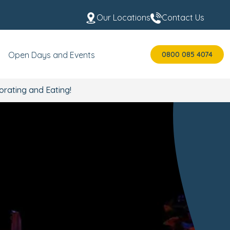
Our Locations
Contact Us
0800 085 4074
Open Days and Events
orating and Eating!