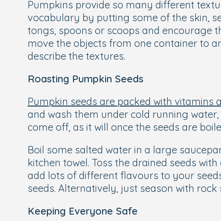
Pumpkins provide so many different texture
vocabulary by putting some of the skin, see
tongs, spoons or scoops and encourage th
move the objects from one container to ano
describe the textures.
Roasting Pumpkin Seeds
Pumpkin seeds are packed with vitamins 
and wash them under cold running water, pu
come off, as it will once the seeds are boil
Boil some salted water in a large saucepan
kitchen towel. Toss the drained seeds with
add lots of different flavours to your seed
seeds. Alternatively, just season with rock
Keeping Everyone Safe