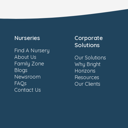
Nurseries
Corporate
Solutions
Find A Nursery
About Us
Our Solutions
Family Zone
Why Bright
Blogs
Horizons
Newsroom
Resources
FAQs
Our Clients
Contact Us