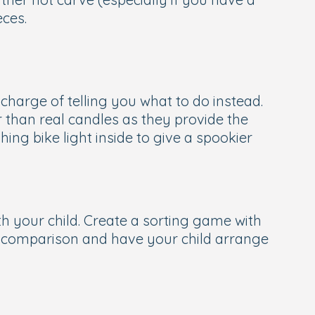
eces.
in charge of telling you what to do instead.
r than real candles as they provide the
hing bike light inside to give a spookier
th your child. Create a sorting game with
of comparison and have your child arrange