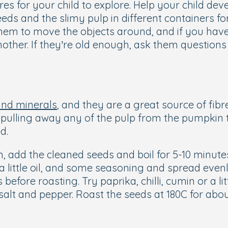
s for your child to explore. Help your child devel
ds and the slimy pulp in different containers for
em to move the objects around, and if you have 
ther. If they’re old enough, ask them questions 
and minerals
, and they are a great source of fibre
lling away any of the pulp from the pumpkin to di
ed.
, add the cleaned seeds and boil for 5-10 minute
 a little oil, and some seasoning and spread even
s before roasting. Try paprika, chilli, cumin or a
 salt and pepper. Roast the seeds at 180C for abou