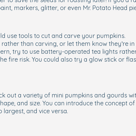
aint, markers, glitter, or even Mr. Potato Head pi
ld use tools to cut and carve your pumpkins.
ting rather than carving, or let them know they’re 
ern, try to use battery-operated tea lights rathe
 fire risk. You could also try a glow stick or flas
ick out a variety of mini pumpkins and gourds wi
shape, and size. You can introduce the concept 
largest, and vice versa.