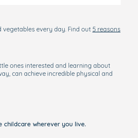
and vegetables every day. Find out
5 reasons
ittle ones interested and learning about
ay, can achieve incredible physical and
 childcare wherever you live.