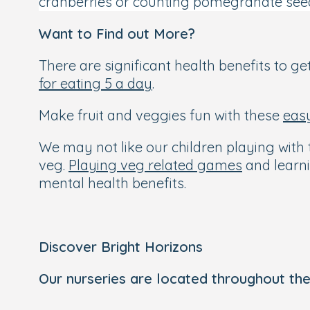
cranberries or counting pomegranate see
Want to Find out More?
There are significant health benefits to get
for eating 5 a day
.
Make fruit and veggies fun with these
eas
We may not like our children playing with t
veg.
Playing veg related games
and learni
mental health benefits.
Discover Bright Horizons
Our nurseries are located throughout the