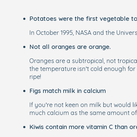
Potatoes were the first vegetable to
In October 1995, NASA and the Univers
Not all oranges are orange.
Oranges are a subtropical, not tropica
the temperature isn’t cold enough for
ripe!
Figs match milk in calcium
If you’re not keen on milk but would li
much calcium as the same amount of 
Kiwis contain more vitamin C than or