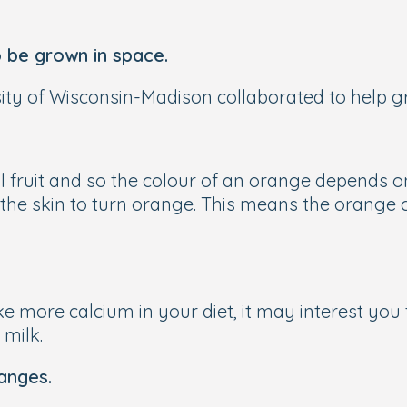
 be grown in space.
ity of Wisconsin-Madison collaborated to help gro
l fruit and so the colour of an orange depends on
 the skin to turn orange. This means the orange c
ke more calcium in your diet, it may interest you 
milk.
anges.