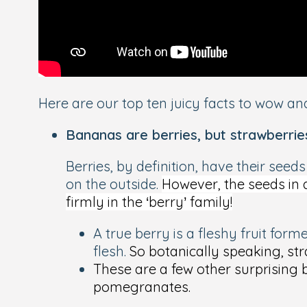
Here are our top ten juicy facts to wow and
Bananas are berries, but strawberrie
Berries, by definition, have their seed
on the
outside
.
However, the seeds in a
firmly in the ‘berry’ family!
A true berry is a fleshy fruit for
flesh.
So botanically speaking, str
These are a few other surprising 
pomegranates.