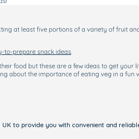
ds!
ting at least five portions of a variety of fruit 
y-to-prepare snack ideas
.
heir food but these are a few ideas to get your l
ng about the importance of eating veg in a fun w
 UK to provide you with convenient and reliable