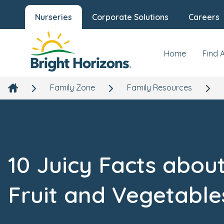
Nurseries
Corporate Solutions
Careers
Home
Find 
Family Zone
Family Resources
10 Juicy Facts abou
Fruit and Vegetable