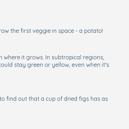
w the first veggie in space - a potato!
 where it grows. In subtropical regions,
ould stay green or yellow, even when it’s
to find out that a cup of dried figs has as