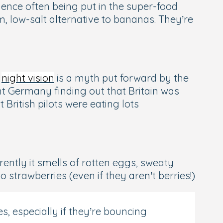
-hence often being put in the super-food
, low-salt alternative to bananas. They’re
s
night vision
is a myth put forward by the
ent Germany finding out that Britain was
 British pilots were eating lots
ently it smells of rotten eggs, sweaty
 strawberries (even if they aren’t berries!)
s, especially if they’re bouncing