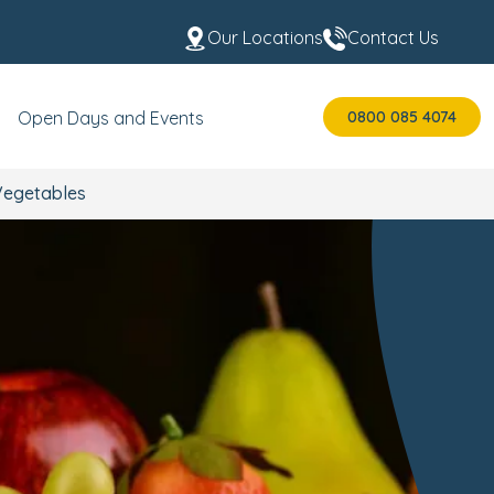
Our Locations
Contact Us
0800 085 4074
Open Days and Events
 Vegetables