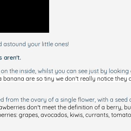
 astound your little ones!
s aren't
.
s on the
inside
, whilst you can see just by looking
 banana are so tiny we don’t really notice they 
med from the ovary of a single flower, with a see
awberries don’t meet the definition of a berry, b
berries: grapes, avocados, kiwis, currants, toma