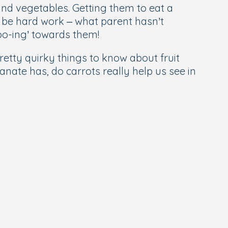
and vegetables. Getting them to eat a
n be hard work – what parent hasn’t
oo-ing’ towards them!
retty quirky things to know about fruit
ate has, do carrots really help us see in