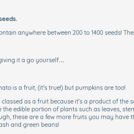
seeds.
tain anywhere between 200 to 1400 seeds! Ther
giving it a go yourself…
o is a fruit, (it’s true!) but pumpkins are too!
s classed as a fruit because it's a product of the
the edible portion of plants such as leaves, stem
ough, these are a few more fruits you may have t
uash and green beans!