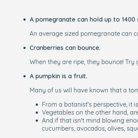
A pomegranate can hold up to 1400 
An average sized pomegranate can con
Cranberries can bounce.
When they are ripe, they bounce! Try 
A pumpkin is a fruit.
Many of us will have known that a tomat
From a botanist's perspective, it i
Vegetables on the other hand, are 
And if that isn’t mind blowing en
cucumbers, avocados, olives, sq