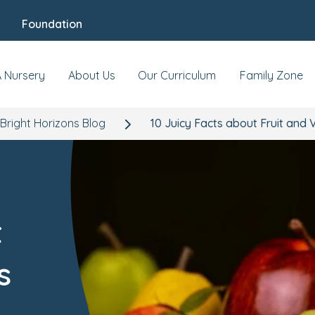
Foundation
A Nursery
About Us
Our Curriculum
Family Zone
Bright Horizons Blog
10 Juicy Facts about Fruit and
t
s