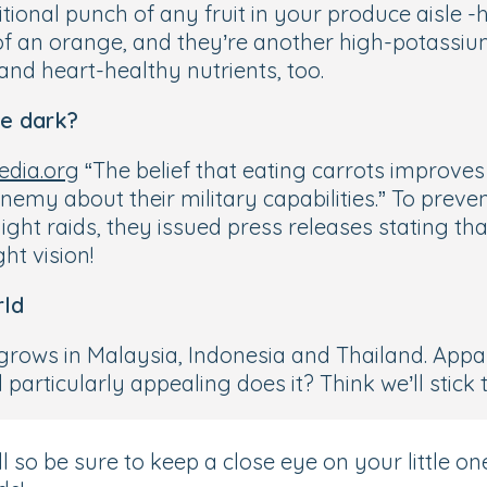
ritional punch of any fruit in your produce aisle 
f an orange, and they’re another high-potassium
and heart-healthy nutrients, too.
he dark?
edia.org
“The belief that eating carrots improve
 enemy about their military capabilities.” To prev
ht raids, they issued press releases stating that
ht vision!
rld
 grows in Malaysia, Indonesia and Thailand. Appar
rticularly appealing does it? Think we’ll stick to
so be sure to keep a close eye on your little one