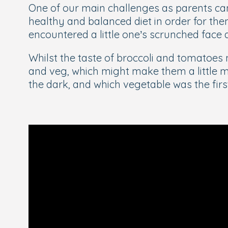
One of our main challenges as parents can
healthy and balanced diet in order for the
encountered a little one’s scrunched face
Whilst the taste of broccoli and tomatoes m
and veg, which might make them a little m
the dark, and which vegetable was the fir