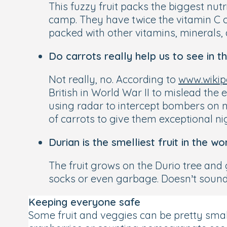
This fuzzy fruit packs the biggest nut
camp. They have twice the vitamin C o
packed with other vitamins, minerals, 
Do carrots really help us to see in t
Not really, no. According to
www.wikip
British in World War II to mislead the
using radar to intercept bombers on nig
of carrots to give them exceptional nig
Durian is the smelliest fruit in the wo
The fruit grows on the Durio tree and
socks or even garbage. Doesn’t sound pa
Keeping everyone safe
Some fruit and veggies can be pretty small 