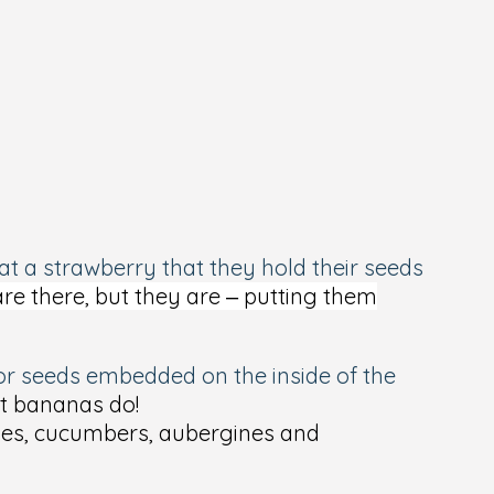
 at a strawberry that they hold their seeds
are there, but they are – putting them
d or seeds embedded on the inside of the
ut bananas do!
toes, cucumbers, aubergines and