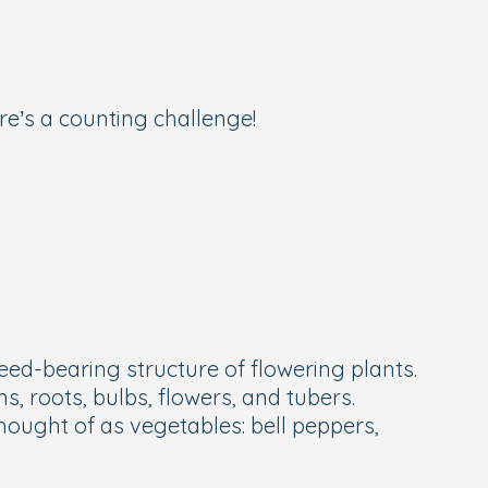
e’s a counting challenge!
 seed-bearing structure of flowering plants.
s, roots, bulbs, flowers, and tubers.
hought of as vegetables: bell peppers,