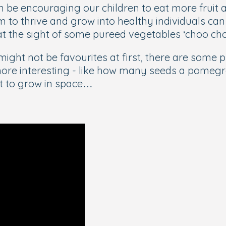
 be encouraging our children to eat more fruit 
m to thrive and grow into healthy individuals ca
 at the sight of some pureed vegetables ‘choo ch
ight not be favourites at first, there are some p
ore interesting - like how many seeds a pomegran
st to grow in space…