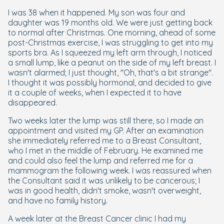
I was 38 when it happened. My son was four and
daughter was 19 months old. We were just getting back
to normal after Christmas. One morning, ahead of some
post-Christmas exercise, I was struggling to get into my
sports bra. As I squeezed my left arm through, I noticed
a small lump, like a peanut on the side of my left breast. I
wasn't alarmed; I just thought, "Oh, that's a bit strange".
I thought it was possibly hormonal, and decided to give
it a couple of weeks, when I expected it to have
disappeared.
Two weeks later the lump was still there, so I made an
appointment and visited my GP. After an examination
she immediately referred me to a Breast Consultant,
who I met in the middle of February. He examined me
and could also feel the lump and referred me for a
mammogram the following week. I was reassured when
the Consultant said it was unlikely to be cancerous; I
was in good health, didn't smoke, wasn't overweight,
and have no family history.
A week later at the Breast Cancer clinic I had my