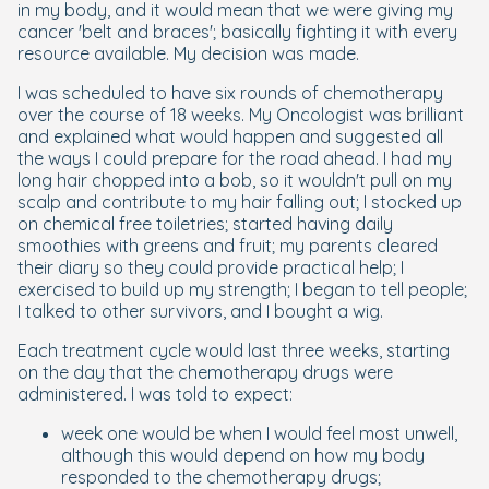
in my body, and it would mean that we were giving my
cancer 'belt and braces'; basically fighting it with every
resource available. My decision was made.
I was scheduled to have six rounds of chemotherapy
over the course of 18 weeks. My Oncologist was brilliant
and explained what would happen and suggested all
the ways I could prepare for the road ahead. I had my
long hair chopped into a bob, so it wouldn't pull on my
scalp and contribute to my hair falling out; I stocked up
on chemical free toiletries; started having daily
smoothies with greens and fruit; my parents cleared
their diary so they could provide practical help; I
exercised to build up my strength; I began to tell people;
I talked to other survivors, and I bought a wig.
Each treatment cycle would last three weeks, starting
on the day that the chemotherapy drugs were
administered. I was told to expect:
week one would be when I would feel most unwell,
although this would depend on how my body
responded to the chemotherapy drugs;