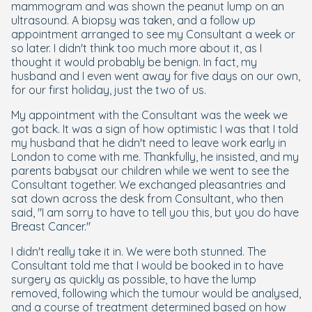
mammogram and was shown the peanut lump on an
ultrasound. A biopsy was taken, and a follow up
appointment arranged to see my Consultant a week or
so later. I didn't think too much more about it, as I
thought it would probably be benign. In fact, my
husband and I even went away for five days on our own,
for our first holiday, just the two of us.
My appointment with the Consultant was the week we
got back. It was a sign of how optimistic I was that I told
my husband that he didn't need to leave work early in
London to come with me. Thankfully, he insisted, and my
parents babysat our children while we went to see the
Consultant together. We exchanged pleasantries and
sat down across the desk from Consultant, who then
said, "I am sorry to have to tell you this, but you do have
Breast Cancer."
I didn't really take it in. We were both stunned. The
Consultant told me that I would be booked in to have
surgery as quickly as possible, to have the lump
removed, following which the tumour would be analysed,
and a course of treatment determined based on how