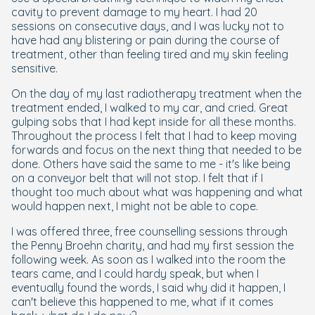
cavity to prevent damage to my heart. I had 20
sessions on consecutive days, and I was lucky not to
have had any blistering or pain during the course of
treatment, other than feeling tired and my skin feeling
sensitive.
On the day of my last radiotherapy treatment when the
treatment ended, I walked to my car, and cried. Great
gulping sobs that I had kept inside for all these months.
Throughout the process I felt that I had to keep moving
forwards and focus on the next thing that needed to be
done. Others have said the same to me - it's like being
on a conveyor belt that will not stop. I felt that if I
thought too much about what was happening and what
would happen next, I might not be able to cope.
I was offered three, free counselling sessions through
the Penny Broehn charity, and had my first session the
following week. As soon as I walked into the room the
tears came, and I could hardy speak, but when I
eventually found the words, I said why did it happen, I
can't believe this happened to me, what if it comes