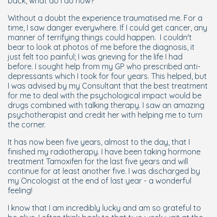
back, what do I do now?
Without a doubt the experience traumatised me. For a
time, I saw danger everywhere. If I could get cancer, any
manner of terrifying things could happen. I couldn't
bear to look at photos of me before the diagnosis, it
just felt too painful; I was grieving for the life I had
before. I sought help from my GP who prescribed anti-
depressants which I took for four years. This helped, but
I was advised by my Consultant that the best treatment
for me to deal with the psychological impact would be
drugs combined with talking therapy. I saw an amazing
psychotherapist and credit her with helping me to turn
the corner.
It has now been five years, almost to the day, that I
finished my radiotherapy. I have been taking hormone
treatment Tamoxifen for the last five years and will
continue for at least another five. I was discharged by
my Oncologist at the end of last year - a wonderful
feeling!
I know that I am incredibly lucky and am so grateful to