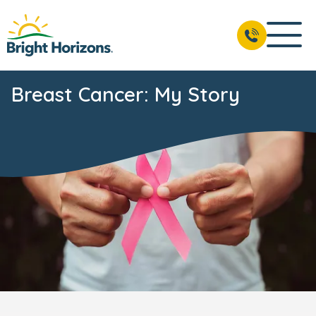
Breast Cancer: My Story