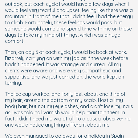
outlook, but each cycle I would have a few days when I
would feel very tearful and upset, feeling like there was a
mountain in front of me that I didn't feel I had the energy
to climb. Fortunately, these feelings would pass, but
someone would come and spend time with me on those
days to take my mind off things, which was a huge
comfort.
Then, on day 6 of each cycle, I would be back at work.
Bizarrely carrying on with my job as if the week before
hadn't happened. It was strange and surreal. All my
clients were aware and were very sympathetic and
supportive, and we just carried on, the world kept on
turning.
The ice cap worked, and I only lost about one third of
my hair, around the bottom of my scalp. I lost all my
body hair, but not my eyelashes, and didn't lose my nails
as I was told nail varnish would help maintain them. In
fact, I didn't need my wig at all. To a casual observer no
one would notice anything different about me.
We even managed to go away for a holiday in Spain