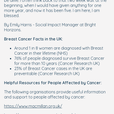
be alive. I often think back to that two week wait at the
beginning, when I would have given anything for one
more year, and now it has been five. I am here, I am
blessed.
By Emily Harris - Social Impact Manager at Bright
Horizons.
Breast Cancer Facts in the UK:
Around 1 in 8 women are diagnosed with Breast
Cancer in their lifetime (NHS)
76% of people diagnosed survive Breast Cancer
for more than 10 years (Cancer Research UK)
23% of Breast Cancer cases in the UK are
preventable (Cancer Research UK)
Helpful Resources for People Affected by Cancer:
The following organisations provide useful information
and support to people affected by cancer:
https://www.macmillan.org.uk/