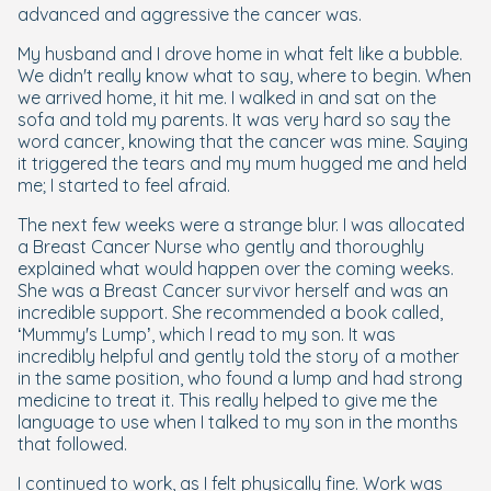
advanced and aggressive the cancer was.
My husband and I drove home in what felt like a bubble.
We didn't really know what to say, where to begin. When
we arrived home, it hit me. I walked in and sat on the
sofa and told my parents. It was very hard so say the
word cancer, knowing that the cancer was mine. Saying
it triggered the tears and my mum hugged me and held
me; I started to feel afraid.
The next few weeks were a strange blur. I was allocated
a Breast Cancer Nurse who gently and thoroughly
explained what would happen over the coming weeks.
She was a Breast Cancer survivor herself and was an
incredible support. She recommended a book called,
‘Mummy's Lump’, which I read to my son. It was
incredibly helpful and gently told the story of a mother
in the same position, who found a lump and had strong
medicine to treat it. This really helped to give me the
language to use when I talked to my son in the months
that followed.
I continued to work, as I felt physically fine. Work was