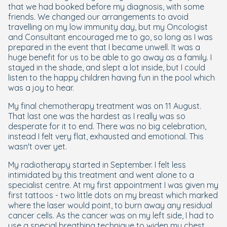
that we had booked before my diagnosis, with some
friends. We changed our arrangements to avoid
travelling on my low immunity day, but my Oncologist
and Consultant encouraged me to go, so long as I was
prepared in the event that I became unwell. It was a
huge benefit for us to be able to go away as a family. I
stayed in the shade, and slept a lot inside, but I could
listen to the happy children having fun in the pool which
was a joy to hear.
My final chemotherapy treatment was on 11 August.
That last one was the hardest as I really was so
desperate for it to end. There was no big celebration,
instead I felt very flat, exhausted and emotional. This
wasn't over yet.
My radiotherapy started in September. I felt less
intimidated by this treatment and went alone to a
specialist centre. At my first appointment I was given my
first tattoos - two little dots on my breast which marked
where the laser would point, to burn away any residual
cancer cells. As the cancer was on my left side, I had to
use a special breathing technique to widen my chest