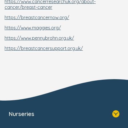
https://www.cancerresearchuk.org/about-
cancer/breast-cancer
https://breastcancernow.org/
https://www.maggies.org/
https://www.pennybrohn.org.uk/
https://breastcancersupport.org.uk/
Nurseries
Home