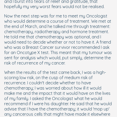
and I burst into tears of relief and gratitude, that
hopefully my very worst fears would not be realised.
Now the next step was for me to meet my Oncologist
who would determine a course of treatment. We met at
the end of March, and he talked me through treatment:
chemotherapy, radiotherapy and hormone treatment.
He told me that chemotherapy was optional, and I
would need to decide whether or not to have it. A friend
who was a Breast Cancer survivor recommended I ask
for an Oncotype X test. This meant that my tumour was
sent for analysis which would, put simply, determine the
risk of recurrence of my cancer.
When the results of the test came back, I was a high-
scoring low risk, on the cusp of medium risk of
recurrence. I couldn't decide whether to have
chemotherapy; I was worried about how ill it would
make me and the impact that it would have on the lives
of my family. I asked the Oncologist what he would
recommend if I were his daughter. He said that he would
advise that I have the chemotherapy; it would 'mop up'
any cancerous cells that might have made it elsewhere