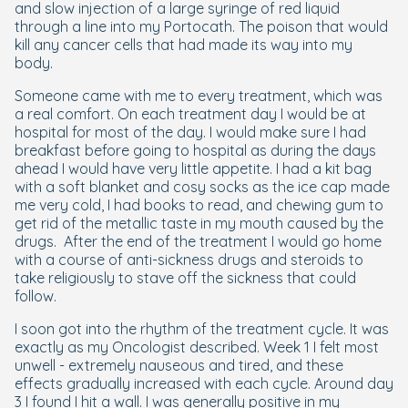
and slow injection of a large syringe of red liquid
through a line into my Portocath. The poison that would
kill any cancer cells that had made its way into my
body.
Someone came with me to every treatment, which was
a real comfort. On each treatment day I would be at
hospital for most of the day. I would make sure I had
breakfast before going to hospital as during the days
ahead I would have very little appetite. I had a kit bag
with a soft blanket and cosy socks as the ice cap made
me very cold, I had books to read, and chewing gum to
get rid of the metallic taste in my mouth caused by the
drugs. After the end of the treatment I would go home
with a course of anti-sickness drugs and steroids to
take religiously to stave off the sickness that could
follow.
I soon got into the rhythm of the treatment cycle. It was
exactly as my Oncologist described. Week 1 I felt most
unwell - extremely nauseous and tired, and these
effects gradually increased with each cycle. Around day
3 I found I hit a wall. I was generally positive in my