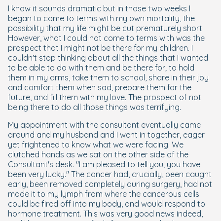
I know it sounds dramatic but in those two weeks I
began to come to terms with my own mortality, the
possibility that my life might be cut prematurely short.
However, what I could not come to terms with was the
prospect that I might not be there for my children. I
couldn't stop thinking about all the things that I wanted
to be able to do with them and be there for; to hold
them in my arms, take them to school, share in their joy
and comfort them when sad, prepare them for the
future, and fill them with my love. The prospect of not
being there to do all those things was terrifying.
My appointment with the consultant eventually came
around and my husband and I went in together, eager
yet frightened to know what we were facing. We
clutched hands as we sat on the other side of the
Consultant's desk. "I am pleased to tell you; you have
been very lucky." The cancer had, crucially, been caught
early, been removed completely during surgery, had not
made it to my lymph from where the cancerous cells
could be fired off into my body, and would respond to
hormone treatment. This was very good news indeed,