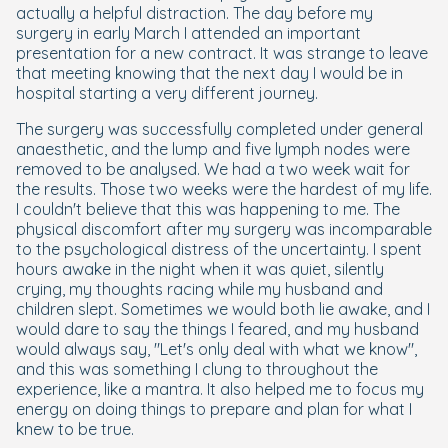
actually a helpful distraction. The day before my
surgery in early March I attended an important
presentation for a new contract. It was strange to leave
that meeting knowing that the next day I would be in
hospital starting a very different journey.
The surgery was successfully completed under general
anaesthetic, and the lump and five lymph nodes were
removed to be analysed. We had a two week wait for
the results. Those two weeks were the hardest of my life.
I couldn't believe that this was happening to me. The
physical discomfort after my surgery was incomparable
to the psychological distress of the uncertainty. I spent
hours awake in the night when it was quiet, silently
crying, my thoughts racing while my husband and
children slept. Sometimes we would both lie awake, and I
would dare to say the things I feared, and my husband
would always say, "Let's only deal with what we know",
and this was something I clung to throughout the
experience, like a mantra. It also helped me to focus my
energy on doing things to prepare and plan for what I
knew to be true.