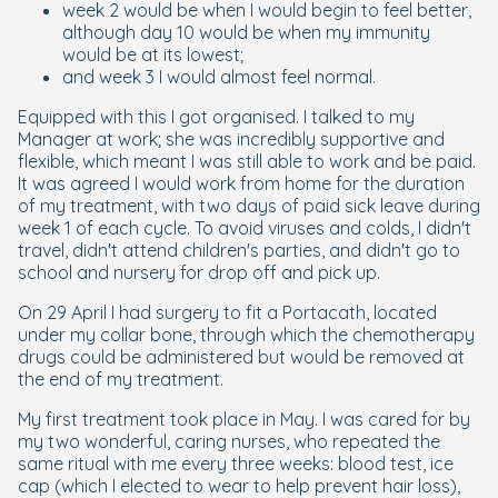
week 2 would be when I would begin to feel better,
although day 10 would be when my immunity
would be at its lowest;
and week 3 I would almost feel normal.
Equipped with this I got organised. I talked to my
Manager at work; she was incredibly supportive and
flexible, which meant I was still able to work and be paid.
It was agreed I would work from home for the duration
of my treatment, with two days of paid sick leave during
week 1 of each cycle. To avoid viruses and colds, I didn't
travel, didn't attend children's parties, and didn't go to
school and nursery for drop off and pick up.
On 29 April I had surgery to fit a Portacath, located
under my collar bone, through which the chemotherapy
drugs could be administered but would be removed at
the end of my treatment.
My first treatment took place in May. I was cared for by
my two wonderful, caring nurses, who repeated the
same ritual with me every three weeks: blood test, ice
cap (which I elected to wear to help prevent hair loss),