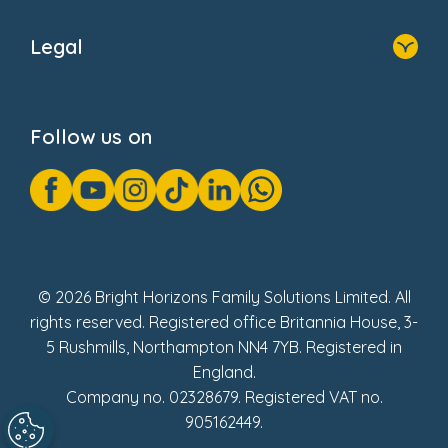
Home
About Us
Legal
Donate
Privacy Notice
Cookie Notice
Follow us on
GDPR Notice
Gender Pay Gap Reports
Modern Slavery Act Statement
Social Impact Report
UK Tax Strategy
Fake Review Policy
© 2026 Bright Horizons Family Solutions Limited. All
rights reserved. Registered office Britannia House, 3-
5 Rushmills, Northampton NN4 7YB. Registered in
England.
Company no. 02328679. Registered VAT no.
905162449.