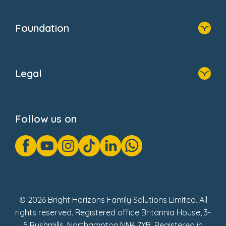
Home
Our Clients
Who We Are
Foundation
Home
About Us
Legal
Donate
Privacy Notice
Cookie Notice
Follow us on
GDPR Notice
Gender Pay Gap Reports
Modern Slavery Act Statement
Social Impact Report
UK Tax Strategy
Fake Review Policy
© 2026 Bright Horizons Family Solutions Limited. All
rights reserved. Registered office Britannia House, 3-
5 Rushmills, Northampton NN4 7YB. Registered in