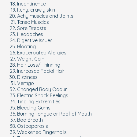
Incontinence
Itchy, crawly skin
Achy muscles and Joints
Tense Muscles
Sore Breasts
Headaches
Digestive Issues
Bloating
Exacerbated Allergies
Weight Gain
Hair Loss/ Thinning
Increased Facial Hair
Dizziness
Vertigo
Changed Body Odour
Electric Shock Feelings
Tingling Extremities
Bleeding Gums
Burning Tongue or Roof of Mouth
Bad Breath
Osteoporosis
Weakened Fingernails