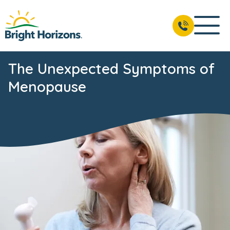
The Unexpected Symptoms of
Menopause