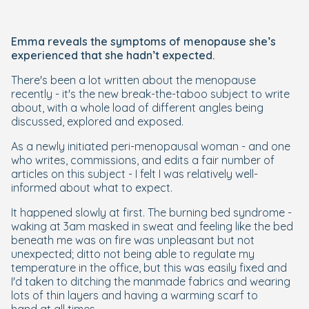
Emma reveals the symptoms of menopause she’s
experienced that she hadn’t expected.
There's been a lot written about the menopause
recently - it's the new break-the-taboo subject to write
about, with a whole load of different angles being
discussed, explored and exposed.
As a newly initiated peri-menopausal woman - and one
who writes, commissions, and edits a fair number of
articles on this subject - I felt I was relatively well-
informed about what to expect.
It happened slowly at first. The burning bed syndrome -
waking at 3am masked in sweat and feeling like the bed
beneath me was on fire was unpleasant but not
unexpected; ditto not being able to regulate my
temperature in the office, but this was easily fixed and
I'd taken to ditching the manmade fabrics and wearing
lots of thin layers and having a warming scarf to