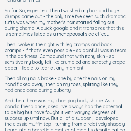
hand at all times.
So far. So, expected. Then I washed my hair and huge
clumps came out - the only time I've seen such dramatic
tufts was when my mother's hair started falling out
during chemo. A quick google and it transpires that this
is sometimes listed as a menopausal side effect.
Then I woke in the night with leg cramps and back
cramps - if that's even possible - so painful I was in tears
in the darkness. Compound that with itchy skin - so
sensitive my body felt like crumpled and scratchy crepe
paper - liable to tear at any moment.
Then all my nails broke - one by one the nails on my
hand flaked away, then on my toes, splitting like they
had once done during puberty.
And then there was my changing body shape. As a
candid friend once joked, I've always had the potential
to be big but have fought it with varying degrees of
success up until now. But all of a sudden, I developed
the classic muffin top - turning from a relatively shapely
figure into a barrel in a matter of months despite eating