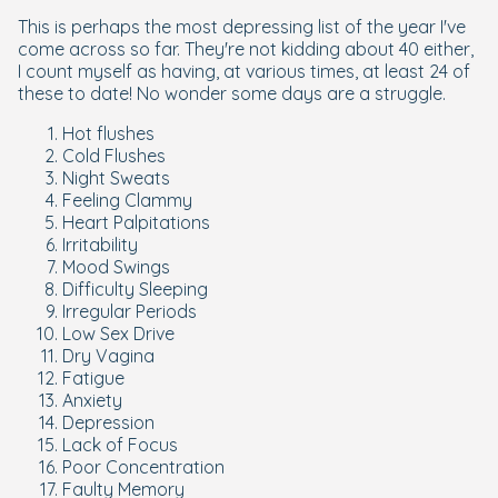
This is perhaps the most depressing list of the year I've
come across so far. They're not kidding about 40 either,
I count myself as having, at various times, at least 24 of
these to date! No wonder some days are a struggle.
Hot flushes
Cold Flushes
Night Sweats
Feeling Clammy
Heart Palpitations
Irritability
Mood Swings
Difficulty Sleeping
Irregular Periods
Low Sex Drive
Dry Vagina
Fatigue
Anxiety
Depression
Lack of Focus
Poor Concentration
Faulty Memory