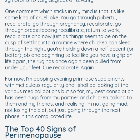
symptoms to vary degrees of severity.
One comment which sticks in my mind is that it's like
some kind of cruel joke. You go through puberty,
recalibrate, go through pregnancy, recalibrate, go
through breastfeeding recalibrate, return to work,
recalibrate and now just as things seem to be on the
cusp of settling into a routine where children can sleep
through the night, you're holding down a half decent (or
better) job and beginning to feel like you have a grip on
life again, the rug has once again been pulled from
under your feet. Cue recalibrate. Again.
For now, I'm popping evening primrose supplements
with meticulous regularity and I shall be looking at the
various medical options but so far, my best consolation
has been hugs from my partner and children, talking to
them and my friends, and realising I'm not going mad,
not losing the plot, but just going through the next
phase in this complicated life.
The Top 40 Signs of
Perimenopause