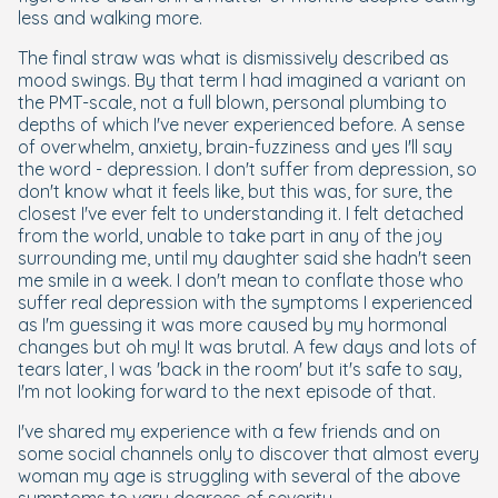
less and walking more.
The final straw was what is dismissively described as
mood swings. By that term I had imagined a variant on
the PMT-scale, not a full blown, personal plumbing to
depths of which I've never experienced before. A sense
of overwhelm, anxiety, brain-fuzziness and yes I'll say
the word - depression. I don't suffer from depression, so
don't know what it feels like, but this was, for sure, the
closest I've ever felt to understanding it. I felt detached
from the world, unable to take part in any of the joy
surrounding me, until my daughter said she hadn't seen
me smile in a week. I don't mean to conflate those who
suffer real depression with the symptoms I experienced
as I'm guessing it was more caused by my hormonal
changes but oh my! It was brutal. A few days and lots of
tears later, I was 'back in the room' but it's safe to say,
I'm not looking forward to the next episode of that.
I've shared my experience with a few friends and on
some social channels only to discover that almost every
woman my age is struggling with several of the above