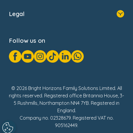
Home
About Us
Legal
Donate
Privacy Notice
Cookie Notice
Follow us on
GDPR Notice
Gender Pay Gap Reports
Modern Slavery Act Statement
Social Impact Report
UK Tax Strategy
Fake Review Policy
© 2026 Bright Horizons Family Solutions Limited. All
rights reserved. Registered office Britannia House, 3-
5 Rushmills, Northampton NN4 7YB. Registered in
England.
Company no. 02328679. Registered VAT no.
905162449.