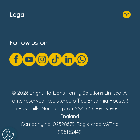
Home
About Us
Legal
Donate
Privacy Notice
Cookie Notice
Follow us on
GDPR Notice
Gender Pay Gap Reports
Modern Slavery Act Statement
Social Impact Report
UK Tax Strategy
Fake Review Policy
© 2026 Bright Horizons Family Solutions Limited. All
rights reserved. Registered office Britannia House, 3-
5 Rushmills, Northampton NN4 7YB. Registered in
England.
Company no. 02328679. Registered VAT no.
905162449.