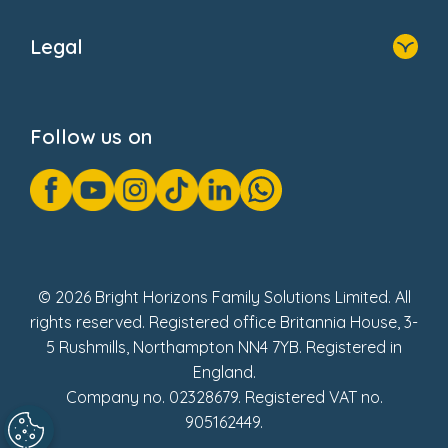
Home
About Us
Legal
Donate
Privacy Notice
Cookie Notice
Follow us on
GDPR Notice
Gender Pay Gap Reports
Modern Slavery Act Statement
Social Impact Report
UK Tax Strategy
Fake Review Policy
© 2026 Bright Horizons Family Solutions Limited. All
rights reserved. Registered office Britannia House, 3-
5 Rushmills, Northampton NN4 7YB. Registered in
England.
Company no. 02328679. Registered VAT no.
905162449.