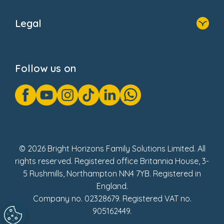
Home
About Us
Legal
Donate
Privacy Notice
Cookie Notice
Follow us on
GDPR Notice
Gender Pay Gap Reports
Modern Slavery Act Statement
Social Impact Report
UK Tax Strategy
Fake Review Policy
© 2026 Bright Horizons Family Solutions Limited. All
rights reserved. Registered office Britannia House, 3-
5 Rushmills, Northampton NN4 7YB. Registered in
England.
Company no. 02328679. Registered VAT no.
905162449.