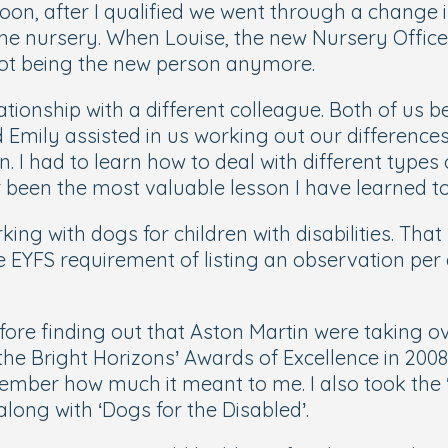
Soon, after I qualified we went through a change 
 the nursery. When Louise, the new Nursery Offi
 not being the new person anymore.
ationship with a different colleague. Both of us 
 Emily assisted in us working out our differences 
. I had to learn how to deal with different types
 been the most valuable lesson I have learned to
ing with dogs for children with disabilities. Tha
e EYFS requirement of listing an observation per
ore finding out that Aston Martin were taking 
the Bright Horizons’ Awards of Excellence in 2008,
remember how much it meant to me. I also took th
long with ‘Dogs for the Disabled’.