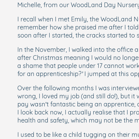
Michelle, from our WoodLand Day Nursery a
I recall when I met Emily, the WoodLand Nur
remember how she praised me after I told 
soon after I started, the cracks started to
In the November, I walked into the office 
after Christmas meaning I would no longer
a shame that people under 17 cannot work i
for an apprenticeship?
’
I jumped at this op
Over the following months I was intervie
wrong, I loved my job (and still do!), but
pay wasn’t fantastic being an apprentice,
I look back now, I actually realise that I
health and safety, which may not be the mos
I used to be like a child tugging on their 