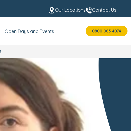
Our Locations
Contact Us
0800 085 4074
Open Days and Events
s