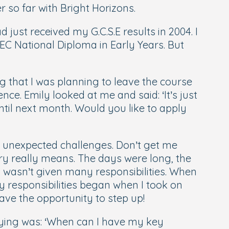
so far with Bright Horizons.
just received my G.C.S.E results in 2004. I
EC National Diploma in Early Years. But
ng that I was planning to leave the course
. Emily looked at me and said: ‘It’s just
ntil next month. Would you like to apply
w unexpected challenges. Don’t get me
ery really means. The days were long, the
I wasn’t given many responsibilities. When
y responsibilities began when I took on
have the opportunity to step up!
ying was: ‘
When can I have my key