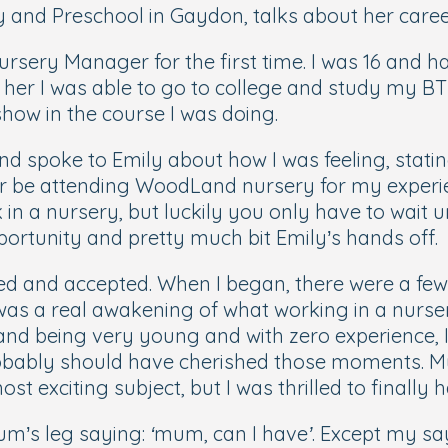
nd Preschool in Gaydon, talks about her career 
sery Manager for the first time. I was 16 and had 
her I was able to go to college and study my BT
 show in the course I was doing.
and spoke to Emily about how I was feeling, stati
 be attending WoodLand nursery for my experience
n a nursery, but luckily you only have to wait u
portunity and pretty much bit Emily’s hands off.
wed and accepted. When I began, there were a fe
 it was a real awakening of what working in a nurs
 and being very young and with zero experience, 
 probably should have cherished those moments. M
t exciting subject, but I was thrilled to finally 
mum’s leg saying:
‘mum, can I have’
. Except my sa