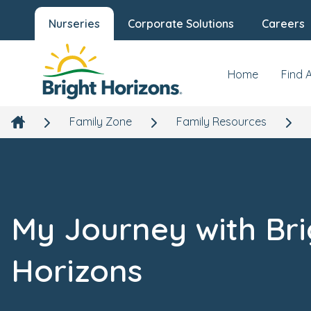
Nurseries
Corporate Solutions
Careers
Home
Find 
Family Zone
Family Resources
My Journey with Bri
Horizons