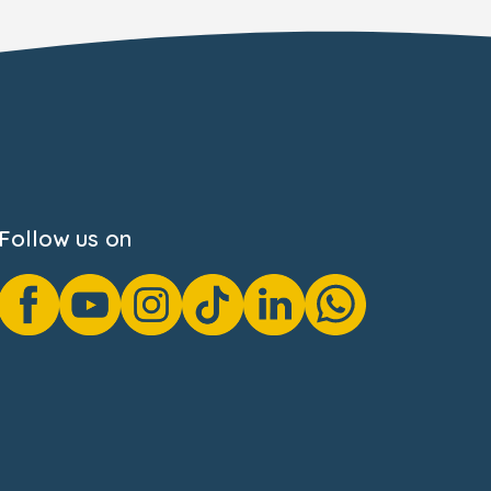
Follow us on