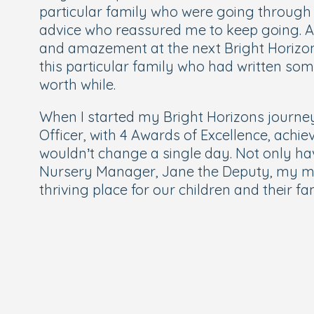
particular family who were going through 
advice who reassured me to keep going. At 
and amazement at the next Bright Horizon
this particular family who had written som
worth while.
When I started my Bright Horizons journey 
Officer, with 4 Awards of Excellence, ach
wouldn’t change a single day. Not only hav
Nursery Manager, Jane the Deputy, my m
thriving place for our children and their fa