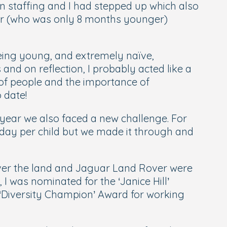
in staffing and I had stepped up which also
cer (who was only 8 months younger)
being young, and extremely naïve,
and on reflection, I probably acted like a
 of people and the importance of
 date!
t year we also faced a new challenge. For
 day per child but we made it through and
over the land and Jaguar Land Rover were
 I was nominated for the ‘Janice Hill’
e ‘Diversity Champion’ Award for working