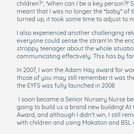
children?
’, ‘
When can I be a key person?!
’ 
meant that I was no longer the “baby” of
turned up, it took some time to adjust to
I also experienced another challenging rel
everyone could sense the strain! In the end
stroppy teenager about the whole situation
communicating effectively. This has by far
In 2007, I won the Adam Hay award for work
those of you may still remember it was th
the EYFS was fully launched in 2008.
I soon became a Senior Nursery Nurse bef
going to build us a brand new building! At 
Award, and although I didn’t win, I still 
with children and using Makaton and BSL a