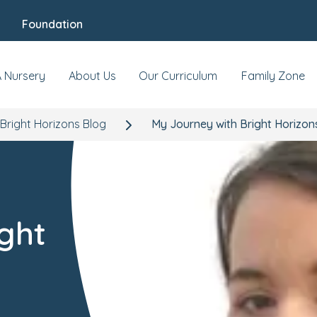
Foundation
A Nursery
About Us
Our Curriculum
Family Zone
Bright Horizons Blog
My Journey with Bright Horizon
ght