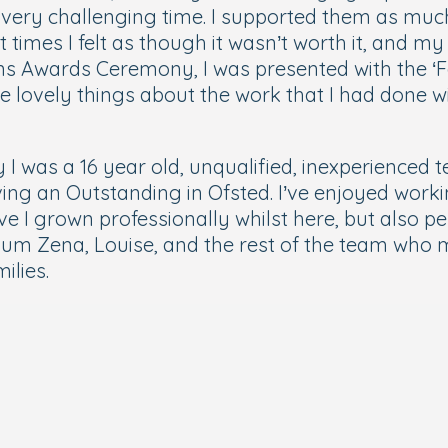
very challenging time. I supported them as much 
times I felt as though it wasn’t worth it, and my
s Awards Ceremony, I was presented with the ‘F
e lovely things about the work that I had done wi
I was a 16 year old, unqualified, inexperienced 
ieving an Outstanding in Ofsted. I’ve enjoyed wo
e I grown professionally whilst here, but also p
um Zena, Louise, and the rest of the team wh
milies.