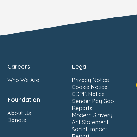
Careers
Legal
Who We Are
Privacy Notice
Cookie Notice
GDPR Notice
Foundation
Gender Pay Gap
Reports
About Us
Modern Slavery
Donate
Act Statement
Social Impact
Report