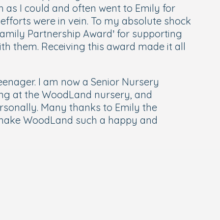
as I could and often went to Emily for
 efforts were in vein. To my absolute shock
amily Partnership Award’ for supporting
th them. Receiving this award made it all
teenager. I am now a Senior Nursery
rking at the WoodLand nursery, and
ersonally. Many thanks to Emily the
o make WoodLand such a happy and