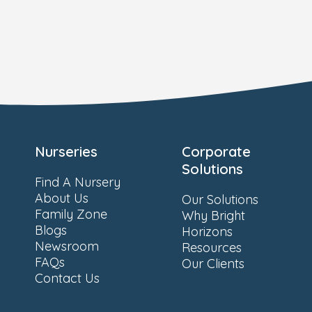
Nurseries
Corporate
Solutions
Find A Nursery
About Us
Our Solutions
Family Zone
Why Bright
Blogs
Horizons
Newsroom
Resources
FAQs
Our Clients
Contact Us