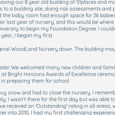
aving our 8 year old building of 51places and mo
isits to a building site, doing risk assessments a
d the baby room had enough space for 36 babies!
heir last year of nursery, and this would be wher
University to begin my Foundation Degree. I couldn
 year, I began my first.
ginal WoodLand Nursery down. The building may be
later. We welcomed many new children and familie
d at Bright Horizons Awards of Excellence ceremon
 in preparing them for school.
vy snow and had to close the nursery. I remembe
ly, I wasn’t there for the first day but was able
ve received an ‘Outstanding’ rating in all areas
her into 2010, I had my first challenging experie