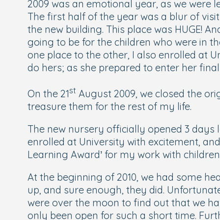
2009 was an emotional year, as we were le
The first half of the year was a blur of v
the new building. This place was HUGE! An
going to be for the children who were in t
one place to the other, I also enrolled at 
do hers; as she prepared to enter her final
st
On the 21
August 2009, we closed the ori
treasure them for the rest of my life.
The new nursery officially opened 3 days 
enrolled at University with excitement, an
Learning Award’ for my work with children
At the beginning of 2010, we had some hea
up, and sure enough, they did. Unfortunate
were over the moon to find out that we ha
only been open for such a short time. Furt