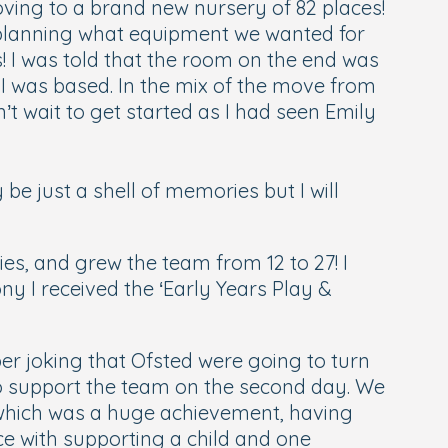
ving to a brand new nursery of 82 places!
nd planning what equipment we wanted for
 I was told that the room on the end was
e I was based. In the mix of the move from
’t wait to get started as I had seen Emily
 just a shell of memories but I will
s, and grew the team from 12 to 27! I
y I received the ‘Early Years Play &
r joking that Ofsted were going to turn
 to support the team on the second day. We
, which was a huge achievement, having
nce with supporting a child and one