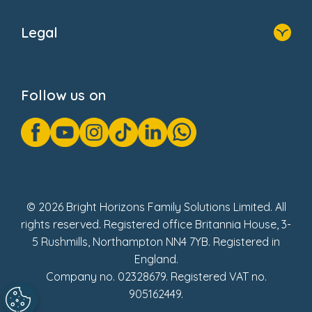
Home
About Us
Legal
Donate
Privacy Notice
Cookie Notice
Follow us on
GDPR Notice
Gender Pay Gap Reports
Modern Slavery Act Statement
Social Impact Report
UK Tax Strategy
Fake Review Policy
© 2026 Bright Horizons Family Solutions Limited. All
rights reserved. Registered office Britannia House, 3-
5 Rushmills, Northampton NN4 7YB. Registered in
England.
Company no. 02328679. Registered VAT no.
905162449.