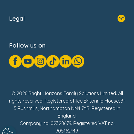
Home
About Us
Legal
Donate
Privacy Notice
Cookie Notice
Follow us on
GDPR Notice
Gender Pay Gap Reports
Modern Slavery Act Statement
Social Impact Report
UK Tax Strategy
Fake Review Policy
© 2026 Bright Horizons Family Solutions Limited. All
rights reserved. Registered office Britannia House, 3-
5 Rushmills, Northampton NN4 7YB. Registered in
England.
Company no. 02328679. Registered VAT no.
905162449.