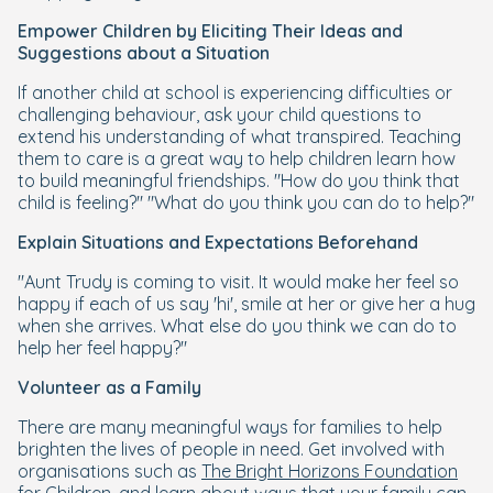
Empower Children by Eliciting Their Ideas and
Suggestions about a Situation
If another child at school is experiencing difficulties or
challenging behaviour, ask your child questions to
extend his understanding of what transpired. Teaching
them to care is a great way to help children learn how
to build meaningful friendships. "How do you think that
child is feeling?" "What do you think you can do to help?"
Explain Situations and Expectations Beforehand
"Aunt Trudy is coming to visit. It would make her feel so
happy if each of us say 'hi', smile at her or give her a hug
when she arrives. What else do you think we can do to
help her feel happy?"
Volunteer as a Family
There are many meaningful ways for families to help
brighten the lives of people in need. Get involved with
organisations such as
The Bright Horizons Foundation