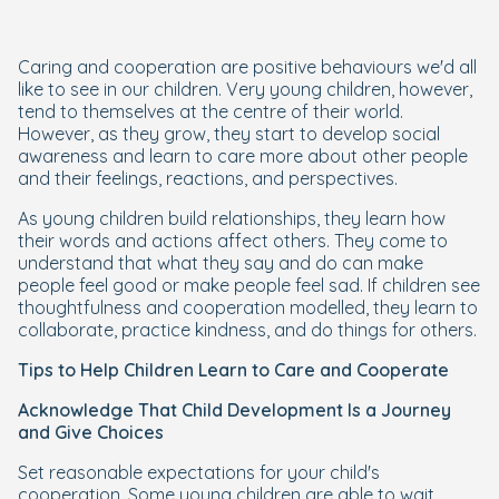
Caring and cooperation are positive behaviours we'd all
like to see in our children. Very young children, however,
tend to themselves at the centre of their world.
However, as they grow, they start to develop social
awareness and learn to care more about other people
and their feelings, reactions, and perspectives.
As young children build relationships, they learn how
their words and actions affect others. They come to
understand that what they say and do can make
people feel good or make people feel sad. If children see
thoughtfulness and cooperation modelled, they learn to
collaborate, practice kindness, and do things for others.
Tips to Help Children Learn to Care and Cooperate
Acknowledge That Child Development Is a Journey
and Give Choices
Set reasonable expectations for your child's
cooperation. Some young children are able to wait