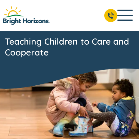
Teaching Children to Care and
Cooperate