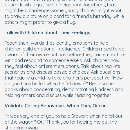
patiently while you help a neighbour; for others, that
might be a challenge. Some young children might want
to draw a picture on a card for a friend's birthday, while
others might prefer to give a hug.
Talk with Children about Their Feelings
Teach them words that identify emotions to help
children build emotional intelligence. Children need to be
aware of their own emotions before they can empathize
with and respond to someone else's. Ask children how
they feel about different situations. Talk about real-life
scenarios and discuss possible choices. Ask questions
that require a child to take another's perspective, "How
do you think he felt when he fell down?" Read some
books about cooperating, demonstrating kindness and
helping others and discuss while reading together.
Validate Caring Behaviours When They Occur
"It was very kind of you to help Stewart when he fell out
of the wagon." Or, "Thank you for helping me put the
shopping away."