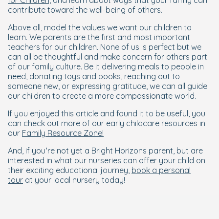
for Children,
and learn about ways that your family can
contribute toward the well-being of others.
Above all, model the values we want our children to
learn. We parents are the first and most important
teachers for our children. None of us is perfect but we
can all be thoughtful and make concern for others part
of our family culture. Be it delivering meals to people in
need, donating toys and books, reaching out to
someone new, or expressing gratitude, we can all guide
our children to create a more compassionate world.
If you enjoyed this article and found it to be useful, you
can check out more of our early childcare resources in
our
Family Resource Zone!
And, if you’re not yet a Bright Horizons parent, but are
interested in what our nurseries can offer your child on
their exciting educational journey,
book a personal
tour
at your local nursery today!