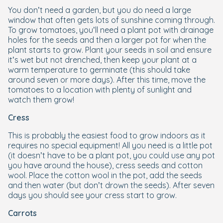
You don’t need a garden, but you do need a large
window that often gets lots of sunshine coming through.
To grow tomatoes, you’ll need a plant pot with drainage
holes for the seeds and then a larger pot for when the
plant starts to grow. Plant your seeds in soil and ensure
it’s wet but not drenched, then keep your plant at a
warm temperature to germinate (this should take
around seven or more days). After this time, move the
tomatoes to a location with plenty of sunlight and
watch them grow!
Cress
This is probably the easiest food to grow indoors as it
requires no special equipment! All you need is a little pot
(it doesn’t have to be a plant pot, you could use any pot
you have around the house), cress seeds and cotton
wool. Place the cotton wool in the pot, add the seeds
and then water (but don’t drown the seeds). After seven
days you should see your cress start to grow.
Carrots