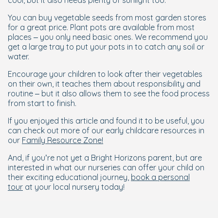
cool, but it also needs plenty of sunlight too.
You can buy vegetable seeds from most garden stores
for a great price. Plant pots are available from most
places – you only need basic ones. We recommend you
get a large tray to put your pots in to catch any soil or
water.
Encourage your children to look after their vegetables
on their own, it teaches them about responsibility and
routine – but it also allows them to see the food process
from start to finish.
If you enjoyed this article and found it to be useful, you
can check out more of our early childcare resources in
our
Family Resource Zone!
And, if you’re not yet a Bright Horizons parent, but are
interested in what our nurseries can offer your child on
their exciting educational journey,
book a personal
tour
at your local nursery today!