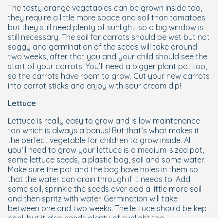
The tasty orange vegetables can be grown inside too,
they require a little more space and soil than tomatoes
but they still need plenty of sunlight, so a big window is
still necessary. The soil for carrots should be wet but not
soggy and germination of the seeds will take around
two weeks, after that you and your child should see the
start of your carrots! You’ll need a bigger plant pot too,
so the carrots have room to grow. Cut your new carrots
into carrot sticks and enjoy with sour cream dip!
Lettuce
Lettuce is really easy to grow and is low maintenance
too which is always a bonus! But that’s what makes it
the perfect vegetable for children to grow inside. All
you’ll need to grow your lettuce is a medium-sized pot,
some lettuce seeds, a plastic bag, soil and some water.
Make sure the pot and the bag have holes in them so
that the water can drain through if it needs to. Add
some soil, sprinkle the seeds over add a little more soil
and then spritz with water. Germination will take
between one and two weeks. The lettuce should be kept