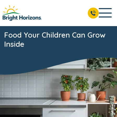
Food Your Children Can Grow
Inside