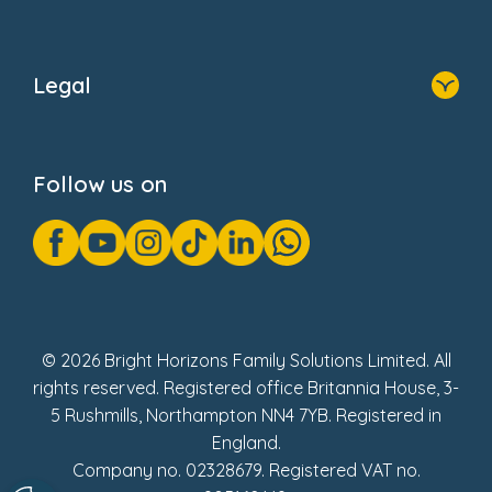
Home
About Us
Legal
Donate
Privacy Notice
Cookie Notice
Follow us on
GDPR Notice
Gender Pay Gap Reports
Modern Slavery Act Statement
Social Impact Report
UK Tax Strategy
Fake Review Policy
© 2026 Bright Horizons Family Solutions Limited. All
rights reserved. Registered office Britannia House, 3-
5 Rushmills, Northampton NN4 7YB. Registered in
England.
Company no. 02328679. Registered VAT no.