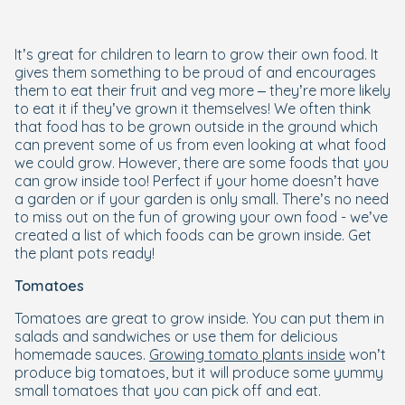
It’s great for children to learn to grow their own food. It
gives them something to be proud of and encourages
them to eat their fruit and veg more – they’re more likely
to eat it if they’ve grown it themselves! We often think
that food has to be grown outside in the ground which
can prevent some of us from even looking at what food
we could grow. However, there are some foods that you
can grow inside too! Perfect if your home doesn’t have
a garden or if your garden is only small. There’s no need
to miss out on the fun of growing your own food - we’ve
created a list of which foods can be grown inside. Get
the plant pots ready!
Tomatoes
Tomatoes are great to grow inside. You can put them in
salads and sandwiches or use them for delicious
homemade sauces.
Growing tomato plants inside
won’t
produce big tomatoes, but it will produce some yummy
small tomatoes that you can pick off and eat.