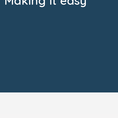
Making it easy