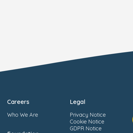
Careers
Legal
Who We Are
Privacy Notice
Cookie Notice
GDPR Notice