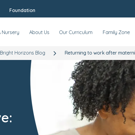
Foundation
A Nursery
About Us
Our Curriculum
Family Zone
Bright Horizons Blog
Returning to work after materni
e: