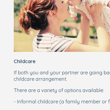
Childcare
If both you and your partner are going back
childcare arrangement.
There are a variety of options available:
- Informal childcare (a family member or fr