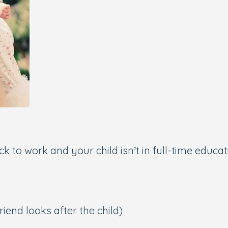
 to work and your child isn’t in full-time educati
iend looks after the child)