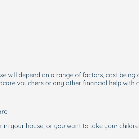
e will depend on a range of factors, cost being o
dcare vouchers or any other financial help with c
are
 in your house, or you want to take your children