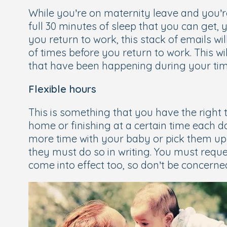
While you’re on maternity leave and you’
full 30 minutes of sleep that you can get, y
you return to work, this stack of emails wi
of times before you return to work. This w
that have been happening during your time
Flexible hours
This is something that you have the right 
home or finishing at a certain time each
more time with your baby or pick them up 
they must do so in writing. You must reque
come into effect too, so don’t be concerne