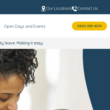
Our Locations
Contact Us
0800 085 4074
Open Days and Events
ty leave: Making it easy