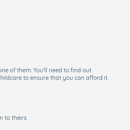
ne of them. You’ll need to find out
hildcare to ensure that you can afford it.
 to theirs