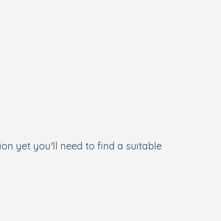
on yet you’ll need to find a suitable