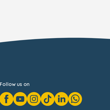
Follow us on