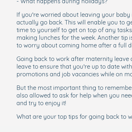
- What happens during holidays?
If you’re worried about leaving your baby 
actually go back. This will enable you to g
time to yourself to get on top of any task
making lunches for the week. Another tip 
to worry about coming home after a full 
Going back to work after maternity leave
leave to ensure that you’re up to date wi
promotions and job vacancies while on mat
But the most important thing to remember 
also allowed to ask for help when you nee
and try to enjoy it!
What are your top tips for going back to 