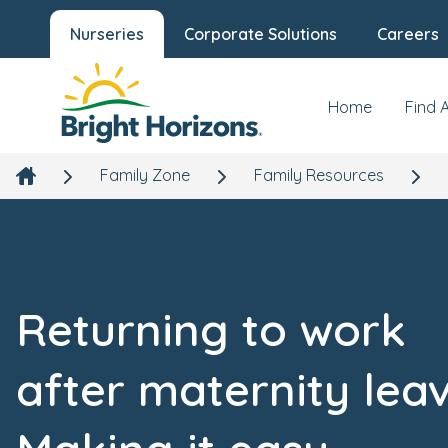
Nurseries
Corporate Solutions
Careers
Home
Find 
Family Zone
Family Resources
Returning to work
after maternity leav