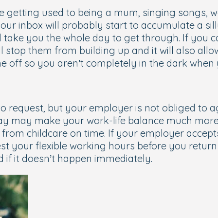
re getting used to being a mum, singing songs,
our inbox will probably start to accumulate a sill
ll take you the whole day to get through. If you 
ill stop them from building up and it will also al
 off so you aren’t completely in the dark when
to request, but your employer is not obliged to 
 day may make your work-life balance much more 
from childcare on time. If your employer accepts
st your flexible working hours before you return 
d if it doesn’t happen immediately.