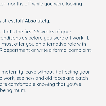
fter months off while you were looking
s stressful?
Absolutely.
 that's the first 26 weeks of your
nditions as before you were off work. If,
t must offer you an alternative role with
HR department or write a formal complaint.
r maternity leave without it affecting your
 to work, see new and old faces and catch
more comfortable knowing that you’ve
f being mum.