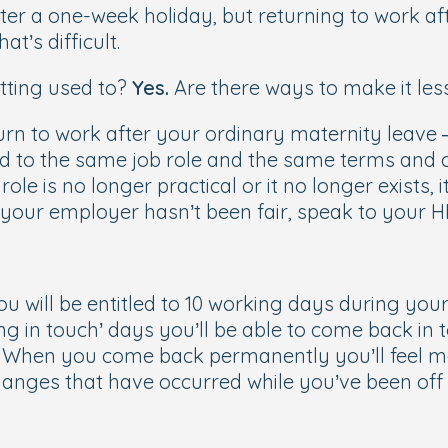
fter a one-week holiday, but returning to work a
t’s difficult.
etting used to?
Yes
.
Are there ways to make it les
turn to work after your ordinary maternity leave –
ed to the same job role and the same terms and co
e is no longer practical or it no longer exists, i
l your employer hasn’t been fair, speak to your 
ou will be entitled to 10 working days during you
ng in touch’ days you’ll be able to come back in
. When you come back permanently you’ll feel 
changes that have occurred while you’ve been of