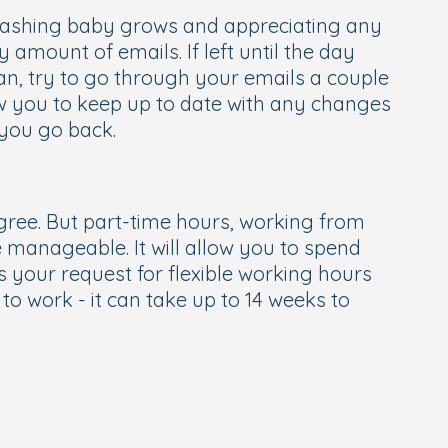
 washing baby grows and appreciating any
y amount of emails. If left until the day
can, try to go through your emails a couple
low you to keep up to date with any changes
 you go back.
agree. But part-time hours, working from
manageable. It will allow you to spend
 your request for flexible working hours
to work - it can take up to 14 weeks to