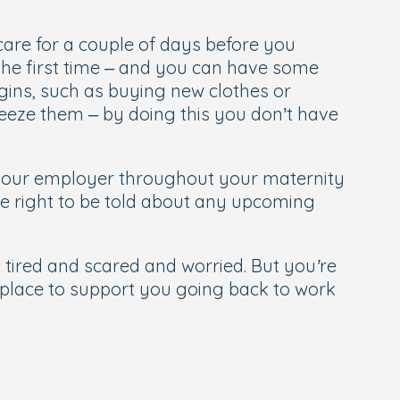
dcare for a couple of days before you
r the first time – and you can have some
gins, such as buying new clothes or
reeze them – by doing this you don’t have
h your employer throughout your maternity
he right to be told about any upcoming
tired and scared and worried. But you’re
n place to support you going back to work