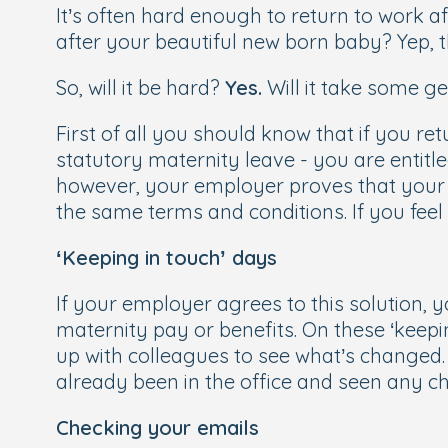
It’s often hard enough to return to work a
after your beautiful new born baby? Yep, tha
So, will it be hard?
Yes.
Will it take some g
First of all you should know that if you re
statutory maternity leave - you are entitl
however, your employer proves that your rol
the same terms and conditions. If you fee
‘Keeping in touch’ days
If your employer agrees to this solution, y
maternity pay or benefits. On these ‘keepi
up with colleagues to see what’s changed
already been in the office and seen any 
Checking your emails