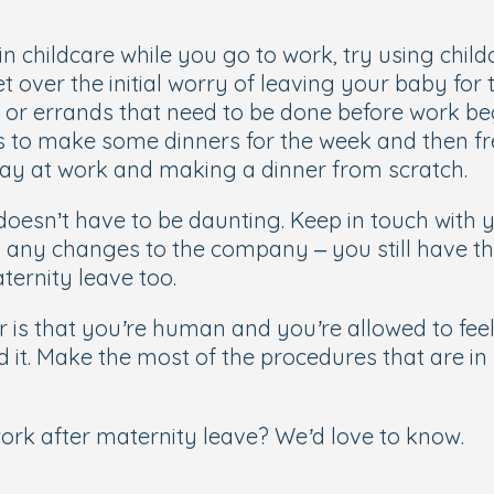
in childcare while you go to work, try using chil
et over the initial worry of leaving your baby fo
s or errands that need to be done before work be
is to make some dinners for the week and then f
day at work and making a dinner from scratch.
 doesn’t have to be daunting. Keep in touch wit
th any changes to the company – you still have t
ernity leave too.
is that you’re human and you’re allowed to feel 
d it. Make the most of the procedures that are i
work after maternity leave? We’d love to know.