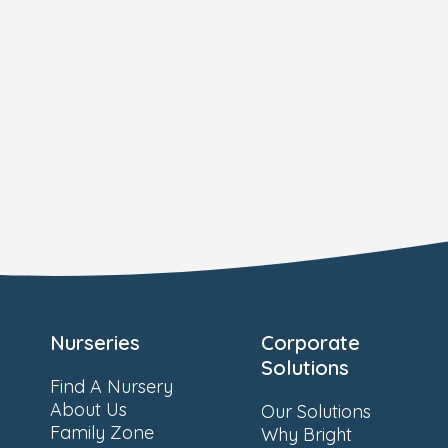
Nurseries
Corporate
Solutions
Find A Nursery
About Us
Our Solutions
Family Zone
Why Bright