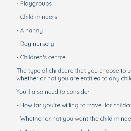
- Playgroups
- Child minders
- A nanny
- Day nursery
- Children’s centre
The type of childcare that you choose to us
whether or not you are entitled to any chil
You’ll also need to consider:
- How far you’re willing to travel for childc
- Whether or not you want the child minder