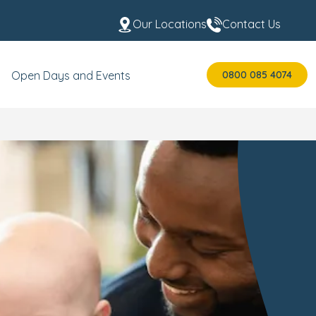
Our Locations
Contact Us
0800 085 4074
Open Days and Events