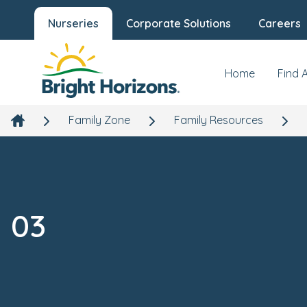
Nurseries
Corporate Solutions
Careers
Home
Find 
Family Zone
Family Resources
03