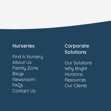
Nurseries
Corporate
Solutions
Find A Nursery
About Us
Our Solutions
Family Zone
Why Bright
Blogs
Horizons
Newsroom
Resources
FAQs
Our Clients
Contact Us