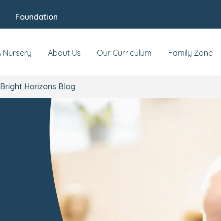
Foundation
A Nursery
About Us
Our Curriculum
Family Zone
Bright Horizons Blog