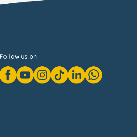
Follow us on