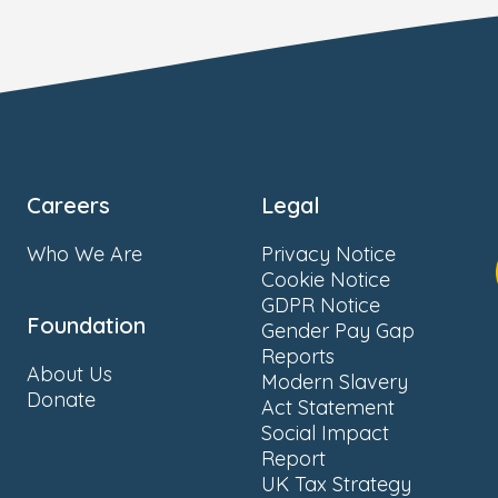
Careers
Legal
Who We Are
Privacy Notice
Cookie Notice
GDPR Notice
Foundation
Gender Pay Gap
Reports
About Us
Modern Slavery
Donate
Act Statement
Social Impact
Report
UK Tax Strategy