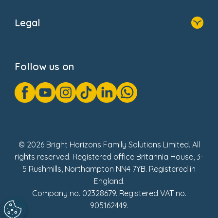
Home
About Us
Legal
Donate
Privacy Notice
Cookie Notice
Follow us on
GDPR Notice
Gender Pay Gap Reports
Modern Slavery Act Statement
Social Impact Report
UK Tax Strategy
Fake Review Policy
© 2026 Bright Horizons Family Solutions Limited. All
rights reserved. Registered office Britannia House, 3-
5 Rushmills, Northampton NN4 7YB. Registered in
England.
Company no. 02328679. Registered VAT no.
905162449.