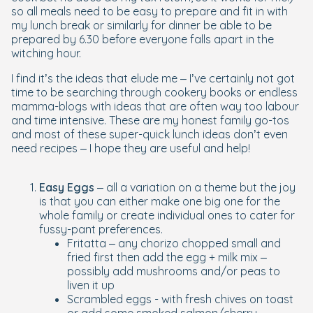
so all meals need to be easy to prepare and fit in with
my lunch break or similarly for dinner be able to be
prepared by 6.30 before everyone falls apart in the
witching hour.
I find it’s the ideas that elude me – I’ve certainly not got
time to be searching through cookery books or endless
mamma-blogs with ideas that are often way too labour
and time intensive. These are my honest family go-tos
and most of these super-quick lunch ideas don’t even
need recipes – I hope they are useful and help!
Easy Eggs
– all a variation on a theme but the joy
is that you can either make one big one for the
whole family or create individual ones to cater for
fussy-pant preferences.
Fritatta – any chorizo chopped small and
fried first then add the egg + milk mix –
possibly add mushrooms and/or peas to
liven it up
Scrambled eggs - with fresh chives on toast