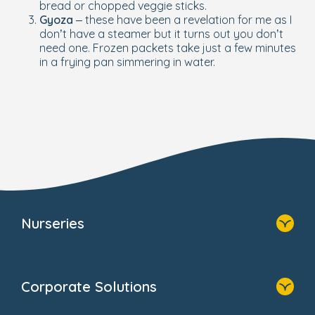
bread or chopped veggie sticks.
Gyoza
– these have been a revelation for me as I
don’t have a steamer but it turns out you don’t
need one. Frozen packets take just a few minutes
in a frying pan simmering in water.
Nurseries
Home
Find A Nursery
Corporate Solutions
About Us
Family Zone