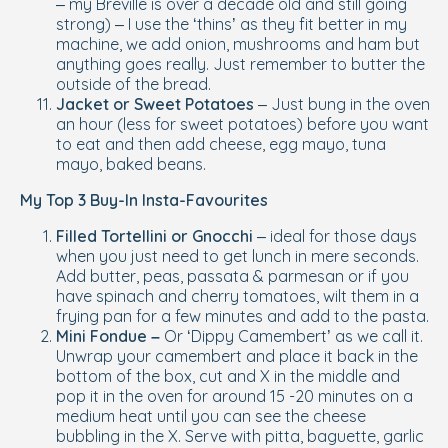
– my Breville is over a decade old and still going
strong) – I use the ‘thins’ as they fit better in my
machine, we add onion, mushrooms and ham but
anything goes really. Just remember to butter the
outside
of the bread.
Jacket or Sweet Potatoes
– Just bung in the oven
an hour (less for sweet potatoes) before you want
to eat and then add cheese, egg mayo, tuna
mayo, baked beans.
My Top 3 Buy-In Insta-Favourites
Filled Tortellini or Gnocchi
– ideal for those days
when you just need to get lunch in mere seconds.
Add butter, peas, passata & parmesan or if you
have spinach and cherry tomatoes, wilt them in a
frying pan for a few minutes and add to the pasta.
Mini Fondue –
Or ‘Dippy Camembert’ as we call it.
Unwrap your camembert and place it back in the
bottom of the box, cut and X in the middle and
pop it in the oven for around 15 -20 minutes on a
medium heat until you can see the cheese
bubbling in the X. Serve with pitta, baguette, garlic