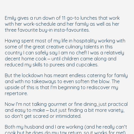
Emily gives a run down of 11 go-to lunches that work
with her work-schedule and her family as well as her
three favourite buy-in insta-favourites.
Having spent most of my life in hospitality working with
some of the great creative culinary talents in this
country I can safely say I am no chef! I
was
a relatively
decent home cook – until children came along and
reduced my skills to purees and cupcakes.
But the lockdown has meant endless catering for family
and with no takeaways to even soften the blow. The
upside of this is that I’m beginning to rediscover my
repertoire.
Now I’m not talking gourmet or fine dining, just practical
and easy to make – but just finding a bit more variety,
so don’t get scared or intimidated.
Both my husband and I are working (and he really can’t
cook but he does do my tax return, so it works for me!)