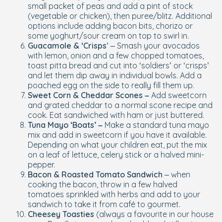
small packet of peas and add a pint of stock
(vegetable or chicken), then puree/blitz. Additional
options include adding bacon bits, chorizo or
some yoghurt/sour cream on top to swirl in.
Guacamole & ‘Crisps
’ – Smash your avocados
with lemon, onion and a few chopped tomatoes,
toast pitta bread and cut into ‘soldiers’ or ‘crisps’
and let them dip away in individual bowls. Add a
poached egg on the side to really fill them up.
Sweet Corn & Cheddar Scones –
Add sweetcorn
and grated cheddar to a normal scone recipe and
cook. Eat sandwiched with ham or just buttered.
Tuna Mayo ‘Boats’ –
Make a standard tuna mayo
mix and add in sweetcorn if you have it available.
Depending on what your children eat, put the mix
on a leaf of lettuce, celery stick or a halved mini-
pepper.
Bacon & Roasted Tomato Sandwich
– when
cooking the bacon, throw in a few halved
tomatoes sprinkled with herbs and add to your
sandwich to take it from café to gourmet.
Cheesey Toasties
(always a favourite in our house