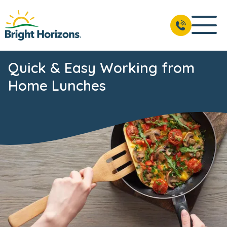
Quick & Easy Working from
Home Lunches