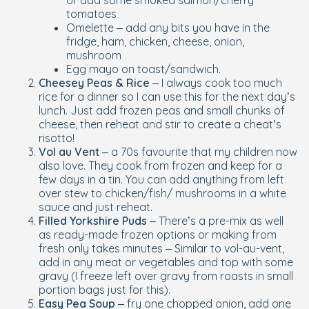
or add some smoked salmon/cherry
tomatoes
Omelette – add any bits you have in the
fridge, ham, chicken, cheese, onion,
mushroom
Egg mayo on toast/sandwich.
Cheesey Peas & Rice
– I always cook too much
rice for a dinner so I can use this for the next day’s
lunch. Just add frozen peas and small chunks of
cheese, then reheat and stir to create a cheat’s
risotto!
Vol au Vent
– a 70s favourite that my children now
also love. They cook from frozen and keep for a
few days in a tin. You can add anything from left
over stew to chicken/fish/ mushrooms in a white
sauce and just reheat.
Filled Yorkshire Puds
– There’s a pre-mix as well
as ready-made frozen options or making from
fresh only takes minutes – Similar to vol-au-vent,
add in any meat or vegetables and top with some
gravy (I freeze left over gravy from roasts in small
portion bags just for this).
Easy Pea Soup
– fry one chopped onion, add one