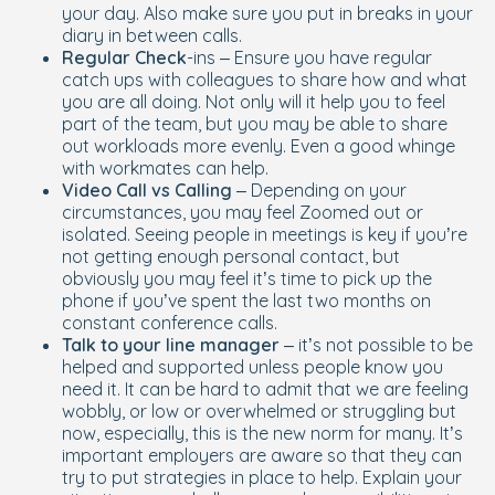
your day. Also make sure you put in breaks in your
diary in between calls.
Regular Check
-ins – Ensure you have regular
catch ups with colleagues to share how and what
you are all doing. Not only will it help you to feel
part of the team, but you may be able to share
out workloads more evenly. Even a good whinge
with workmates can help.
Video Call vs Calling
– Depending on your
circumstances, you may feel Zoomed out or
isolated. Seeing people in meetings is key if you’re
not getting enough personal contact, but
obviously you may feel it’s time to pick up the
phone if you’ve spent the last two months on
constant conference calls.
Talk to your line manager
– it’s not possible to be
helped and supported unless people know you
need it. It can be hard to admit that we are feeling
wobbly, or low or overwhelmed or struggling but
now, especially, this is the new norm for many. It’s
important employers are aware so that they can
try to put strategies in place to help. Explain your