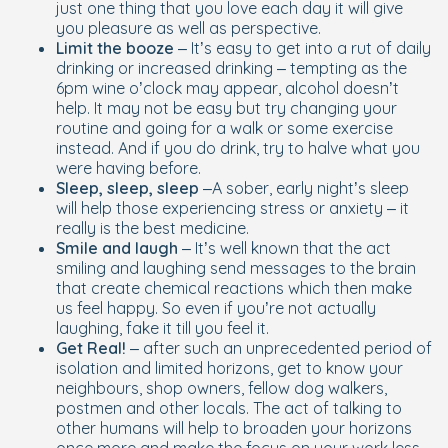
just one thing that you love each day it will give
you pleasure as well as perspective.
Limit the booze
– It’s easy to get into a rut of daily
drinking or increased drinking – tempting as the
6pm wine o’clock may appear, alcohol doesn’t
help. It may not be easy but try changing your
routine and going for a walk or some exercise
instead. And if you do drink, try to halve what you
were having before.
Sleep, sleep, sleep
–A sober, early night’s sleep
will help those experiencing stress or anxiety – it
really is the best medicine.
Smile and laugh
– It’s well known that the act
smiling and laughing send messages to the brain
that create chemical reactions which then make
us feel happy. So even if you’re not actually
laughing, fake it till you feel it.
Get Real!
– after such an unprecedented period of
isolation and limited horizons, get to know your
neighbours, shop owners, fellow dog walkers,
postmen and other locals. The act of talking to
other humans will help to broaden your horizons