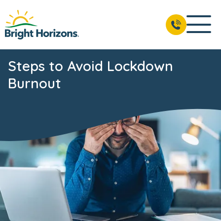
Steps to Avoid Lockdown
Burnout