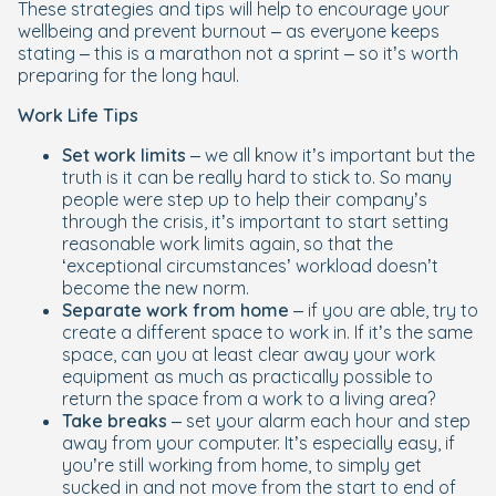
These strategies and tips will help to encourage your
wellbeing and prevent burnout – as everyone keeps
stating – this is a marathon not a sprint – so it’s worth
preparing for the long haul.
Work Life Tips
Set work limits
– we all know it’s important but the
truth is it can be really hard to stick to. So many
people were step up to help their company’s
through the crisis, it’s important to start setting
reasonable work limits again, so that the
‘exceptional circumstances’ workload doesn’t
become the new norm.
Separate work from home
– if you are able, try to
create a different space to work in. If it’s the same
space, can you at least clear away your work
equipment as much as practically possible to
return the space from a work to a living area?
Take breaks
– set your alarm each hour and step
away from your computer. It’s especially easy, if
you’re still working from home, to simply get
sucked in and not move from the start to end of