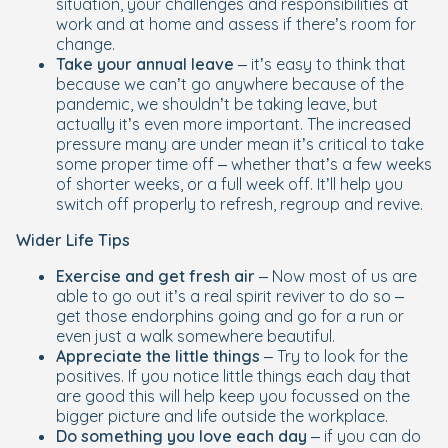
situation, your challenges and responsibilities at
work and at home and assess if there’s room for
change.
Take your annual leave
– it’s easy to think that
because we can’t go anywhere because of the
pandemic, we shouldn’t be taking leave, but
actually it’s even more important. The increased
pressure many are under mean it’s critical to take
some proper time off – whether that’s a few weeks
of shorter weeks, or a full week off. It’ll help you
switch off properly to refresh, regroup and revive.
Wider Life Tips
Exercise and get fresh air
– Now most of us are
able to go out it’s a real spirit reviver to do so –
get those endorphins going and go for a run or
even just a walk somewhere beautiful.
Appreciate the little things
– Try to look for the
positives. If you notice little things each day that
are good this will help keep you focussed on the
bigger picture and life outside the workplace.
Do something you love each day
– if you can do