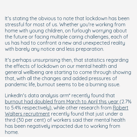
It’s stating the obvious to note that lockdown has been
stressful for most of us. Whether you’re working from
home with young children, on furlough worrying about
the future or facing multiple caring challenges, each of
us has had to confront a new and unexpected reality
with barely any notice and less preparation.
It’s perhaps unsurprising then, that statistics regarding
the effects of lockdown on our mental health and
general wellbeing are starting to come through showing
that, with all the changes and added pressures of
pandemic life, burnout seems to be a burning issue.
LinkedIn’s data analysis arm* recently found that
burnout had doubled from March to April this year
(2.7%
to 5.4% respectively), while other research from
Robert
Walters recruitment
recently found that just under a
third (30 per cent) of workers said their mental health
has been negatively impacted due to working from
home.