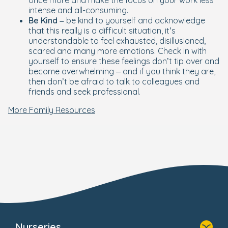
once more and make the focus on your work less
intense and all-consuming.
Be Kind –
be kind to yourself and acknowledge
that this really is a difficult situation, it’s
understandable to feel exhausted, disillusioned,
scared and many more emotions. Check in with
yourself to ensure these feelings don’t tip over and
become overwhelming – and if you think they are,
then don’t be afraid to talk to colleagues and
friends and seek professional.
More Family Resources
Nurseries