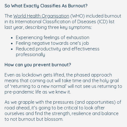
So What Exactly Classifies As Burnout?
The
World Health Organisation
(WHO) included burnout
in its International Classification of Diseases (ICD) list
last year, describing three key symptoms:
Experiencing feelings of exhaustion
Feeling negative towards one’s job
Reduced productivity and effectiveness
professionally
How can you prevent burnout?
Even as lockdown gets lifted, the phased approach
means that coming out will take time and the holy grail
of ‘returning to a new normal’ will not see us returning to
pre-pandemic life as we knew it.
As we grapple with the pressures (and opportunities) of
road ahead, it’s going to be critical to look after
ourselves and find the strength, resilience and balance
to not burnout but blossom.