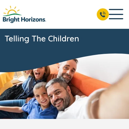
Telling The Children