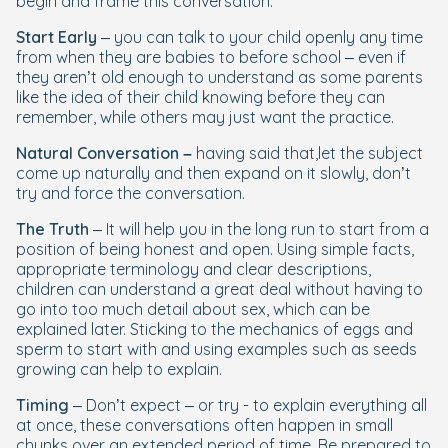
begin and frame this conversation.
Start Early
– you can talk to your child openly any time
from when they are babies to before school – even if
they aren’t old enough to understand as some parents
like the idea of their child knowing before they can
remember, while others may just want the practice.
Natural Conversation –
having said that,
let the subject
come up naturally and then expand on it slowly, don’t
try and force the conversation.
The Truth
– It will help you in the long run to start from a
position of being honest and open. Using simple facts,
appropriate terminology and clear descriptions,
children can understand a great deal without having to
go into too much detail about sex, which can be
explained later. Sticking to the mechanics of eggs and
sperm to start with and using examples such as seeds
growing can help to explain.
Timing
– Don’t expect – or try - to explain everything all
at once, these conversations often happen in small
chunks over an extended period of time. Be prepared to