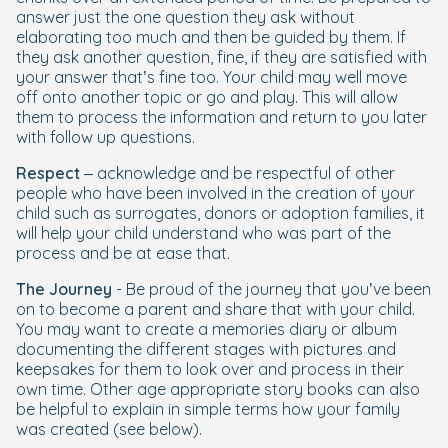
answer just the one question they ask without
elaborating too much and then be guided by them. If
they ask another question, fine, if they are satisfied with
your answer that’s fine too. Your child may well move
off onto another topic or go and play. This will allow
them to process the information and return to you later
with follow up questions.
Respect
– acknowledge and be respectful of other
people who have been involved in the creation of your
child such as surrogates, donors or adoption families, it
will help your child understand who was part of the
process and be at ease that.
The Journey
- Be proud of the journey that you’ve been
on to become a parent and share that with your child.
You may want to create a memories diary or album
documenting the different stages with pictures and
keepsakes for them to look over and process in their
own time. Other age appropriate story books can also
be helpful to explain in simple terms how your family
was created (see below).