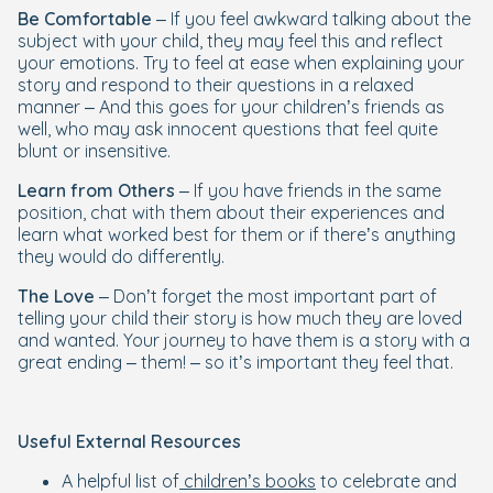
Be Comfortable
– If you feel awkward talking about the
subject with your child, they may feel this and reflect
your emotions. Try to feel at ease when explaining your
story and respond to their questions in a relaxed
manner – And this goes for your children’s friends as
well, who may ask innocent questions that feel quite
blunt or insensitive.
Learn from Others
– If you have friends in the same
position, chat with them about their experiences and
learn what worked best for them or if there’s anything
they would do differently.
The Love
– Don’t forget the most important part of
telling your child their story is how much they are loved
and wanted. Your journey to have them is a story with a
great ending – them! – so it’s important they feel that.
Useful External Resources
A helpful list of
children’s books
to celebrate and