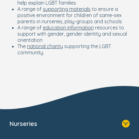
help explain LGBT families
A range of
supporting materials
to ensure a
positive environment for children of same-sex
parents in nurseries, play-groups and schools
A range of
education information
resources to
support with gender, gender identity and sexual
orientation
The
national charity
supporting the LGBT
community.
Nurseries
Home