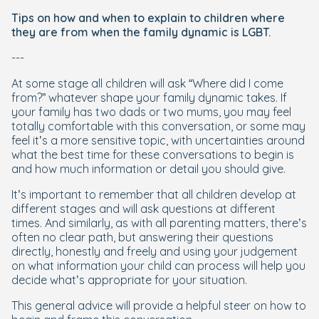
Tips on how and when to explain to children where
they are from when the family dynamic is LGBT.
---
At some stage all children will ask “Where did I come
from?” whatever shape your family dynamic takes. If
your family has two dads or two mums, you may feel
totally comfortable with this conversation, or some may
feel it’s a more sensitive topic, with uncertainties around
what the best time for these conversations to begin is
and how much information or detail you should give.
It’s important to remember that all children develop at
different stages and will ask questions at different
times. And similarly, as with all parenting matters, there’s
often no clear path, but answering their questions
directly, honestly and freely and using your judgement
on what information your child can process will help you
decide what’s appropriate for your situation.
This general advice will provide a helpful steer on how to