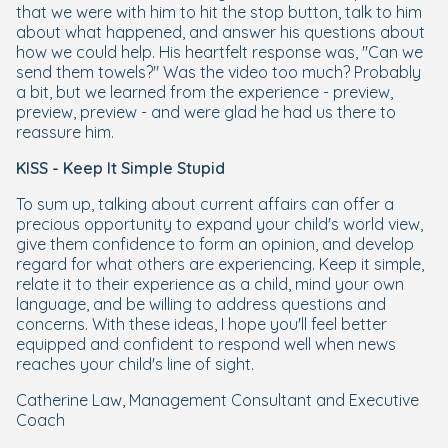
that we were with him to hit the stop button, talk to him
about what happened, and answer his questions about
how we could help. His heartfelt response was, "Can we
send them towels?" Was the video too much? Probably
a bit, but we learned from the experience - preview,
preview, preview - and were glad he had us there to
reassure him.
KISS - Keep It Simple Stupid
To sum up, talking about current affairs can offer a
precious opportunity to expand your child's world view,
give them confidence to form an opinion, and develop
regard for what others are experiencing. Keep it simple,
relate it to their experience as a child, mind your own
language, and be willing to address questions and
concerns. With these ideas, I hope you'll feel better
equipped and confident to respond well when news
reaches your child's line of sight.
Catherine Law, Management Consultant and Executive
Coach