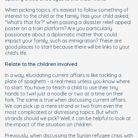
When picking topics, it's easiest to follow something of
interest to the child or the family. Has your child asked,
"What's that for?" when passing a disaster relief appeal
poster on a train platform? Are you particularly
passionate about a diplomatic matter that could
impact your family, such as immigration? These are
good places to start because there will be links to your
child's life.
Relate to the children involved
In a way, elucidating current affairs is like tackling a
plate of spaghetti - a real mess unless you know where
to start. You have to teach a child to use their tiny
hands to twirl just a noodle or two at a time on their
fork. The same is true when discussing current affairs.
We can pick up a mere strand or two from even the
most complicated or distressing topics. But which
strands should we pick? Well, it can be helpful to look at
the impact of the situation on children.
Previously, when discussing the Syrian refugee crisis with