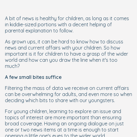
A bit of news is healthy for children, as long as it comes
in kiddie-sized portions with a decent helping of
parental explanation to follow.
As grown ups, it can be hard to know how to discuss
news and current affairs with your children. So how
important is it for children to have a grasp of the wider
world and how can you draw the line when it's too
much?
A few small bites suffice
Filtering the mass of data we receive on current affairs
can be overwhelming for adults, and even more so when
deciding which bits to share with our youngsters.
For young children, learning to explore an issue and
topics of interest are more important than ensuring
broad coverage. Having an ongoing dialogue on just
one or two news items at a time is enough to start
opening a little one's eyes to the wider world.