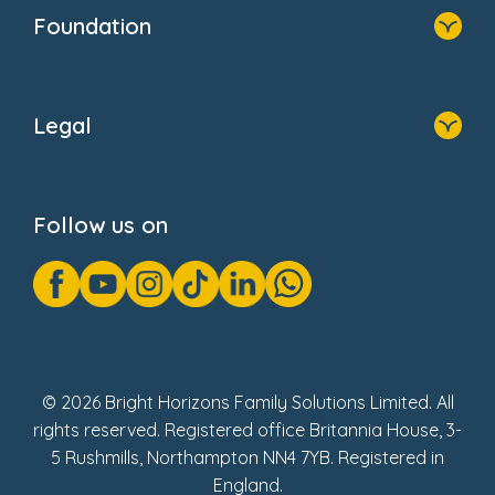
Who We Are
Foundation
Home
About Us
Legal
Donate
Privacy Notice
Cookie Notice
Follow us on
GDPR Notice
Gender Pay Gap Reports
Modern Slavery Act Statement
Social Impact Report
UK Tax Strategy
Fake Review Policy
© 2026 Bright Horizons Family Solutions Limited. All
rights reserved. Registered office Britannia House, 3-
5 Rushmills, Northampton NN4 7YB. Registered in
England.