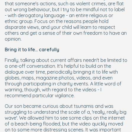
that someone's actions, such as violent crimes, are flat
out wrong behaviour, but I try to be mindful not to label
- with derogatory language - an entire religious or
ethnic group. Focus on the reasons people hold
disparate views, and your child will learn to respect
others and get a sense of their own freedom to have an
opinion.
Bring it to life... carefully
Finally, talking about current affairs needn't be limited to
a one-off conversation. It's helpful to build on the
dialogue over time, periodically bringing it to life with
globes, maps, magazine photos, videos, and even
through participating in charity events. A little word of
warning, though, with regard to the videos - I
recommend particular vigilance.
Our son became curious about tsunamis and was
struggling to understand the scale of a, 'really, really big
wave'. We allowed him to see some clips on the internet
of a beach being flooded, but the video quickly moved
on to some more distressing scenes. It was important