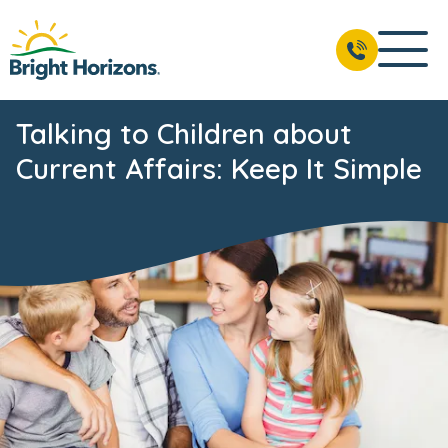
Talking to Children about
Current Affairs: Keep It Simple