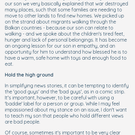
our son we very basically explained that war destroyed
many places, such that some families are needing to
move to other lands to find new homes. We picked up
on the strand about migrants walking through the
Balkan countries - because our son can relate to
walking - and we spoke about the children's tired feet,
hunger and lack of personal belongings. It has become
an ongoing lesson for our son in empathy, and an
opportunity for him to understand how blessed he is to
have a warm, safe home with toys and enough food to
eat.
Hold the high ground
In simplifying news stories, it can be tempting to identify
the 'good guys' and the 'bad guys', as in a comic strip.
It’s important, however, to be careful with using a
'baddie' label for a person or group. While I may feel
impassioned about my stance on an issue, I don't want
to teach my son that people who hold different views
are bad people.
Of course, sometimes it's important to be very clear