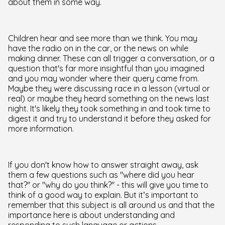
about them in some way.
Children hear and see more than we think. You may
have the radio on in the car, or the news on while
making dinner. These can all trigger a conversation, or a
question that's far more insightful than you imagined
and you may wonder where their query came from.
Maybe they were discussing race in a lesson (virtual or
real) or maybe they heard something on the news last
night. It's likely they took something in and took time to
digest it and try to understand it before they asked for
more information.
If you don't know how to answer straight away, ask
them a few questions such as "where did you hear
that?" or "why do you think?" - this will give you time to
think of a good way to explain. But it’s important to
remember that this subject is all around us and that the
importance here is about understanding and