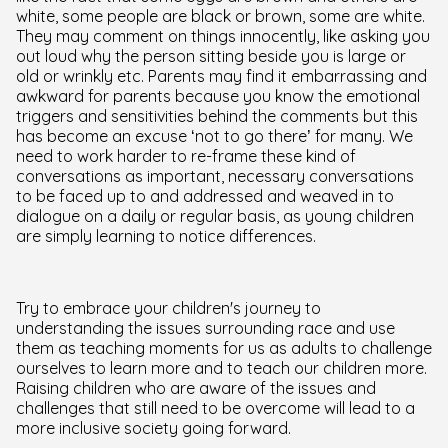
white, some people are black or brown, some are white.
They may comment on things innocently, like asking you
out loud why the person sitting beside you is large or
old or wrinkly etc. Parents may find it embarrassing and
awkward for parents because you know the emotional
triggers and sensitivities behind the comments but this
has become an excuse ‘not to go there’ for many. We
need to work harder to re-frame these kind of
conversations as important, necessary conversations
to be faced up to and addressed and weaved in to
dialogue on a daily or regular basis, as young children
are simply learning to notice differences.
Try to embrace your children's journey to
understanding the issues surrounding race and use
them as teaching moments for us as adults to challenge
ourselves to learn more and to teach our children more.
Raising children who are aware of the issues and
challenges that still need to be overcome will lead to a
more inclusive society going forward.