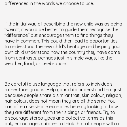
differences in the words we choose to use.
If the initial way of describing the new child was as being
"weird", it would be better to guide them recognise the
"difference" but encourage them to find things they
have in common. This could then lead to opportunities
to understand the new child's heritage and helping your
own child understand how the country they have come
from contrasts, perhaps just in simple ways, like the
weather, food, or celebrations.
Be careful to use language that refers to individuals
rather than groups. Help your child understand that just
because people share a similar trait, skin colour, religion,
hair colour, does not mean they are all the same. You
can often use simple examples here by looking at how
they are different from their siblings or friends. Try to
discourage stereotypes and collective terms as this
only encourages children to think that all people with a