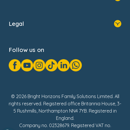
Home
About Us
Legal
Donate
Privacy Notice
Cookie Notice
Follow us on
GDPR Notice
Gender Pay Gap Reports
Modern Slavery Act Statement
Social Impact Report
UK Tax Strategy
Fake Review Policy
© 2026 Bright Horizons Family Solutions Limited. All
rights reserved. Registered office Britannia House, 3-
5 Rushmills, Northampton NN4 7YB. Registered in
England.
Company no. 02328679. Registered VAT no.