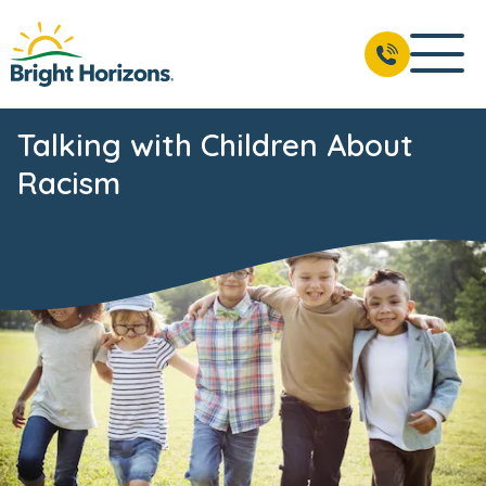
Talking with Children About
Racism