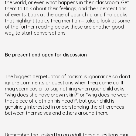
the world, or even what happens in their classroom. Get
them to talk about their feelings, and their perceptions
of events. Look at the age of your child and find books
that highlight topics they mention – take a look at some
of the further reading below; these are another good
way to start conversations.
Be present and open for discussion
The biggest perpetuator of racism is ignorance so don't
ignore comments or questions when they come up. It
may seem easier to say nothing when your child asks
"why does she have brown skin?" or "why does he wear
that piece of cloth on his head?", but your child is
genuinely interested in understanding the differences
between themselves and others around them.
Remember that asked by an adult these questions may