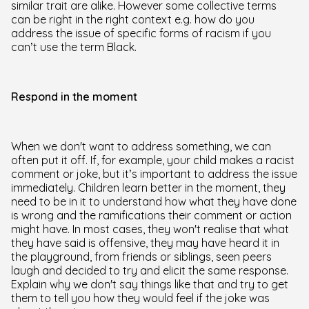
similar trait are alike. However some collective terms
can be right in the right context e.g. how do you
address the issue of specific forms of racism if you
can’t use the term Black.
Respond in the moment
When we don't want to address something, we can
often put it off. If, for example, your child makes a racist
comment or joke, but it’s important to address the issue
immediately. Children learn better in the moment, they
need to be in it to understand how what they have done
is wrong and the ramifications their comment or action
might have. In most cases, they won't realise that what
they have said is offensive, they may have heard it in
the playground, from friends or siblings, seen peers
laugh and decided to try and elicit the same response.
Explain why we don't say things like that and try to get
them to tell you how they would feel if the joke was