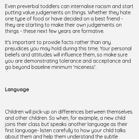
Even preverbal toddlers can internalise racism and start
putting value judgements on things. Whether they hate
one type of food or have decided on a best friend -
they are starting to make their own judgements on
things - these next few years are formative.
It's important to provide facts rather than any
prejudices you may hold during this time. Your personal
beliefs and attitudes will influence them, so make sure
you are demonstrating tolerance and acceptance and
go beyond baseline minimum ‘niceness’.
Language
Children will pick-up on differences between themselves
and other children. So when, for example, a new child
joins their class but speaks another language as their
first language- listen carefully to how your child talks
about them and help them understand the subtle