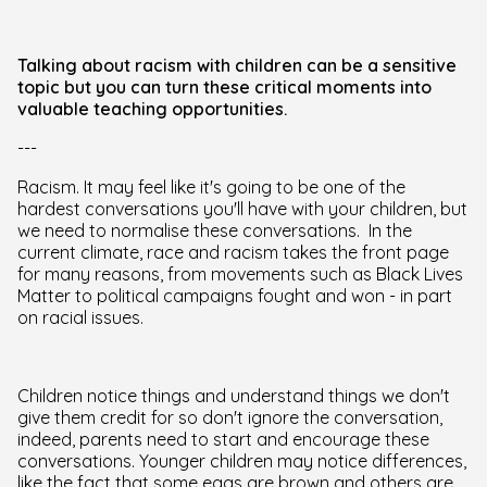
Talking about racism with children can be a sensitive
topic but you can turn these critical moments into
valuable teaching opportunities.
---
Racism. It may feel like it's going to be one of the
hardest conversations you'll have with your children, but
we need to normalise these conversations. In the
current climate, race and racism takes the front page
for many reasons, from movements such as Black Lives
Matter to political campaigns fought and won - in part
on racial issues.
Children notice things and understand things we don't
give them credit for so don't ignore the conversation,
indeed, parents need to start and encourage these
conversations. Younger children may notice differences,
like the fact that some eggs are brown and others are