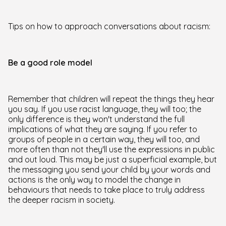
Tips on how to approach conversations about racism:
Be a good role model
Remember that children will repeat the things they hear
you say. If you use racist language, they will too; the
only difference is they won't understand the full
implications of what they are saying. If you refer to
groups of people in a certain way, they will too, and
more often than not they'll use the expressions in public
and out loud. This may be just a superficial example, but
the messaging you send your child by your words and
actions is the only way to model the change in
behaviours that needs to take place to truly address
the deeper racism in society.