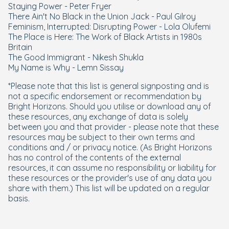
Staying Power - Peter Fryer
There Ain't No Black in the Union Jack - Paul Gilroy
Feminism, Interrupted: Disrupting Power - Lola Olufemi
The Place is Here: The Work of Black Artists in 1980s
Britain
The Good Immigrant - Nikesh Shukla
My Name is Why - Lemn Sissay
*Please note that this list is general signposting and is
not a specific endorsement or recommendation by
Bright Horizons. Should you utilise or download any of
these resources, any exchange of data is solely
between you and that provider - please note that these
resources may be subject to their own terms and
conditions and / or privacy notice. (As Bright Horizons
has no control of the contents of the external
resources, it can assume no responsibility or liability for
these resources or the provider's use of any data you
share with them.) This list will be updated on a regular
basis.