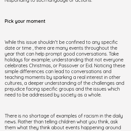
responding to such language or actions.
Pick your moment
While this issue shouldn’t be confined to any specific
date or time , there are many events throughout the
year that can help prompt good conversations. Take
holidays for example; understanding that not everyone
celebrates Christmas, or Passover or Eid. Noticing these
simple differences can lead to conversations and
teaching moments by sparking a real interest in other
cultures, a deeper understanding of the challenges and
prejudice facing specific groups and the issues which
need to be addressed by society as a whole.
There is no shortage of examples of racism in the daily
news. Rather than telling children what you think, ask
them what they think about events happening around