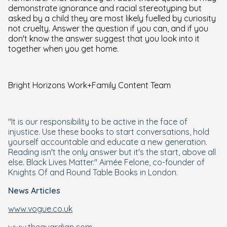
demonstrate ignorance and racial stereotyping but
asked by a child they are most likely fuelled by curiosity
not cruelty. Answer the question if you can, and if you
don't know the answer suggest that you look into it
together when you get home.
Bright Horizons Work+Family Content Team
"It is our responsibility to be active in the face of
injustice. Use these books to start conversations, hold
yourself accountable and educate a new generation.
Reading isn't the only answer but it's the start, above all
else. Black Lives Matter." Aimée Felone, co-founder of
Knights Of and Round Table Books in London.
News Articles
www.vogue.co.uk