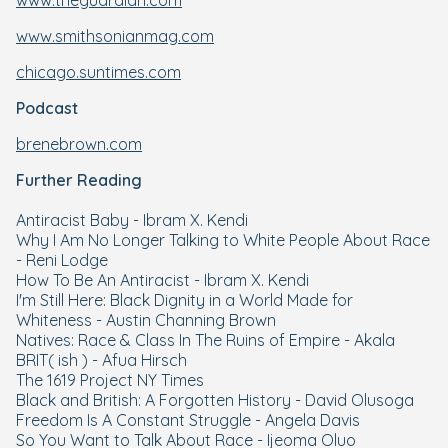
www.theguardian.com
www.smithsonianmag.com
chicago.suntimes.com
Podcast
brenebrown.com
Further Reading
Antiracist Baby - Ibram X. Kendi
Why I Am No Longer Talking to White People About Race
- Reni Lodge
How To Be An Antiracist - Ibram X. Kendi
I'm Still Here: Black Dignity in a World Made for
Whiteness - Austin Channing Brown
Natives: Race & Class In The Ruins of Empire - Akala
BRIT( ish ) - Afua Hirsch
The 1619 Project NY Times
Black and British: A Forgotten History - David Olusoga
Freedom Is A Constant Struggle - Angela Davis
So You Want to Talk About Race - Ijeoma Oluo