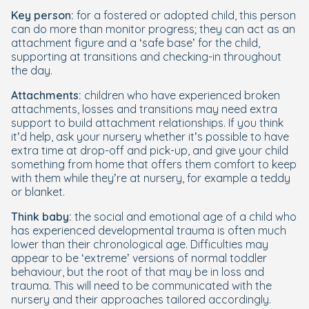
Key person:
for a fostered or adopted child, this person
can do more than monitor progress; they can act as an
attachment figure and a ‘safe base’ for the child,
supporting at transitions and checking-in throughout
the day.
Attachments:
children who have experienced broken
attachments, losses and transitions may need extra
support to build attachment relationships. If you think
it’d help, ask your nursery whether it’s possible to have
extra time at drop-off and pick-up, and give your child
something from home that offers them comfort to keep
with them while they’re at nursery, for example a teddy
or blanket.
Think
baby
:
the social and emotional age of a child who
has experienced developmental trauma is often much
lower than their chronological age. Difficulties may
appear to be ‘extreme’ versions of normal toddler
behaviour, but the root of that may be in loss and
trauma. This will need to be communicated with the
nursery and their approaches tailored accordingly.