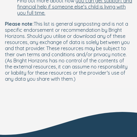
Find out more about how
you can get support and
financial help if someone else’s child is living with
you full time.
Please note:
This list is general signposting and is not a
specific endorsement or recommendation by Bright
Horizons. Should you utilise or download any of these
resources, any exchange of data is solely between you
and that provider. These resources may be subject to
their own terms and conditions and/or privacy notice.
(As Bright Horizons has no control of the contents of
the external resources, it can assume no responsibility
or liability for these resources or the provider’s use of
any data you share with them.)