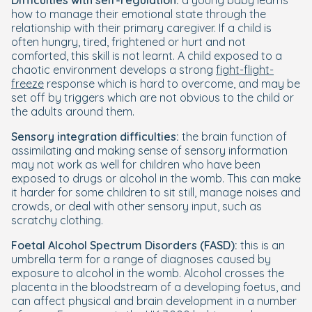
Difficulties with self-regulation:
a young baby learns
how to manage their emotional state through the
relationship with their primary caregiver. If a child is
often hungry, tired, frightened or hurt and not
comforted, this skill is not learnt. A child exposed to a
chaotic environment develops a strong
fight-flight-
freeze
response which is hard to overcome, and may be
set off by triggers which are not obvious to the child or
the adults around them.
Sensory integration difficulties:
the brain function of
assimilating and making sense of sensory information
may not work as well for children who have been
exposed to drugs or alcohol in the womb. This can make
it harder for some children to sit still, manage noises and
crowds, or deal with other sensory input, such as
scratchy clothing.
Foetal Alcohol Spectrum Disorders (FASD):
this is an
umbrella term for a range of diagnoses caused by
exposure to alcohol in the womb. Alcohol crosses the
placenta in the bloodstream of a developing foetus, and
can affect physical and brain development in a number