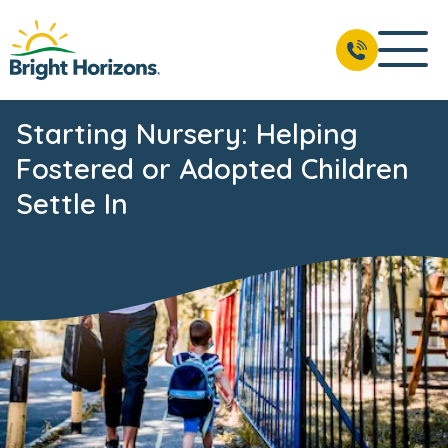
Starting Nursery: Helping
Fostered or Adopted Children
Settle In