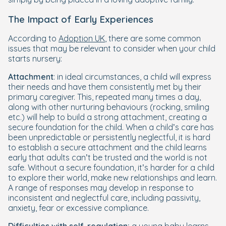
The Impact of Early Experiences
According to
Adoption UK
, there are some common
issues that may be relevant to consider when your child
starts nursery:
Attachment
: in ideal circumstances, a child will express
their needs and have them consistently met by their
primary caregiver. This, repeated many times a day,
along with other nurturing behaviours (rocking, smiling
etc.) will help to build a strong attachment, creating a
secure foundation for the child. When a child’s care has
been unpredictable or persistently neglectful, it is hard
to establish a secure attachment and the child learns
early that adults can’t be trusted and the world is not
safe. Without a secure foundation, it’s harder for a child
to explore their world, make new relationships and learn.
A range of responses may develop in response to
inconsistent and neglectful care, including passivity,
anxiety, fear or excessive compliance.