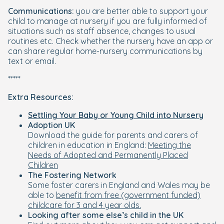
Communications:
you are better able to support your
child to manage at nursery if you are fully informed of
situations such as staff absence, changes to usual
routines etc. Check whether the nursery have an app or
can share regular home-nursery communications by
text or email.
*****
Extra Resources:
Settling Your Baby or Young Child into Nursery
Adoption UK
Download the guide for parents and carers of
children in education in England:
Meeting the
Needs of Adopted and Permanently Placed
Children
The Fostering Network
Some foster carers in England and Wales may be
able to
benefit from free (government funded)
childcare for 3 and 4 year olds.
Looking after some else’s child in the UK