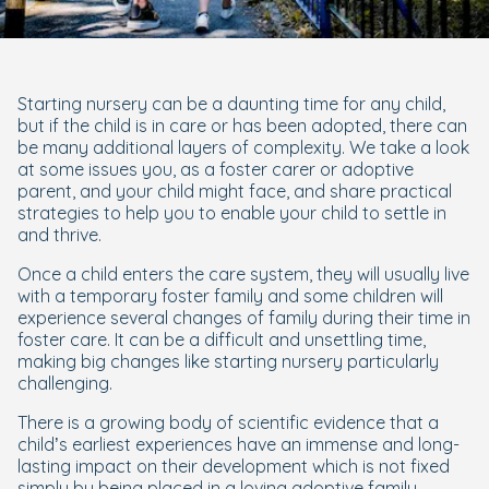
Starting nursery can be a daunting time for any child,
but if the child is in care or has been adopted, there can
be many additional layers of complexity. We take a look
at some issues you, as a foster carer or adoptive
parent, and your child might face, and share practical
strategies to help you to enable your child to settle in
and thrive.
Once a child enters the care system, they will usually live
with a temporary foster family and some children will
experience several changes of family during their time in
foster care. It can be a difficult and unsettling time,
making big changes like starting nursery particularly
challenging.
There is a growing body of scientific evidence that a
child’s earliest experiences have an immense and long-
lasting impact on their development which is not fixed
simply by being placed in a loving adoptive family.