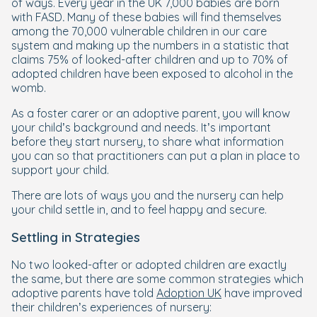
of ways. Every year in the UK 7,000 babies are born
with
FASD
.
Many of these babies will find themselves
among the 70,000 vulnerable children in our care
system and making up the numbers in a statistic that
claims 75% of looked-after children and up to 70% of
adopted children have been exposed to alcohol in the
womb.
As a foster carer or an adoptive parent, you will know
your child’s background and needs. It’s important
before they start nursery, to share what information
you can so that practitioners can put a plan in place to
support your child.
There are lots of ways you and the nursery can help
your child settle in, and to feel happy and secure.
Settling in Strategies
No two looked-after or adopted children are exactly
the same, but there are some common strategies which
adoptive parents have told
Adoption UK
have improved
their children’s experiences of nursery: