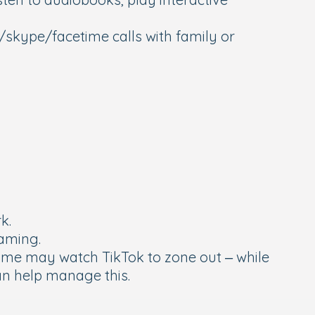
skype/facetime calls with family or
rk.
gaming.
some may watch TikTok to zone out – while
can help manage this.