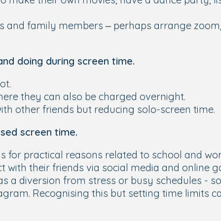
ds and family members – perhaps arrange zoom/
and doing during screen time.
ot.
ere they can also be charged overnight.
with other friends but reducing solo-screen time.
sed screen time.
s for practical reasons related to school and wo
 with their friends via social media and online 
as a diversion from stress or busy schedules - 
agram. Recognising this but setting time limits 