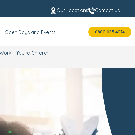
Our Locations
Contact Us
0800 085 4074
Open Days and Events
Work + Young Children