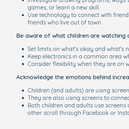
games, or learn a new skill.
Use technology to connect with frien
friends who live out of town.
Be aware of what children are watching 
Set limits on what's okay and what's n
Keep electronics in a common area wh
Consider flexibility when they are on 
Acknowledge the emotions behind increa
Children (and adults) are using screen
They are also using screens to connect
Both children and adults use screens 
other scroll through Facebook or Inst