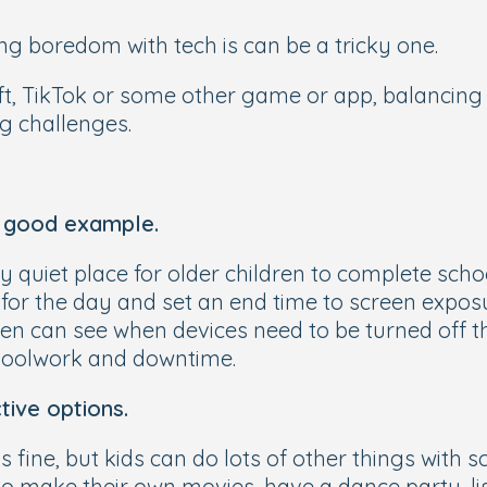
g boredom with tech is can be a tricky one.
aft, TikTok or some other game or app, balancin
g challenges.
a good example.
ly quiet place for older children to complete sc
for the day and set an end time to screen expos
dren can see when devices need to be turned off 
choolwork and downtime.
tive options.
fine, but kids can do lots of other things with s
 make their own movies, have a dance party, lis