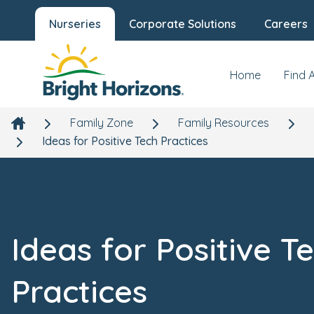
Nurseries
Corporate Solutions
Careers
Home
Find 
Family Zone
Family Resources
Ideas for Positive Tech Practices
Ideas for Positive T
Practices