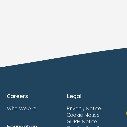
Careers
Legal
Who We Are
Privacy Notice
Cookie Notice
GDPR Notice
Foundation