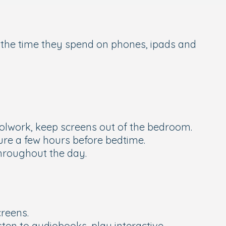
g the time they spend on phones, ipads and
hoolwork, keep screens out of the bedroom.
ure a few hours before bedtime.
throughout the day.
creens.
ten to audiobooks, play interactive