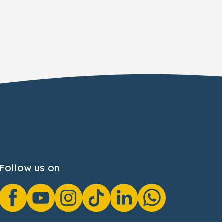
Follow us on