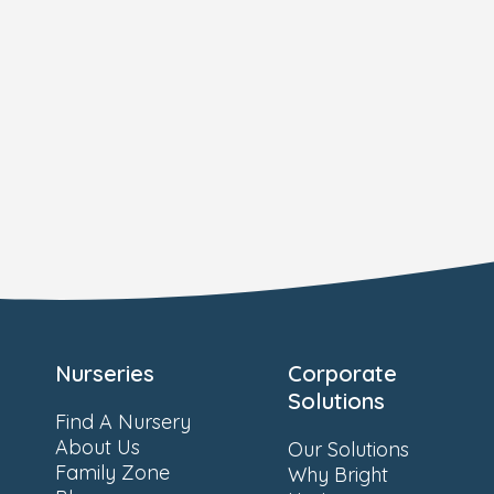
Nurseries
Corporate
Solutions
Find A Nursery
About Us
Our Solutions
Family Zone
Why Bright