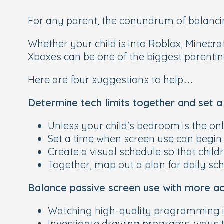
For any parent, the conundrum of balancin
Whether your child is into Roblox, Minecr
Xboxes can be one of the biggest parentin
Here are four suggestions to help…
Determine tech limits together and set 
Unless your child's bedroom is the on
Set a time when screen use can begin 
Create a visual schedule so that chil
Together, map out a plan for daily s
Balance passive screen use with more ac
Watching high-quality programming is 
Investigate drawing programs, ways to