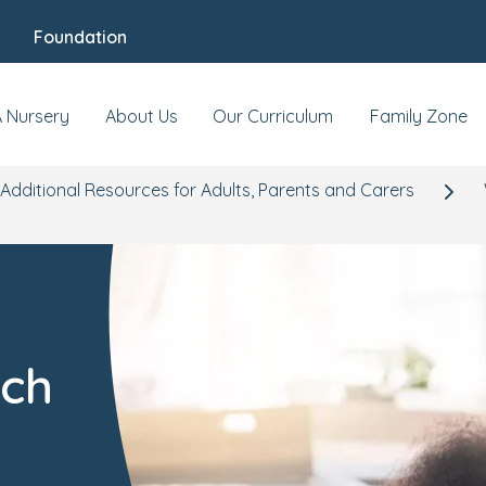
Foundation
A Nursery
About Us
Our Curriculum
Family Zone
Additional Resources for Adults, Parents and Carers
ech