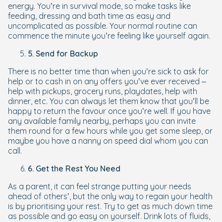
energy. You’re in survival mode, so make tasks like
feeding, dressing and bath time as easy and
uncomplicated as possible. Your normal routine can
commence the minute you’re feeling like yourself again.
5. Send for Backup
There is no better time than when you’re sick to ask for
help or to cash in on any offers you’ve ever received –
help with pickups, grocery runs, playdates, help with
dinner, etc. You can always let them know that you’ll be
happy to return the favour once you’re well. If you have
any available family nearby, perhaps you can invite
them round for a few hours while you get some sleep, or
maybe you have a nanny on speed dial whom you can
call.
6. Get the Rest You Need
As a parent, it can feel strange putting your needs
ahead of others’, but the only way to regain your health
is by prioritising your rest. Try to get as much down time
as possible and go easy on yourself. Drink lots of fluids,