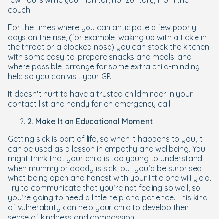
few hours while you monitor, horizontally, from the
couch.
For the times where you can anticipate a few poorly
days on the rise, (for example, waking up with a tickle in
the throat or a blocked nose) you can stock the kitchen
with some easy-to-prepare snacks and meals, and
where possible, arrange for some extra child-minding
help so you can visit your GP.
It doesn’t hurt to have a trusted childminder in your
contact list and handy for an emergency call.
2. Make It an Educational Moment
Getting sick is part of life, so when it happens to you, it
can be used as a lesson in empathy and wellbeing. You
might think that your child is too young to understand
when mummy or daddy is sick, but you’d be surprised
what being open and honest with your little one will yield.
Try to communicate that you’re not feeling so well, so
you’re going to need a little help and patience. This kind
of vulnerability can help your child to develop their
sense of kindness and compassion.