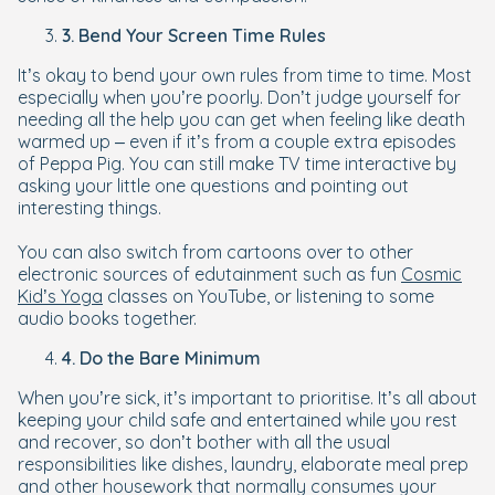
3. Bend Your Screen Time Rules
It’s okay to bend your own rules from time to time. Most
especially when you’re poorly. Don’t judge yourself for
needing all the help you can get when feeling like death
warmed up – even if it’s from a couple extra episodes
of Peppa Pig. You can still make TV time interactive by
asking your little one questions and pointing out
interesting things.
You can also switch from cartoons over to other
electronic sources of edutainment such as fun
Cosmic
Kid’s Yoga
classes on YouTube, or listening to some
audio books together.
4. Do the Bare Minimum
When you’re sick, it’s important to prioritise. It’s all about
keeping your child safe and entertained while you rest
and recover, so don’t bother with all the usual
responsibilities like dishes, laundry, elaborate meal prep
and other housework that normally consumes your