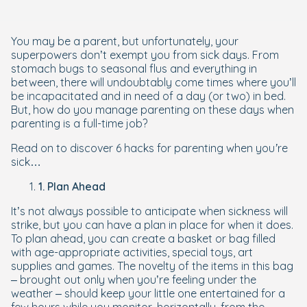
You may be a parent, but unfortunately, your
superpowers don’t exempt you from sick days. From
stomach bugs to seasonal flus and everything in
between, there will undoubtably come times where you’ll
be incapacitated and in need of a day (or two) in bed.
But, how do you manage parenting on these days when
parenting is a full-time job?
Read on to discover
6 hacks for parenting when you’re
sick
…
1. Plan Ahead
It’s not always possible to anticipate when sickness will
strike, but you can have a plan in place for when it does.
To plan ahead, you can create a basket or bag filled
with age-appropriate activities, special toys, art
supplies and games. The novelty of the items in this bag
– brought out only when you’re feeling under the
weather – should keep your little one entertained for a