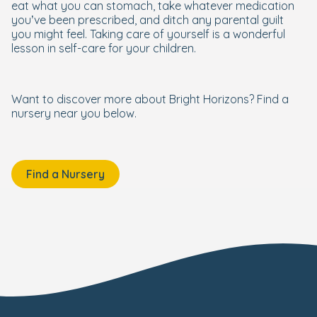
eat what you can stomach, take whatever medication
you’ve been prescribed, and ditch any parental guilt
you might feel. Taking care of yourself is a wonderful
lesson in self-care for your children.
Want to discover more about Bright Horizons? Find a
nursery near you below.
Find a Nursery