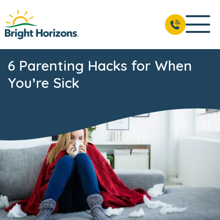
6 Parenting Hacks for When
You’re Sick