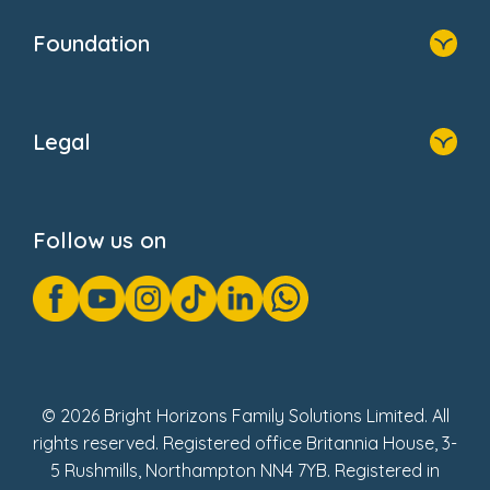
Our Clients
Who We Are
Foundation
Home
About Us
Legal
Donate
Privacy Notice
Cookie Notice
Follow us on
GDPR Notice
Gender Pay Gap Reports
Modern Slavery Act Statement
Social Impact Report
UK Tax Strategy
Fake Review Policy
© 2026 Bright Horizons Family Solutions Limited. All
rights reserved. Registered office Britannia House, 3-
5 Rushmills, Northampton NN4 7YB. Registered in