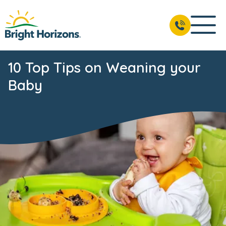
10 Top Tips on Weaning your
Baby