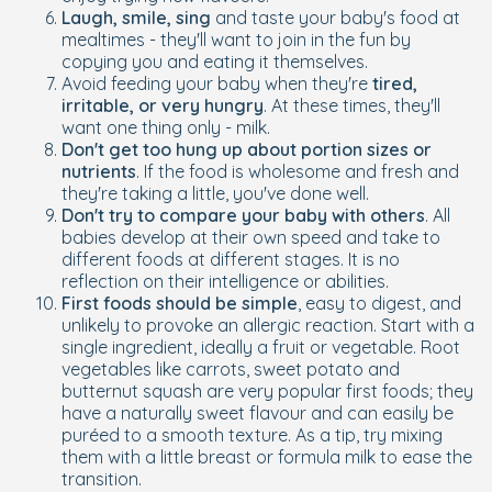
Laugh, smile, sing
and taste your baby's food at
mealtimes - they'll want to join in the fun by
copying you and eating it themselves.
Avoid feeding your baby when they're
tired,
irritable, or very hungry
. At these times, they'll
want one thing only - milk.
Don't get too hung up about portion sizes or
nutrients
. If the food is wholesome and fresh and
they're taking a little, you've done well.
Don't try to compare your baby with others
. All
babies develop at their own speed and take to
different foods at different stages. It is no
reflection on their intelligence or abilities.
First foods should be simple
, easy to digest, and
unlikely to provoke an allergic reaction. Start with a
single ingredient, ideally a fruit or vegetable. Root
vegetables like carrots, sweet potato and
butternut squash are very popular first foods; they
have a naturally sweet flavour and can easily be
puréed to a smooth texture. As a tip, try mixing
them with a little breast or formula milk to ease the
transition.