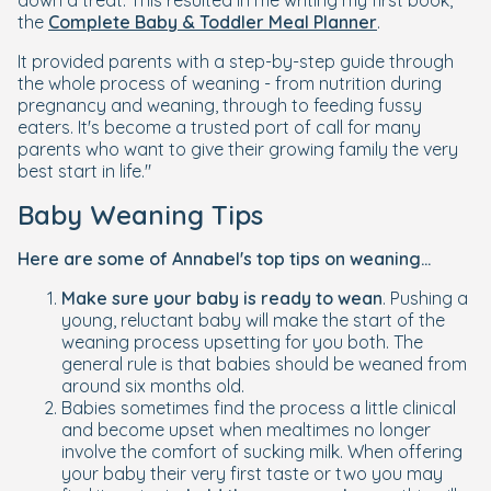
down a treat. This resulted in me writing my first book,
the
Complete Baby & Toddler Meal Planner
.
It provided parents with a step-by-step guide through
the whole process of weaning - from nutrition during
pregnancy and weaning, through to feeding fussy
eaters. It's become a trusted port of call for many
parents who want to give their growing family the very
best start in life."
Baby Weaning Tips
Here are some of Annabel's top tips on weaning...
Make sure your baby is ready to wean
. Pushing a
young, reluctant baby will make the start of the
weaning process upsetting for you both. The
general rule is that babies should be weaned from
around six months old.
Babies sometimes find the process a little clinical
and become upset when mealtimes no longer
involve the comfort of sucking milk. When offering
your baby their very first taste or two you may