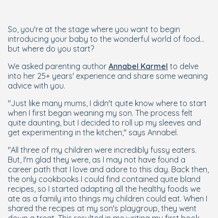
So, you're at the stage where you want to begin
introducing your baby to the wonderful world of food...
but where do you start?
We asked parenting author
Annabel Karmel
to delve
into her 25+ years' experience and share some weaning
advice with you.
"Just like many mums, I didn't quite know where to start
when I first began weaning my son. The process felt
quite daunting, but I decided to roll up my sleeves and
get experimenting in the kitchen,"
says Annabel.
"All three of my children were incredibly fussy eaters.
But, I'm glad they were, as I may not have found a
career path that I love and adore to this day. Back then,
the only cookbooks I could find contained quite bland
recipes, so I started adapting all the healthy foods we
ate as a family into things my children could eat. When I
shared the recipes at my son's playgroup, they went