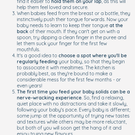
find it easier to
hold them on your lap
, as this will
help them feel loved and secure.
When babies feed from the breast or a bottle, they
instinctively push their tongue forwards. Now your
baby needs to learn to keep their tongue
at the
back
of their mouth. If they can't get on with a
spoon, try dipping a clean finger in the puree and
let them suck your finger for the first few
mouthfuls.
It's a good idea to
choose a spot where you'll be
regularly feeding
your baby, so that they begin
to associate it with mealtimes. The kitchen is
probably best, as they're bound to make a
considerable mess for the first few months - or
even years!
The first time you feed your baby solids can be a
nerve-wracking experience
. So, find a relaxing,
quiet place with no distractions and take it slowly,
following your baby's pace. Every baby is different;
some jump at the opportunity of trying new tastes
and textures while others may be more reluctant,
but both of you will soon get the hang of it and
enjoy trying new flavours.