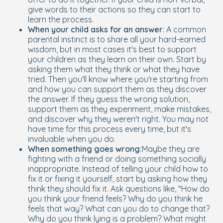
give words to their actions so they can start to
learn the process.
When your child asks for an answer
: A common
parental instinct is to share all your hard-earned
wisdom, but in most cases it's best to support
your children as they learn on their own. Start by
asking them what they think or what they have
tried. Then you'll know where you're starting from
and how you can support them as they discover
the answer. If they guess the wrong solution,
support them as they experiment, make mistakes,
and discover why they weren't right. You may not
have time for this process every time, but it's
invaluable when you do.
When something goes wrong:
Maybe they are
fighting with a friend or doing something socially
inappropriate. Instead of telling your child how to
fix it or fixing it yourself, start by asking how they
think they should fix it. Ask questions like, "How do
you think your friend feels? Why do you think he
feels that way? What can you do to change that?
Why do you think lying is a problem? What might