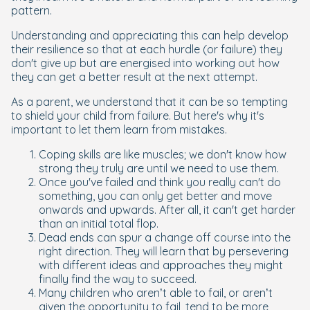
pattern.
Understanding and appreciating this can help develop
their resilience so that at each hurdle (or failure) they
don't give up but are energised into working out how
they can get a better result at the next attempt.
As a parent, we understand that it can be so tempting
to shield your child from failure. But here's why it's
important to let them learn from mistakes.
Coping skills are like muscles; we don't know how
strong they truly are until we need to use them.
Once you've failed and think you really can't do
something, you can only get better and move
onwards and upwards. After all, it can't get harder
than an initial total flop.
Dead ends can spur a change off course into the
right direction. They will learn that by persevering
with different ideas and approaches they might
finally find the way to succeed.
Many children who aren’t able to fail, or aren’t
given the opportunity to fail, tend to be more