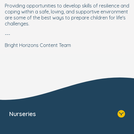
Providing opportunities to develop skills of resilience and
coping within a safe, loving, and supportive environment
are some of the best ways to prepare children for life's
challenges.
---
Bright Horizons Content Team
Nurseries
Home