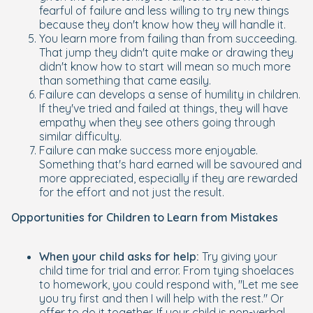
fearful of failure and less willing to try new things
because they don't know how they will handle it.
You learn more from failing than from succeeding.
That jump they didn't quite make or drawing they
didn't know how to start will mean so much more
than something that came easily.
Failure can develops a sense of humility in children.
If they've tried and failed at things, they will have
empathy when they see others going through
similar difficulty.
Failure can make success more enjoyable.
Something that's hard earned will be savoured and
more appreciated, especially if they are rewarded
for the effort and not just the result.
Opportunities for Children to Learn from Mistakes
When your child asks for help:
Try giving your
child time for trial and error. From tying shoelaces
to homework, you could respond with, "Let me see
you try first and then I will help with the rest." Or
offer to do it together. If your child is non-verbal,