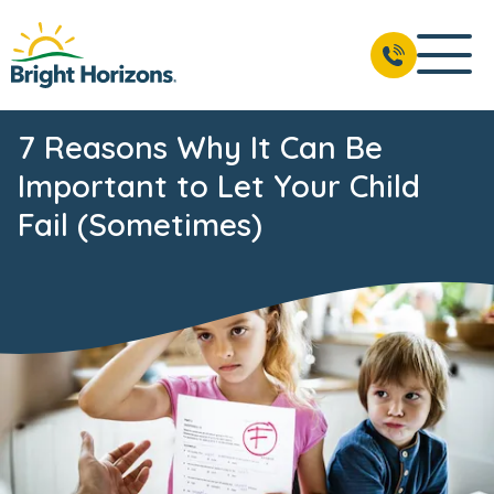
7 Reasons Why It Can Be
Important to Let Your Child
Fail (Sometimes)