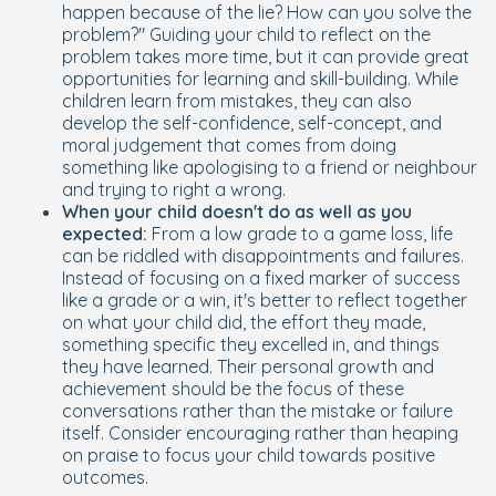
happen because of the lie? How can you solve the
problem?" Guiding your child to reflect on the
problem takes more time, but it can provide great
opportunities for learning and skill-building. While
children learn from mistakes, they can also
develop the self-confidence, self-concept, and
moral judgement that comes from doing
something like apologising to a friend or neighbour
and trying to right a wrong.
When your child doesn't do as well as you
expected:
From a low grade to a game loss, life
can be riddled with disappointments and failures.
Instead of focusing on a fixed marker of success
like a grade or a win, it's better to reflect together
on what your child did, the effort they made,
something specific they excelled in, and things
they have learned. Their personal growth and
achievement should be the focus of these
conversations rather than the mistake or failure
itself. Consider encouraging rather than heaping
on praise to focus your child towards positive
outcomes.