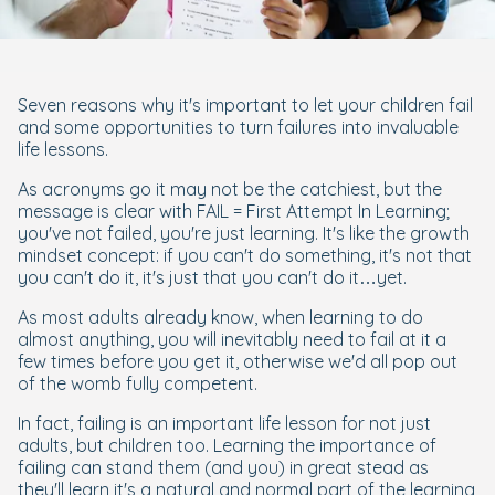
Seven reasons why it's important to let your children fail
and some opportunities to turn failures into invaluable
life lessons.
As acronyms go it may not be the catchiest, but the
message is clear with FAIL = First Attempt In Learning;
you've not failed, you're just learning. It's like the growth
mindset concept: if you can't do something, it's not that
you can't do it, it's just that you can't do it…yet.
As most adults already know, when learning to do
almost anything, you will inevitably need to fail at it a
few times before you get it, otherwise we'd all pop out
of the womb fully competent.
In fact, failing is an important life lesson for not just
adults, but children too. Learning the importance of
failing can stand them (and you) in great stead as
they'll learn it's a natural and normal part of the learning