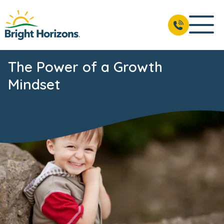
The Power of a Growth
Mindset