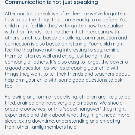
Communication is not just speaking
After any long break we often feel like we’ve forgotten
how to do the things that came easily to us before. Your
child might feel like they’ve forgotten how to socialise
with their friends. Remind them that interacting with
others is not just based on talking; communication and
connection is also based on listening. Your child might
feel like they have nothing interesting to say, remind
them to listen as well and enjoy just being in the
company of others. It’s also easy to forget the power of
a good question; as well as prepping your child with
things they want to tell their friends and teachers about,
help arm your child with some good questions to ask
too.
Following any form of socialising, children are likely to be
tired, drained and have very big emotions. We should
prepare ourselves for this ‘social hangover’ they might
experience and think about what they might need; more
sleep, extra downtime, understanding and empathy
from other family members help