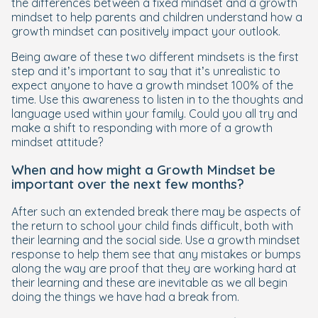
the differences between a fixed mindset and a growth
mindset to help parents and children understand
how
a
growth mindset can positively impact your outlook.
Being aware of these two different mindsets is the first
step and it’s important to say that it’s unrealistic to
expect anyone to have a growth mindset 100% of the
time. Use this awareness to listen in to the thoughts and
language used within your family. Could you all try and
make a shift to responding with more of a growth
mindset attitude?
When and how might a Growth Mindset be
important over the next few months?
After such an extended break there may be aspects of
the return to school your child finds difficult, both with
their learning and the social side. Use a growth mindset
response to help them see that any mistakes or bumps
along the way are proof that they are working hard at
their learning and these are inevitable as we all begin
doing the things we have had a break from.