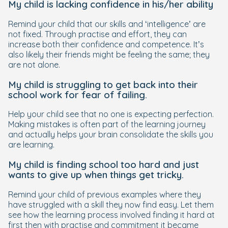
My child is lacking confidence in his/her ability
Remind your child that our skills and ‘intelligence’ are
not fixed. Through practise and effort, they can
increase both their confidence and competence. It’s
also likely their friends might be feeling the same; they
are not alone.
My child is struggling to get back into their
school work for fear of failing.
Help your child see that no one is expecting perfection.
Making mistakes is often part of the learning journey
and actually helps your brain consolidate the skills you
are learning.
My child is finding school too hard and just
wants to give up when things get tricky.
Remind your child of previous examples where they
have struggled with a skill they now find easy. Let them
see how the learning process involved finding it hard at
first then with practise and commitment it became