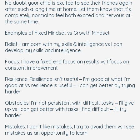
No doubt your child is excited to see their friends again
after such a long time at home. Let them know that it’s
completely normal to feel both excited and nervous at
the same time.
Examples of Fixed Mindset vs Growth Mindset
Belief: I am born with my skills & intelligence vs I can
develop my skills and intelligence
Focus: I have a fixed end focus on results vs I focus on
constant improvement
Resilience: Resilience isn’t useful – I’m good at what I’m
good at vs resilience is useful – I can get better by trying
harder
Obstacles: I’m not persistent with difficult tasks – I’ll give
up vs I can get better with tasks I find difficult – I’ll try
harder
Mistakes: I don’t like mistakes, I try to avoid them vs I see
mistakes as an opportunity to learn