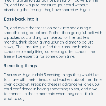
meaning urge to say 'do not be silly' or 'You will be fine'.
Try and find ways to reassure your child without
dismissing the feelings they have shared with you.
Ease back into it
Try and make the transition back into socialising a
smooth and gradual one. Rather than going full pelt with
a packed social diary to make up for the last few
months, think about giving your child time to adjust
slowly. They are likely to find the transition back to
school extremely tiring, so keeping after school time
free will be essential for some down time.
3 exciting things
Discuss with your child 3 exciting things they would like
to share with their friends and teachers about their time
over lockdown. Prepping these in advance will give your
child confidence in having something to say and a way
to connect in those moments when they can’t think
what to say.