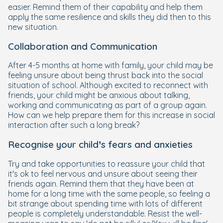
easier. Remind them of their capability and help them
apply the same resilience and skills they did then to this
new situation.
Collaboration and Communication
After 4-5 months at home with family, your child may be
feeling unsure about being thrust back into the social
situation of school. Although excited to reconnect with
friends, your child might be anxious about talking,
working and communicating as part of a group again.
How can we help prepare them for this increase in social
interaction after such a long break?
Recognise your child’s fears and anxieties
Try and take opportunities to reassure your child that
it's ok to feel nervous and unsure about seeing their
friends again. Remind them that they have been at
home for a long time with the same people, so feeling a
bit strange about spending time with lots of different
people is completely understandable. Resist the well-