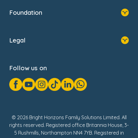
Our Clients
Who We Are
Foundation
Home
About Us
Legal
Donate
Privacy Notice
Cookie Notice
Follow us on
GDPR Notice
Gender Pay Gap Reports
Modern Slavery Act Statement
Social Impact Report
UK Tax Strategy
Fake Review Policy
© 2026 Bright Horizons Family Solutions Limited. All
rights reserved. Registered office Britannia House, 3-
5 Rushmills, Northampton NN4 7YB. Registered in