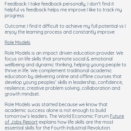
Feedback: I take feedback personally, I don’t find it
helpful vs feedback helps me improve I like to track my
progress
Outcome: I find it difficult to achieve my full potential vs I
enjoy the learning process and constantly improve
Role Models
Role Models is an impact driven education provider. We
focus on life skills that promote social & emotional
wellbeing and dynamic thinking, helping young people to
thrive in life. We complement traditional academic
education by delivering online and offline courses that
develop young peoples’ skills in leadership, confidence,
resilience, creative problem solving, collaboration and
growth mindset.
Role Models was started because we know that
academic success alone is not enough to build
tomorrow’s leaders. The World Economic Forum
Future
of Jobs Report
explains how life skills are the most
essential skills for the Fourth Industrial Revolution.