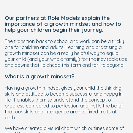
Our partners at Role Models explain the
importance of a growth mindset and how to
help your children begin their journey.
The transition back to school and work can be a tricky
one for children and adults. Learning and practising a
growth mindset can be a really helpful way to equip
your child (and your whole family!) for the inevitable ups
and downs that lie ahead this term and for life beyond.
What is a growth mindset?
Having a growth mindset gives your child the thinking
skills and attitude to become successful and happy in
life. It enables them to understand the concept of
progress compared to perfection and instils the belief
that our skills and intelligence are not fixed traits at
birth.
We have created a visual chart which outlines some of