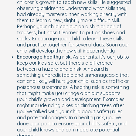
children's growth to teach new skills. He suggested
observing children to understand what skills they
had already mastered, then working directly with
them to learn a new, slightly more difficult skill.
Perhaps your child can put on a shirt or pair of
trousers, but hasn't learned to put on shoes and
socks. Encourage your child to learn these skills
and practice together for several days. Soon your
child will develop the new skill independently.
Encourage healthy risk.
As parents, it’s our job to
keep our kids safe, but there’s a difference
between a hazard and a risk. A hazard is
something unpredictable and unmanageable that
can and likely will hurt your child, such as traffic or
poisonous substances. A healthy risk is something
that might make you cringe a bit but supports
your child’s growth and development. Examples
might include riding bikes or climbing trees after
you’ve talked with your child about safety rules
and potential dangers. In a healthy risk, you’ve
done your part to ensure your child’s safety, and
your child knows and can moderate potential
dangers.