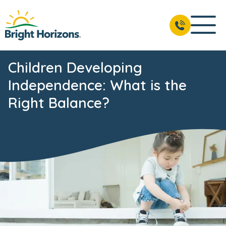
Children Developing
Independence: What is the
Right Balance?