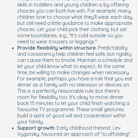
skills in toddlers and young children is by offering
choices you can both live with. For example, many
children love to choose what they'll wear each day,
but still need a little guidance to make appropriate
choices. Let your child pick their clothing, but set
some boundaries, e.g., "It's cold outside so you
need to wear trousers or leggings."
Provide flexibility within structure.
Predictability
and consistency help children feel safe, but rigidity
can cause them to bristle. Maintain a schedule and
let your child know what to expect. At the same
time, be willing to make changes when necessary.
For example, perhaps you have a rule that you eat
dinner as a family with no television or devices on.
This is a perfectly reasonable rule, but there's
room for flexibility too. It's okay to move dinner
back 15 minutes to let your child finish watching a
favourite TV programme. These small gestures
build a spirit of good will and cooperation within
your family.
Support growth.
Early childhood theorist, Lev
Vygotsky, favoured an approach of "scaffolding"