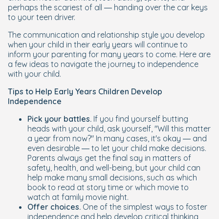
perhaps the scariest of all — handing over the car keys
to your teen driver.
The communication and relationship style you develop
when your child in their early years will continue to
inform your parenting for many years to come. Here are
a few ideas to navigate the journey to independence
with your child.
Tips to Help Early Years Children Develop
Independence
Pick your battles.
If you find yourself butting
heads with your child, ask yourself, "Will this matter
a year from now?" In many cases, it's okay — and
even desirable — to let your child make decisions.
Parents always get the final say in matters of
safety, health, and well-being, but your child can
help make many small decisions, such as which
book to read at story time or which movie to
watch at family movie night.
Offer choices.
One of the simplest ways to foster
independence and help develop critical thinking