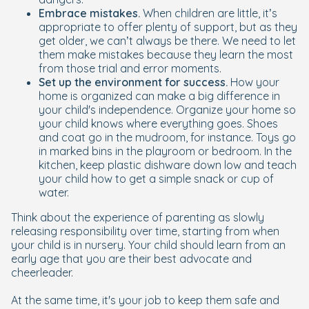
Embrace mistakes.
When children are little, it’s
appropriate to offer plenty of support, but as they
get older, we can’t always be there. We need to let
them make mistakes because they learn the most
from those trial and error moments.
Set up the environment for success.
How your
home is organized can make a big difference in
your child's independence. Organize your home so
your child knows where everything goes. Shoes
and coat go in the mudroom, for instance. Toys go
in marked bins in the playroom or bedroom. In the
kitchen, keep plastic dishware down low and teach
your child how to get a simple snack or cup of
water.
Think about the experience of parenting as slowly
releasing responsibility over time, starting from when
your child is in nursery. Your child should learn from an
early age that you are their best advocate and
cheerleader.
At the same time, it's your job to keep them safe and