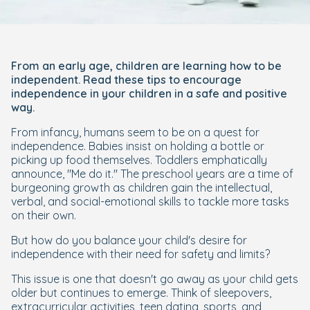
From an early age, children are learning how to be
independent. Read these tips to encourage
independence in your children in a safe and positive
way.
From infancy, humans seem to be on a quest for
independence. Babies insist on holding a bottle or
picking up food themselves. Toddlers emphatically
announce, "Me do it." The preschool years are a time of
burgeoning growth as children gain the intellectual,
verbal, and social-emotional skills to tackle more tasks
on their own.
But how do you balance your child's desire for
independence with their need for safety and limits?
This issue is one that doesn't go away as your child gets
older but continues to emerge. Think of sleepovers,
extracurricular activities, teen dating, sports, and