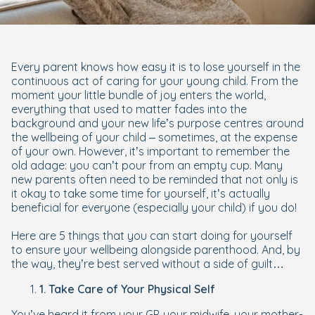
Every parent knows how easy it is to lose yourself in the
continuous act of caring for your young child. From the
moment your little bundle of joy enters the world,
everything that used to matter fades into the
background and your new life’s purpose centres around
the wellbeing of your child – sometimes, at the expense
of your own. However, it’s important to remember the
old adage: you can’t pour from an empty cup. Many
new parents often need to be reminded that not only is
it
okay
to take some time for yourself, it’s actually
beneficial for everyone (especially your child) if you do!
Here are 5 things that you can start doing for yourself
to ensure your wellbeing alongside parenthood. And, by
the way, they’re best served without a side of guilt…
1. Take Care of Your Physical Self
You’ve heard it from your GP, your midwife, your mother-