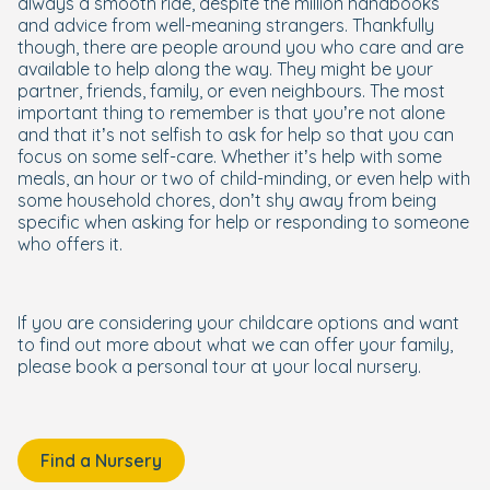
always a smooth ride, despite the million handbooks
and advice from well-meaning strangers. Thankfully
though, there are people around you who care and are
available to help along the way. They might be your
partner, friends, family, or even neighbours. The most
important thing to remember is that you’re not alone
and that it’s not selfish to ask for help so that you can
focus on some self-care. Whether it’s help with some
meals, an hour or two of child-minding, or even help with
some household chores, don’t shy away from being
specific when asking for help or responding to someone
who offers it.
If you are considering your childcare options and want
to find out more about what we can offer your family,
please book a personal tour at your local nursery.
Find a Nursery