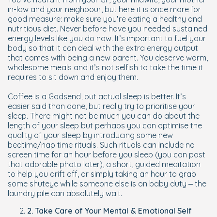
in-law and your neighbour, but here it is once more for
good measure: make sure you’re eating a healthy and
nutritious diet. Never before have you needed sustained
energy levels like you do now. It’s important to fuel your
body so that it can deal with the extra energy output
that comes with being a new parent. You deserve warm,
wholesome meals and it’s not selfish to take the time it
requires to sit down and enjoy them.
Coffee is a Godsend, but actual sleep is better. It’s
easier said than done, but really try to prioritise your
sleep. There might not be much you can do about the
length of your sleep but perhaps you can optimise the
quality of your sleep by introducing some new
bedtime/nap time rituals. Such rituals can include no
screen time for an hour before you sleep (you can post
that adorable photo later), a short, guided meditation
to help you drift off, or simply taking an hour to grab
some shuteye while someone else is on baby duty – the
laundry pile can absolutely wait.
2. Take Care of Your Mental & Emotional Self