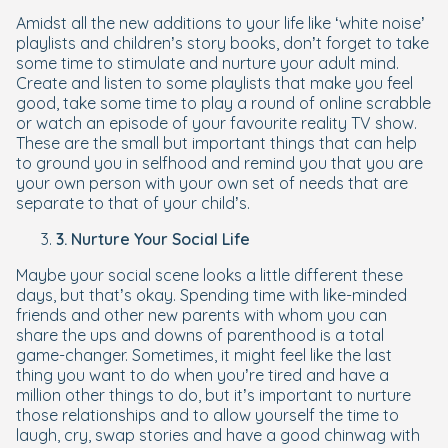
Amidst all the new additions to your life like ‘white noise’
playlists and children’s story books, don’t forget to take
some time to stimulate and nurture your adult mind.
Create and listen to some playlists that make you feel
good, take some time to play a round of online scrabble
or watch an episode of your favourite reality TV show.
These are the small but important things that can help
to ground you in selfhood and remind you that you are
your own person with your own set of needs that are
separate to that of your child’s.
3. Nurture Your Social Life
Maybe your social scene looks a little different these
days, but that’s okay. Spending time with like-minded
friends and other new parents with whom you can
share the ups and downs of parenthood is a total
game-changer. Sometimes, it might feel like the last
thing you want to do when you’re tired and have a
million other things to do, but it’s important to nurture
those relationships and to allow yourself the time to
laugh, cry, swap stories and have a good chinwag with