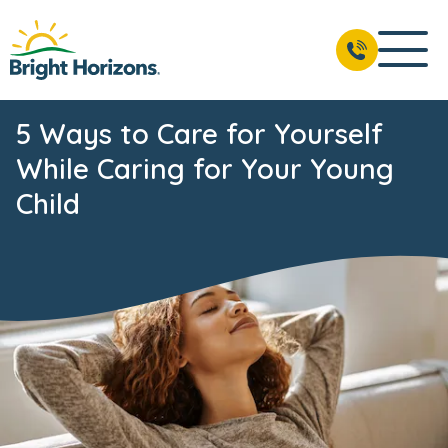
5 Ways to Care for Yourself
While Caring for Your Young
Child