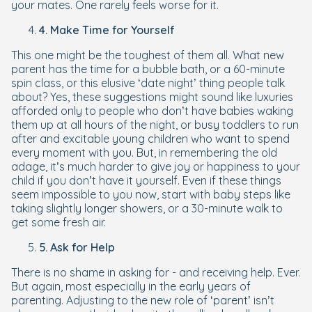
your mates. One rarely feels worse for it.
4. Make Time for Yourself
This one might be the toughest of them all. What new
parent has the time for a bubble bath, or a 60-minute
spin class, or this elusive ‘date night’ thing people talk
about? Yes, these suggestions might sound like luxuries
afforded only to people who don’t have babies waking
them up at all hours of the night, or busy toddlers to run
after and excitable young children who want to spend
every moment with you. But, in remembering the old
adage, it’s much harder to give joy or happiness to your
child if you don’t have it yourself. Even if these things
seem impossible to you now, start with baby steps like
taking slightly longer showers, or a 30-minute walk to
get some fresh air.
5. Ask for Help
There is no shame in asking for - and receiving help. Ever.
But again, most especially in the early years of
parenting. Adjusting to the new role of ‘parent’ isn’t