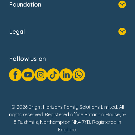
Foundation
Home
About Us
Legal
Donate
Privacy Notice
Cookie Notice
Follow us on
GDPR Notice
Gender Pay Gap Reports
Modern Slavery Act Statement
Social Impact Report
UK Tax Strategy
Fake Review Policy
© 2026 Bright Horizons Family Solutions Limited. All
rights reserved. Registered office Britannia House, 3-
5 Rushmills, Northampton NN4 7YB. Registered in
England.