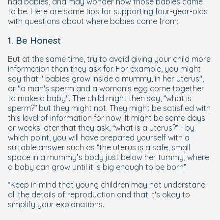
had babies, and may wonder how those babies came
to be. Here are some tips for supporting four-year-olds
with questions about where babies come from:
1. Be Honest
But at the same time, try to avoid giving your child more
information than they ask for. For example, you might
say that " babies grow inside a mummy, in her uterus",
or "a man's sperm and a woman's egg come together
to make a baby". The child might then say, “what is
sperm?” but they might not. They might be satisfied with
this level of information for now. It might be some days
or weeks later that they ask, “what is a uterus?” - by
which point, you will have prepared yourself with a
suitable answer such as “the uterus is a safe, small
space in a mummy’s body just below her tummy, where
a baby can grow until it is big enough to be born”.
*Keep in mind that young children may not understand
all the details of reproduction and that it's okay to
simplify your explanations.