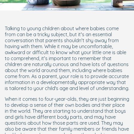
Talking to young children about where babies come
from can be a tricky subject, but it’s an essential
conversation that parents shouldn’t shy away from
having with them. While it may be uncomfortable,
awkward or difficult to know what your little one is able
to comprehend, it’s important to remember that
children are naturally curious and have lots of questions
about the world around them, including where babies
come from. As a parent, your role is to provide accurate
information in a developmentally appropriate way that
is tailored to your child's age and level of understanding.
When it comes to four-year-olds, they are just beginning
to develop a sense of their own bodies and their place
in the world. They are starting to understand that boys
and girls have different body parts, and may have
questions about how those parts are used. They may
also be aware that their family members or friends have