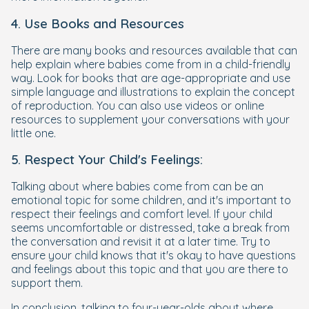
4. Use Books and Resources
There are many books and resources available that can
help explain where babies come from in a child-friendly
way. Look for books that are age-appropriate and use
simple language and illustrations to explain the concept
of reproduction. You can also use videos or online
resources to supplement your conversations with your
little one.
5. Respect Your Child's Feelings:
Talking about where babies come from can be an
emotional topic for some children, and it's important to
respect their feelings and comfort level. If your child
seems uncomfortable or distressed, take a break from
the conversation and revisit it at a later time. Try to
ensure your child knows that it's okay to have questions
and feelings about this topic and that you are there to
support them.
In conclusion, talking to four-year-olds about where