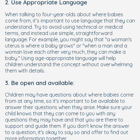
2. Use Appropriate Language
When talking to four-year-olds about where babies
come from, it’s important to use language that they can
understand. Try to avoid using technical or medical
terms, and instead use simple, straightforward
language. For example, you might say that "a woman's
uterus is where a baby grows" or "when a man and a
woman love each other very much, they can make a
baby." Using age-appropriate language will help
children understand the concept without overwhelming
them with details.
3. Be open and available:
Children may have questions about where babies come
from at any time, so it's important to be available to
answer their questions when they arise. Make sure your
child knows that they can come to you with any
questions they may have and that you are there to
support and guide them. If you don't know the answer
to a question, it's okay to say so and offer to find out
more information together.