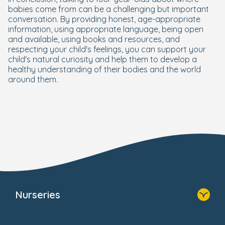
babies come from can be a challenging but important
conversation. By providing honest, age-appropriate
information, using appropriate language, being open
and available, using books and resources, and
respecting your child's feelings, you can support your
child's natural curiosity and help them to develop a
healthy understanding of their bodies and the world
around them.
Nurseries
Home