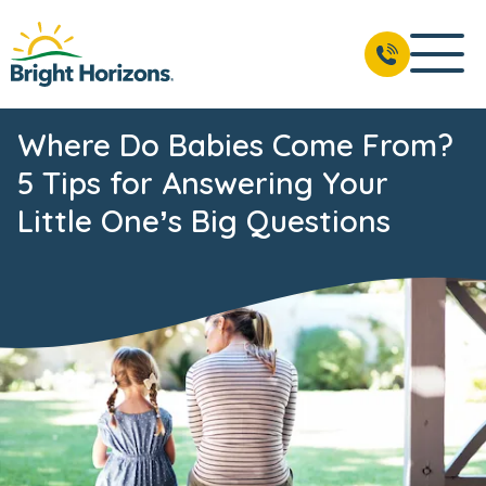
Where Do Babies Come From?
5 Tips for Answering Your
Little One’s Big Questions