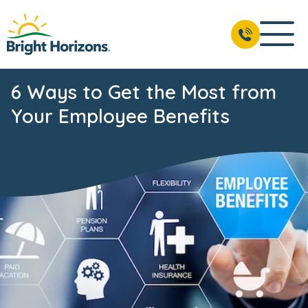
6 Ways to Get the Most from
Your Employee Benefits