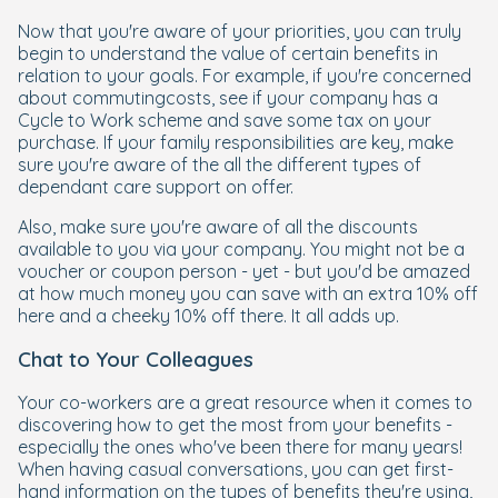
Now that you're aware of your priorities, you can truly
begin to understand the value of certain benefits in
relation to your goals. For example, if you're concerned
about commutingcosts, see if your company has a
Cycle to Work scheme and save some tax on your
purchase. If your family responsibilities are key, make
sure you're aware of the all the different types of
dependant care support on offer.
Also, make sure you're aware of all the discounts
available to you via your company. You might not be a
voucher or coupon person - yet - but you'd be amazed
at how much money you can save with an extra 10% off
here and a cheeky 10% off there. It all adds up.
Chat to Your Colleagues
Your co-workers are a great resource when it comes to
discovering how to get the most from your benefits -
especially the ones who've been there for many years!
When having casual conversations, you can get first-
hand information on the types of benefits they're using,