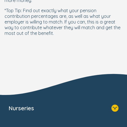
more money.
*Top Tip: Find out exactly what your pension
contribution percentages are, as well as what your
employer is willing to match. If you can, this is a great
way to contribute whatever they will match and get the
most out of the benefit.
Nurseries
Home