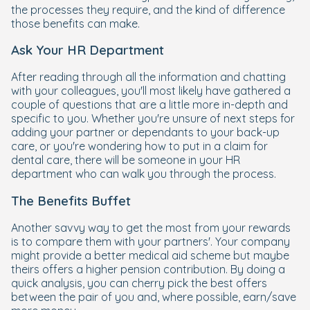
the processes they require, and the kind of difference
those benefits can make.
Ask Your HR Department
After reading through all the information and chatting
with your colleagues, you'll most likely have gathered a
couple of questions that are a little more in-depth and
specific to you. Whether you're unsure of next steps for
adding your partner or dependants to your back-up
care, or you're wondering how to put in a claim for
dental care, there will be someone in your HR
department who can walk you through the process.
The Benefits Buffet
Another savvy way to get the most from your rewards
is to compare them with your partners'. Your company
might provide a better medical aid scheme but maybe
theirs offers a higher pension contribution. By doing a
quick analysis, you can cherry pick the best offers
between the pair of you and, where possible, earn/save