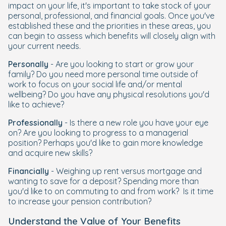
impact on your life, it's important to take stock of your
personal, professional, and financial goals. Once you've
established these and the priorities in these areas, you
can begin to assess which benefits will closely align with
your current needs.
Personally
- Are you looking to start or grow your
family? Do you need more personal time outside of
work to focus on your social life and/or mental
wellbeing? Do you have any physical resolutions you'd
like to achieve?
Professionally
- Is there a new role you have your eye
on? Are you looking to progress to a managerial
position? Perhaps you'd like to gain more knowledge
and acquire new skills?
Financially
- Weighing up rent versus mortgage and
wanting to save for a deposit? Spending more than
you'd like to on commuting to and from work? Is it time
to increase your pension contribution?
Understand the Value of Your Benefits