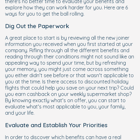
there's no better time to evaluate your benefits and
explore how they can work harder for you. Here are 6
ways for you to get the ball rolling.
Dig Out the Paperwork
A great place to start is by reviewing all the new joiner
information you received when you first started at your
company. Rifling through all the different benefits and
reading through their conditions might not sound like an
appealing way to spend your time, but by refreshing
your memory, you might just come across something
you either didn’t see before or that wasn’t applicable to
you at the time. Is there access to discounted holiday
flights that could help you save on your next trip? Could
you earn cashback on your weekly supermarket shop?
By knowing exactly what’s on offer, you can start to
evaluate what’s most applicable to you, your family,
and your life.
Evaluate and Establish Your Priorities
In order to discover which benefits can have a real