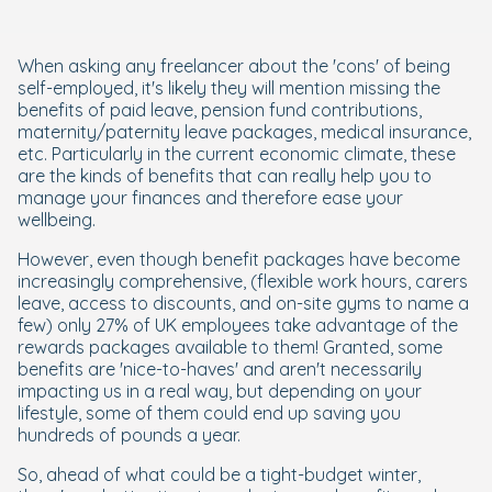
When asking any freelancer about the 'cons' of being
self-employed, it's likely they will mention missing the
benefits of paid leave, pension fund contributions,
maternity/paternity leave packages, medical insurance,
etc. Particularly in the current economic climate, these
are the kinds of benefits that can really help you to
manage your finances and therefore ease your
wellbeing.
However, even though benefit packages have become
increasingly comprehensive, (flexible work hours, carers
leave, access to discounts, and on-site gyms to name a
few) only 27% of UK employees take advantage of the
rewards packages available to them! Granted, some
benefits are 'nice-to-haves' and aren't necessarily
impacting us in a real way, but depending on your
lifestyle, some of them could end up saving you
hundreds of pounds a year.
So, ahead of what could be a tight-budget winter,