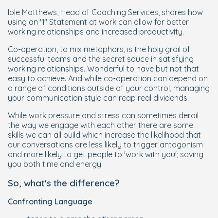
Iole Matthews, Head of Coaching Services, shares how
using an "I" Statement at work can allow for better
working relationships and increased productivity.
Co-operation, to mix metaphors, is the holy grail of
successful teams and the secret sauce in satisfying
working relationships. Wonderful to have but not that
easy to achieve. And while co-operation can depend on
a range of conditions outside of your control, managing
your communication style can reap real dividends.
While work pressure and stress can sometimes derail
the way we engage with each other there are some
skills we can all build which increase the likelihood that
our conversations are less likely to trigger antagonism
and more likely to get people to 'work with you'; saving
you both time and energy.
So, what's the difference?
Confronting Language