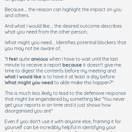
Because.... the reason can highlight the impact on you
and others.
And what I would like.... the desired outcome describes
what you need from the other person,
What might you need.... Identifies potential blockers that
you may not be aware of,
"
I feel
quite
anxious
when I have to wait until the last
minute to receive a report
because
it doesn't give me
time to digest the contents before my meeting and
what I would like
is to have it at least a day before.
What might you need
to able make this happen?"
This is much less likely to lead to the defensive response
that might be engendered by something like "You never
get your reports in on time and it just shows how
disorganised you are"
Even if you don't use it with anyone else, framing it for
yourself can be incredibly helpful in identifying your