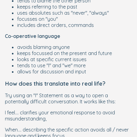
tends to blame the other person
keeps referring to the past
uses absolutes such as "never", "always"
focusses on "you"
includes direct orders, commands
Co-operative language
avoids blaming anyone
keeps focussed on the present and future
looks at specific current issues
tends to use "I" and "we" more
allows for discussion and input
How does this translate into real life?
Try using an "I" Statement as a way to open a
potentially difficult conversation. It works like this:
I feel.... clarifies your emotional response to avoid
misunderstanding,
When.... describing the specific action avoids all / never
language and keeps focus.