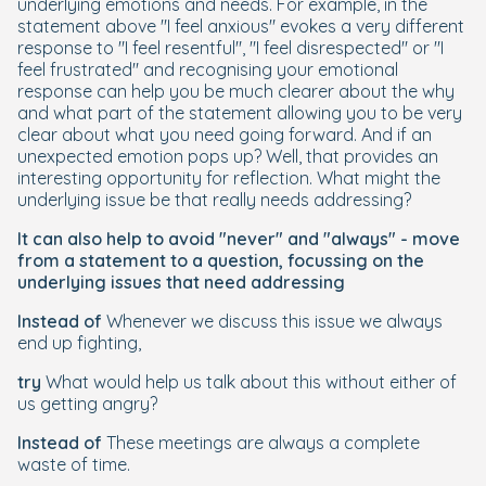
underlying emotions and needs. For example, in the
statement above "I feel anxious" evokes a very different
response to "I feel resentful", "I feel disrespected" or "I
feel frustrated" and recognising your emotional
response can help you be much clearer about the why
and what part of the statement allowing you to be very
clear about what you need going forward. And if an
unexpected emotion pops up? Well, that provides an
interesting opportunity for reflection. What might the
underlying issue be that really needs addressing?
It can also help to avoid "never" and "always" - move
from a statement to a question, focussing on the
underlying issues that need addressing
Instead of
Whenever we discuss this issue we always
end up fighting,
try
What would help us talk about this without either of
us getting angry?
Instead of
These meetings are always a complete
waste of time.