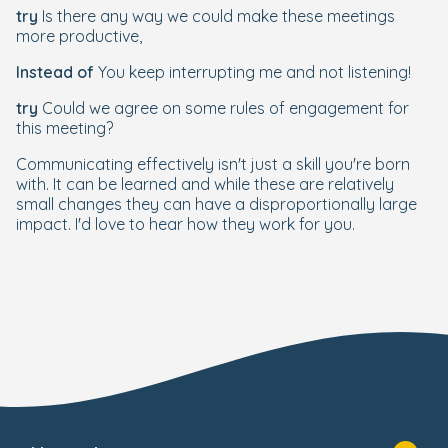
try
Is there any way we could make these meetings
more productive,
Instead of
You keep interrupting me and not listening!
try
Could we agree on some rules of engagement for
this meeting?
Communicating effectively isn't just a skill you're born
with. It can be learned and while these are relatively
small changes they can have a disproportionally large
impact. I'd love to hear how they work for you.