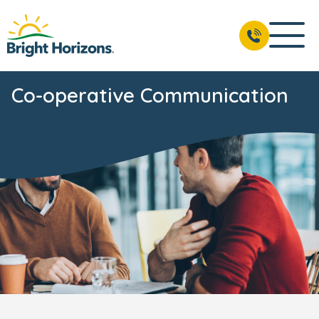
Co-operative Communication