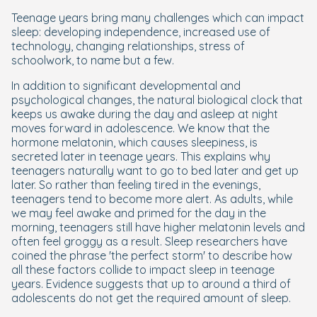
Teenage years bring many challenges which can impact
sleep: developing independence, increased use of
technology, changing relationships, stress of
schoolwork, to name but a few.
In addition to significant developmental and
psychological changes, the natural biological clock that
keeps us awake during the day and asleep at night
moves forward in adolescence. We know that the
hormone melatonin, which causes sleepiness, is
secreted later in teenage years. This explains why
teenagers naturally want to go to bed later and get up
later. So rather than feeling tired in the evenings,
teenagers tend to become more alert. As adults, while
we may feel awake and primed for the day in the
morning, teenagers still have higher melatonin levels and
often feel groggy as a result. Sleep researchers have
coined the phrase 'the perfect storm' to describe how
all these factors collide to impact sleep in teenage
years. Evidence suggests that up to around a third of
adolescents do not get the required amount of sleep.