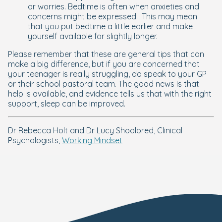
or worries. Bedtime is often when anxieties and
concerns might be expressed. This may mean
that you put bedtime a little earlier and make
yourself available for slightly longer.
Please remember that these are general tips that can
make a big difference, but if you are concerned that
your teenager is really struggling, do speak to your GP
or their school pastoral team. The good news is that
help is available, and evidence tells us that with the right
support, sleep can be improved.
Dr Rebecca Holt and Dr Lucy Shoolbred, Clinical
Psychologists,
Working Mindset