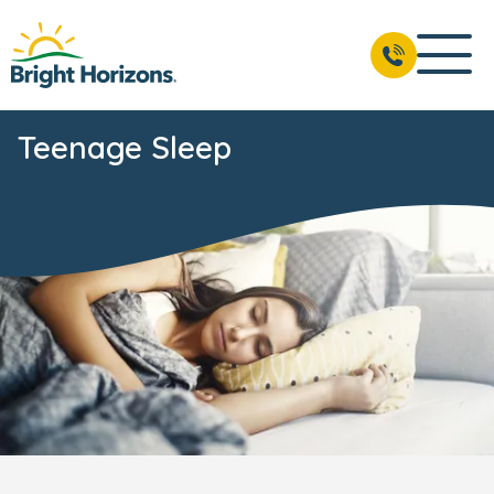
Teenage Sleep