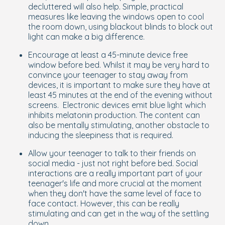
decluttered will also help. Simple, practical
measures like leaving the windows open to cool
the room down, using blackout blinds to block out
light can make a big difference.
Encourage at least a 45-minute device free
window before bed. Whilst it may be very hard to
convince your teenager to stay away from
devices, it is important to make sure they have at
least 45 minutes at the end of the evening without
screens. Electronic devices emit blue light which
inhibits melatonin production. The content can
also be mentally stimulating, another obstacle to
inducing the sleepiness that is required.
Allow your teenager to talk to their friends on
social media - just not right before bed. Social
interactions are a really important part of your
teenager's life and more crucial at the moment
when they don't have the same level of face to
face contact. However, this can be really
stimulating and can get in the way of the settling
down.