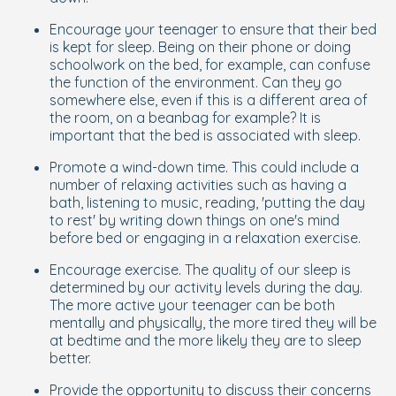
Encourage your teenager to ensure that their bed
is kept for sleep. Being on their phone or doing
schoolwork on the bed, for example, can confuse
the function of the environment. Can they go
somewhere else, even if this is a different area of
the room, on a beanbag for example? It is
important that the bed is associated with sleep.
Promote a wind-down time. This could include a
number of relaxing activities such as having a
bath, listening to music, reading, 'putting the day
to rest' by writing down things on one's mind
before bed or engaging in a relaxation exercise.
Encourage exercise. The quality of our sleep is
determined by our activity levels during the day.
The more active your teenager can be both
mentally and physically, the more tired they will be
at bedtime and the more likely they are to sleep
better.
Provide the opportunity to discuss their concerns