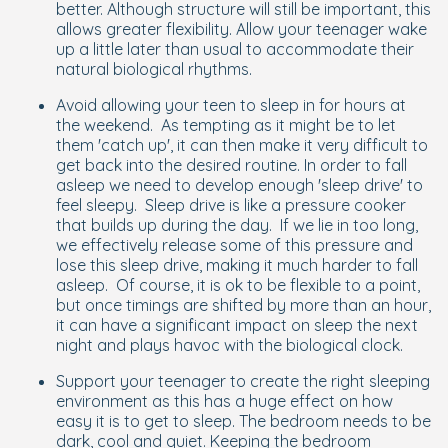
better. Although structure will still be important, this
allows greater flexibility. Allow your teenager wake
up a little later than usual to accommodate their
natural biological rhythms.
Avoid allowing your teen to sleep in for hours at
the weekend. As tempting as it might be to let
them 'catch up', it can then make it very difficult to
get back into the desired routine. In order to fall
asleep we need to develop enough 'sleep drive' to
feel sleepy. Sleep drive is like a pressure cooker
that builds up during the day. If we lie in too long,
we effectively release some of this pressure and
lose this sleep drive, making it much harder to fall
asleep. Of course, it is ok to be flexible to a point,
but once timings are shifted by more than an hour,
it can have a significant impact on sleep the next
night and plays havoc with the biological clock.
Support your teenager to create the right sleeping
environment as this has a huge effect on how
easy it is to get to sleep. The bedroom needs to be
dark, cool and quiet. Keeping the bedroom