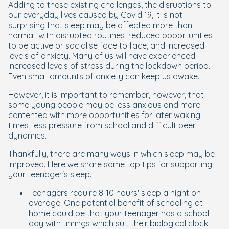
Adding to these existing challenges, the disruptions to
our everyday lives caused by Covid 19, it is not
surprising that sleep may be affected more than
normal, with disrupted routines, reduced opportunities
to be active or socialise face to face, and increased
levels of anxiety. Many of us will have experienced
increased levels of stress during the lockdown period.
Even small amounts of anxiety can keep us awake.
However, it is important to remember, however, that
some young people may be less anxious and more
contented with more opportunities for later waking
times, less pressure from school and difficult peer
dynamics.
Thankfully, there are many ways in which sleep may be
improved. Here we share some top tips for supporting
your teenager's sleep.
Teenagers require 8-10 hours' sleep a night on
average. One potential benefit of schooling at
home could be that your teenager has a school
day with timings which suit their biological clock