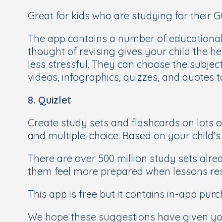
Great for kids who are studying for their GC
The app contains a number of educational 
thought of revising gives your child the he
less stressful. They can choose the subjec
videos, infographics, quizzes, and quotes 
8. Quizlet
Create study sets and flashcards on lots o
and multiple-choice. Based on your child’s 
There are over 500 million study sets alr
them feel more prepared when lessons re
This app is free but it contains in-app pur
We hope these suggestions have given you s