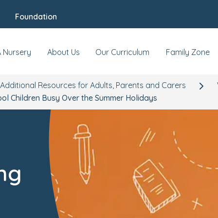
Foundation
A Nursery
About Us
Our Curriculum
Family Zone
Additional Resources for Adults, Parents and Carers
ool Children Busy Over the Summer Holidays
ing