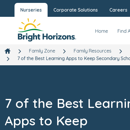
Nurseries
Corporate Solutions
Careers
Home
Find 
Family Zone
Family Resources
7 of the Best Learning Apps to Keep Secondary Sch
7 of the Best Learn
Apps to Keep