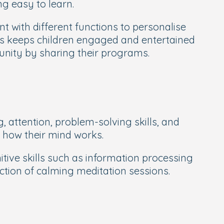
g easy to learn.
t with different functions to personalise
rs keeps children engaged and entertained
unity by sharing their programs.
 attention, problem-solving skills, and
t how their mind works.
ve skills such as information processing
ection of calming meditation sessions.