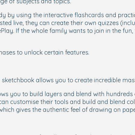
ge of subjects and topics.
y by using the interactive flashcards and practic
osted live, they can create their own quizzes (in
lay. If the whole family wants to join in the fun,
chases to unlock certain features.
tal sketchbook allows you to create incredible ma
ows you to build layers and blend with hundreds o
an customise their tools and build and blend colo
 which gives the authentic feel of drawing on pap