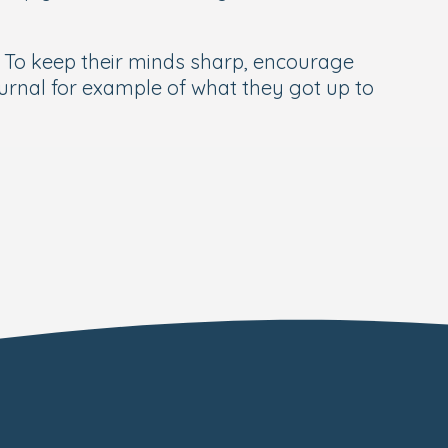
. To keep their minds sharp, encourage
ournal for example of what they got up to