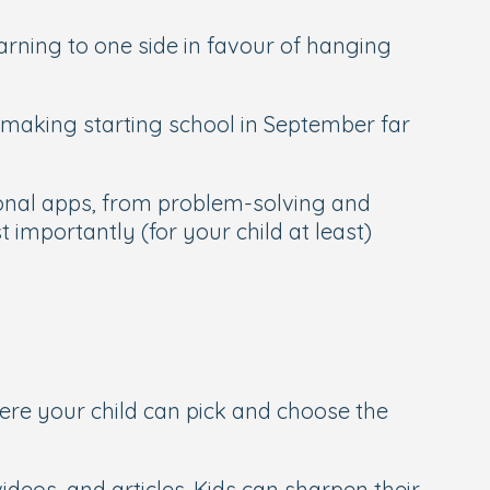
arning to one side in favour of hanging
 making starting school in September far
tional apps, from problem-solving and
 importantly (for your child at least)
ere your child can pick and choose the
videos, and articles. Kids can sharpen their