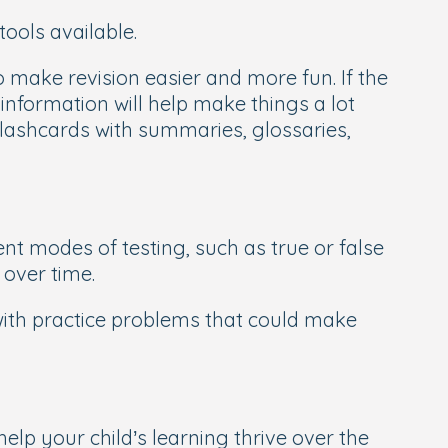
tools available.
make revision easier and more fun. If the
 information will help make things a lot
 flashcards with summaries, glossaries,
ent modes of testing, such as true or false
 over time.
with practice problems that could make
lp your child’s learning thrive over the