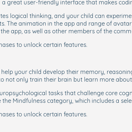
a great user-friendly interface that makes codin
es logical thinking, and your child can experimen
ts. The animation in the app and range of avata
n the app, as well as other members of the comm
chases to unlock certain features.
 help your child develop their memory, reasoning,
to not only train their brain but learn more abou
sychological tasks that challenge core cogniti
ke the Mindfulness category, which includes a sel
chases to unlock certain features.