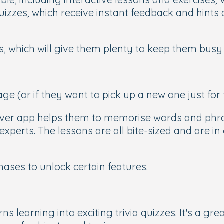
d quizzes, which receive instant feedback and hin
es, which will give them plenty to keep them bus
age (or if they want to pick up a new one just for 
ever app helps them to memorise words and phras
xperts. The lessons are all bite-sized and are in 
chases to unlock certain features.
rns learning into exciting trivia quizzes. It’s a gr