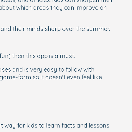
ts about which areas they can improve on
y and their minds sharp over the summer.
fun) then this app is a must.
es and is very easy to follow with
game-form so it doesn’t even feel like
eat way for kids to learn facts and lessons