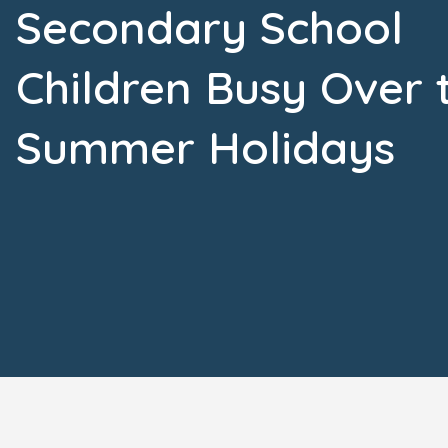
Secondary School
Children Busy Over 
Summer Holidays