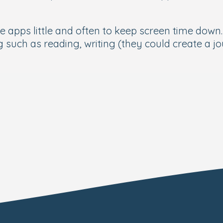
e apps little and often to keep screen time down
g such as reading, writing (they could create a j