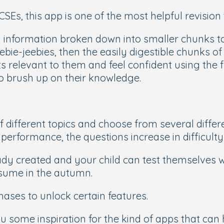
SEs, this app is one of the most helpful revision 
information broken down into smaller chunks to 
ebie-jeebies, then the easily digestible chunks of
ts relevant to them and feel confident using the
to brush up on their knowledge.
f different topics and choose from several differ
performance, the questions increase in difficulty
eady created and your child can test themselves 
sume in the autumn.
chases to unlock certain features.
ome inspiration for the kind of apps that can he