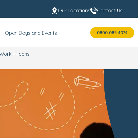
Our Locations
Contact Us
0800 085 4074
Open Days and Events
Work + Teens