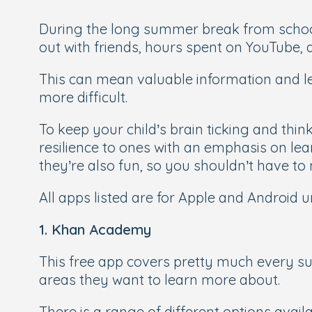
During the long summer break from school, 
out with friends, hours spent on YouTube, a
This can mean valuable information and le
more difficult.
To keep your child’s brain ticking and thi
resilience to ones with an emphasis on lear
they’re also fun, so you shouldn’t have to
All apps listed are for Apple and Android u
1. Khan Academy
This free app covers pretty much every su
areas they want to learn more about.
There is a range of different options availa