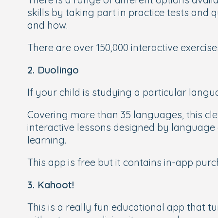
skills by taking part in practice tests an
and how.
There are over 150,000 interactive exercis
2. Duolingo
If your child is studying a particular langu
Covering more than 35 languages, this cl
interactive lessons designed by language e
learning.
This app is free but it contains in-app pur
3. Kahoot!
This is a really fun educational app that tu