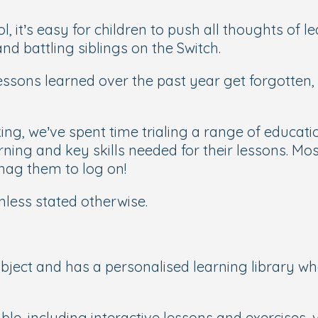
it’s easy for children to push all thoughts of le
nd battling siblings on the Switch.
ssons learned over the past year get forgotten,
nking, we’ve spent time trialing a range of educa
ning and key skills needed for their lessons. Most
 nag them to log on!
nless stated otherwise.
bject and has a personalised learning library wh
ble, including interactive lessons and exercises, 