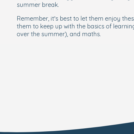
summer break.
Remember, it’s best to let them enjoy thes
them to keep up with the basics of learnin
over the summer), and maths.