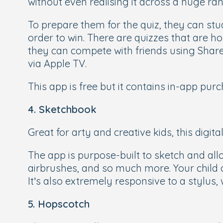
without even realising it across a huge ran
To prepare them for the quiz, they can stud
order to win. There are quizzes that are h
they can compete with friends using ShareP
via Apple TV.
This app is free but it contains in-app pur
4. Sketchbook
Great for arty and creative kids, this digi
The app is purpose-built to sketch and all
airbrushes, and so much more. Your child c
It’s also extremely responsive to a stylus,
5. Hopscotch