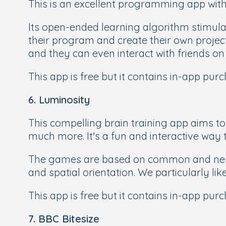
This is an excellent programming app with 
Its open-ended learning algorithm stimulat
their program and create their own projec
and they can even interact with friends o
This app is free but it contains in-app pur
6. Luminosity
This compelling brain training app aims to
much more. It’s a fun and interactive way 
The games are based on common and neurop
and spatial orientation. We particularly li
This app is free but it contains in-app pur
7. BBC Bitesize