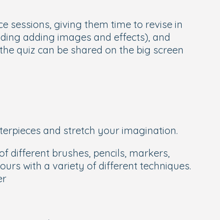
e sessions, giving them time to revise in
cluding adding images and effects), and
 the quiz can be shared on the big screen
sterpieces and stretch your imagination.
f different brushes, pencils, markers,
urs with a variety of different techniques.
er