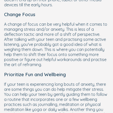
devices till the early hours.
Change Focus
A change of focus can be very helpful when it comes to
managing stress and/or anxiety. This is less of a
deflection tactic and more of a shift of perspective.
After talking with your teen and practising some active
listening, you've probably got a good idea of what is
weighing them down. This is where you can potentially
help them to shift their focus onto something more
positive or figure out helpful workarounds and practise
the art of reframing.
Prioritize Fun and Wellbeing
If your teen is experiencing long bouts of anxiety, there
are some things you can do help mitigate their stress.
You can help your teen by gently guiding them to follow
a routine that incorporates one or a few wellbeing
practices such as journalling, meditation or physical
meditation like yoga or daily walks. Another thing you