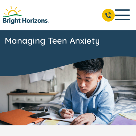
Managing Teen Anxiety