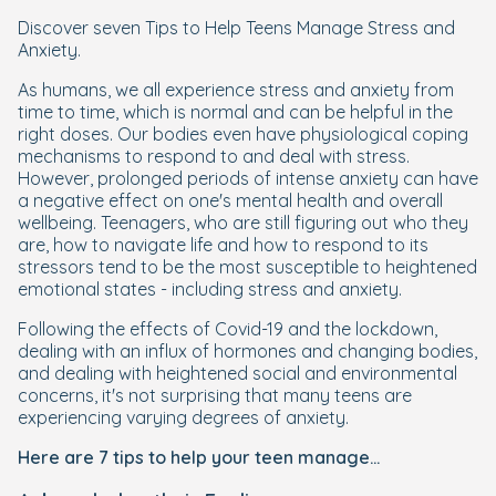
Discover seven Tips to Help Teens Manage Stress and
Anxiety.
As humans, we all experience stress and anxiety from
time to time, which is normal and can be helpful in the
right doses. Our bodies even have physiological coping
mechanisms to respond to and deal with stress.
However, prolonged periods of intense anxiety can have
a negative effect on one's mental health and overall
wellbeing. Teenagers, who are still figuring out who they
are, how to navigate life and how to respond to its
stressors tend to be the most susceptible to heightened
emotional states - including stress and anxiety.
Following the effects of Covid-19 and the lockdown,
dealing with an influx of hormones and changing bodies,
and dealing with heightened social and environmental
concerns, it's not surprising that many teens are
experiencing varying degrees of anxiety.
Here are 7 tips to help your teen manage...