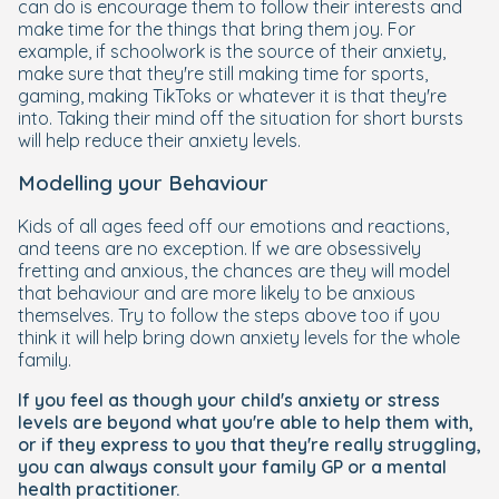
can do is encourage them to follow their interests and
make time for the things that bring them joy. For
example, if schoolwork is the source of their anxiety,
make sure that they're still making time for sports,
gaming, making TikToks or whatever it is that they're
into. Taking their mind off the situation for short bursts
will help reduce their anxiety levels.
Modelling your Behaviour
Kids of all ages feed off our emotions and reactions,
and teens are no exception. If we are obsessively
fretting and anxious, the chances are they will model
that behaviour and are more likely to be anxious
themselves. Try to follow the steps above too if you
think it will help bring down anxiety levels for the whole
family.
If you feel as though your child's anxiety or stress
levels are beyond what you're able to help them with,
or if they express to you that they're really struggling,
you can always consult your family GP or a mental
health practitioner.