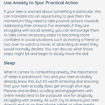
Use Anxiety to Spur Practical Action
If your teen is worried about something in particular, this
can translate into an opportunity to give them the
momentum they need to take positive actions towards
addressing their stressor. For example, if they are
struggling with social anxiety, you can encourage them
to take some necessary steps to becoming more
confident in social situations such as inviting a friend or
two over to watch a movie, or attending an event they
would normally decline. You can discuss what those
steps might be and begin to slowly move the dial.
Sleep
When it comes to combatting anxiety, the importance
of sleep is paramount. You and your teen probably
already know this, but it's worth stressing and ensuring
that your teen actually does get enough shut-eye.
Passive and endless scrolling and engagement with
online media tend to be a popular vice for anybody
struggling with anxiety. As such, try to ensure your teen
doesn't end up on their phone, tablet or other media