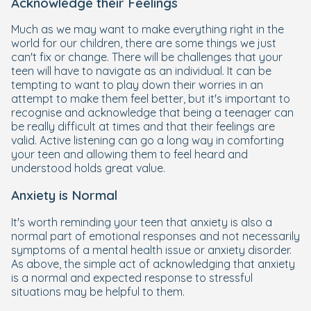
Acknowledge their Feelings
Much as we may want to make everything right in the
world for our children, there are some things we just
can't fix or change. There will be challenges that your
teen will have to navigate as an individual. It can be
tempting to want to play down their worries in an
attempt to make them feel better, but it's important to
recognise and acknowledge that being a teenager can
be really difficult at times and that their feelings are
valid. Active listening can go a long way in comforting
your teen and allowing them to feel heard and
understood holds great value.
Anxiety is Normal
It's worth reminding your teen that anxiety is also a
normal part of emotional responses and not necessarily
symptoms of a mental health issue or anxiety disorder.
As above, the simple act of acknowledging that anxiety
is a normal and expected response to stressful
situations may be helpful to them.