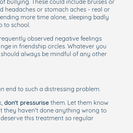
of bullying. These could include bruises or
d headaches or stomach aches - real or
ending more time alone, sleeping badly
 to school.
frequently observed negative feelings
ange in friendship circles. Whatever you
u should always be mindful of any other
an end to such a distressing problem.
k,
don't pressurise
them. Let them know
hat they haven't done anything wrong to
y deserve this treatment so regular