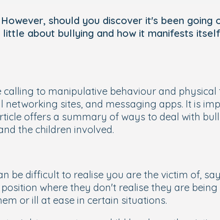
d. However, should you discover it's been going
 little about bullying and how it manifests itse
calling to manipulative behaviour and physical 
 networking sites, and messaging apps. It is impo
 article offers a summary of ways to deal with bul
nd the children involved.
an be difficult to realise you are the victim of, sa
osition where they don't realise they are being b
 or ill at ease in certain situations.