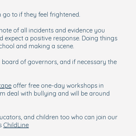
go to if they feel frightened.
note of all incidents and evidence you
d expect a positive response. Doing things
school and making a scene.
s board of governors, and if necessary the
cape
offer free one-day workshops in
em deal with bullying and will be around
ucators, and children too who can join our
is
ChildLine