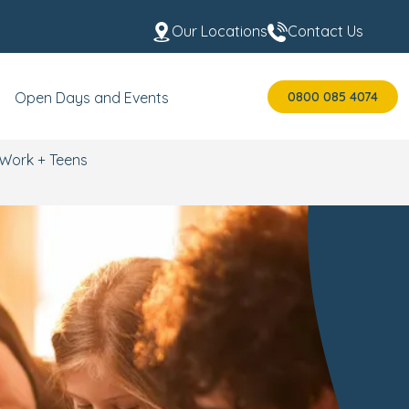
Our Locations
Contact Us
0800 085 4074
Open Days and Events
Work + Teens