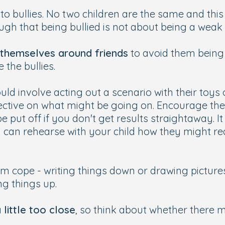
to bullies. No two children are the same and this
gh that being bullied is not about being a weak p
themselves around friends
to avoid them being
 the bullies.
ould involve acting out a scenario with their toy
ective on what might be going on. Encourage the
 be put off if you don't get results straightaway.
u can rehearse with your child how they might rea
m cope - writing things down or drawing pictures
ng things up.
little too close
, so think about whether there m