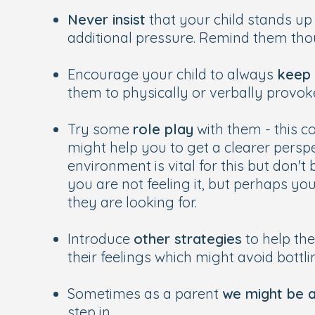
Never insist
that your child stands up 
additional pressure. Remind them thou
Encourage your child to always
keep 
them to physically or verbally provoke
Try some
role play
with them - this c
might help you to get a clearer persp
environment is vital for this but don't
you are not feeling it, but perhaps yo
they are looking for.
Introduce
other strategies
to help the
their feelings which might avoid bottli
Sometimes as a parent
we might be a 
step in.