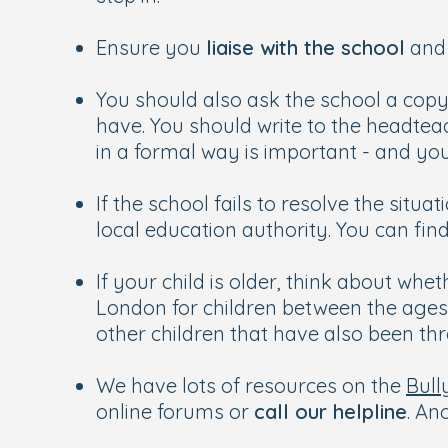
Ensure you
liaise with the school
and 
You should also ask the school a copy
have. You should write to the headtea
in a formal way is important - and yo
If the school fails to resolve the situa
local education authority. You can fin
If your child is older, think about whe
London for children between the ages o
other children that have also been th
We have lots of resources on the
Bull
online forums or
call our helpline
. An