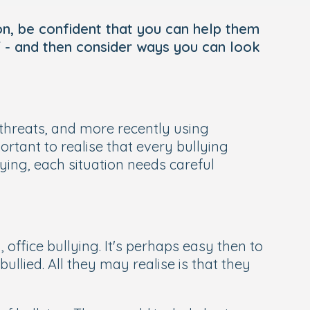
 on, be confident that you can help them
lf - and then consider ways you can look
threats, and more recently using
rtant to realise that every bullying
lying, each situation needs careful
y, office bullying. It's perhaps easy then to
ullied. All they may realise is that they