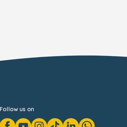
Follow us on