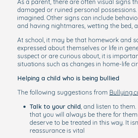
As a parent, there are often visual signs t
damaged or ruined personal possessions. 
imagined. Other signs can include behav
and having nightmares, wetting the bed, a
At school, it may be that homework and sc
expressed about themselves or life in gene
suspect or are curious about, it is import
situations such as changes in home-life c
Helping a child who is being bullied
The following suggestions from
Bullying.c
Talk to your child
, and listen to them.
that you will always be there for the
deserve to be treated in this way. It 
reassurance is vital