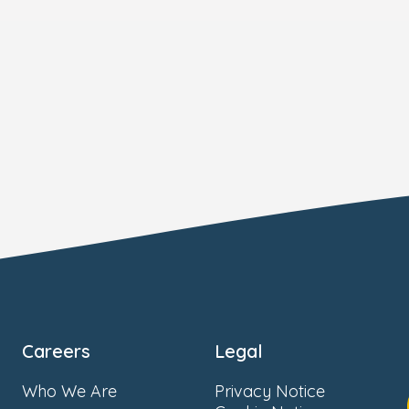
Careers
Legal
Who We Are
Privacy Notice