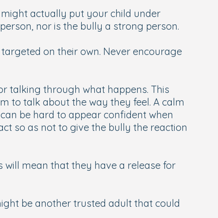
 might actually put your child under
erson, nor is the bully a strong person.
 targeted on their own. Never encourage
s or talking through what happens. This
m to talk about the way they feel. A calm
 It can be hard to appear confident when
ct so as not to give the bully the reaction
 will mean that they have a release for
ight be another trusted adult that could