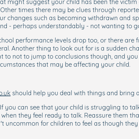
hat might suggest your child has been the victim 
Other times there may be clues through reporte
iour changes such as becoming withdrawn and sp
nd - perhaps understandably - not wanting to go
hool performance levels drop too, or there are 
ral. Another thing to look out for is a sudden ch
ant to not to jump to conclusions though, and yo
ircumstances that may be affecting your child.
o.uk
should help you deal with things and bring 
 If you can see that your child is struggling to tal
m when they feel ready to talk. Reassure them t
isn't uncommon for children to feel as though the