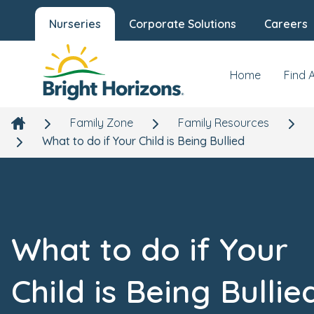
Nurseries
Corporate Solutions
Careers
Home
Find 
Family Zone
Family Resources
What to do if Your Child is Being Bullied
What to do if Your
Child is Being Bullie