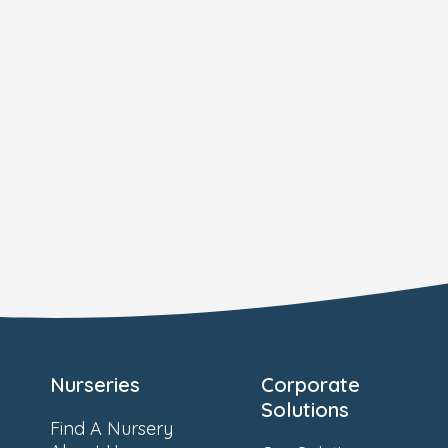
Nurseries
Corporate
Solutions
Find A Nursery