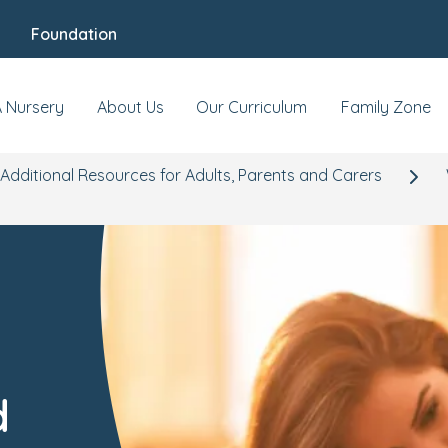
Foundation
A Nursery
About Us
Our Curriculum
Family Zone
Additional Resources for Adults, Parents and Carers
d