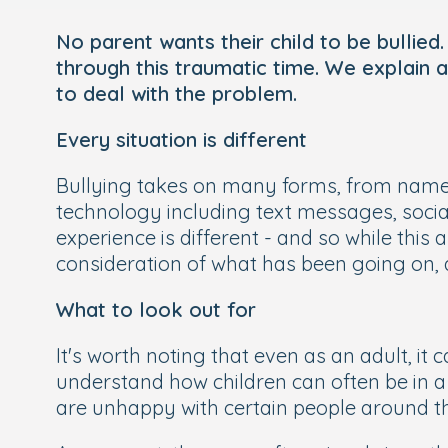
No parent wants their child to be bullie
through this traumatic time. We explain a
to deal with the problem.
Every situation is different
Bullying takes on many forms, from name 
technology including text messages, social
experience is different - and so while this
consideration of what has been going on, a
What to look out for
It's worth noting that even as an adult, it c
understand how children can often be in a p
are unhappy with certain people around them