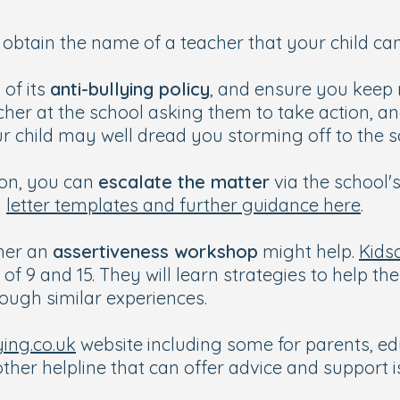
obtain the name of a teacher that your child can 
 of its
anti-bullying policy
, and ensure you keep 
cher at the school asking them to take action, an
ur child may well dread you storming off to the 
tion, you can
escalate the matter
via the school'
d
letter templates and further guidance here
.
ther an
assertiveness workshop
might help.
Kids
f 9 and 15. They will learn strategies to help th
rough similar experiences.
ying.co.uk
website including some for parents, ed
other helpline that can offer advice and support 