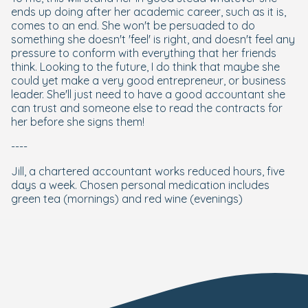
ends up doing after her academic career, such as it is,
comes to an end. She won't be persuaded to do
something she doesn't 'feel' is right, and doesn't feel any
pressure to conform with everything that her friends
think. Looking to the future, I do think that maybe she
could yet make a very good entrepreneur, or business
leader. She'll just need to have a good accountant she
can trust and someone else to read the contracts for
her before she signs them!
----
Jill, a chartered accountant works reduced hours, five
days a week. Chosen personal medication includes
green tea (mornings) and red wine (evenings)