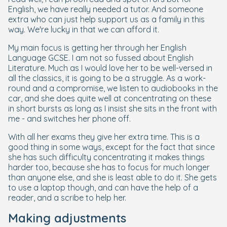
English, we have really needed a tutor. And someone
extra who can just help support us as a family in this
way. We're lucky in that we can afford it.
My main focus is getting her through her English
Language GCSE. I am not so fussed about English
Literature. Much as I would love her to be well-versed in
all the classics, it is going to be a struggle. As a work-
round and a compromise, we listen to audiobooks in the
car, and she does quite well at concentrating on these
in short bursts as long as I insist she sits in the front with
me - and switches her phone off.
With all her exams they give her extra time. This is a
good thing in some ways, except for the fact that since
she has such difficulty concentrating it makes things
harder too, because she has to focus for much longer
than anyone else, and she is least able to do it. She gets
to use a laptop though, and can have the help of a
reader, and a scribe to help her.
Making adjustments