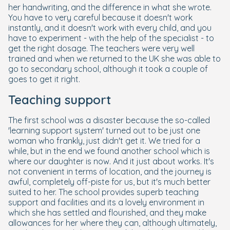
her handwriting, and the difference in what she wrote.
You have to very careful because it doesn't work
instantly, and it doesn't work with every child, and you
have to experiment - with the help of the specialist - to
get the right dosage. The teachers were very well
trained and when we returned to the UK she was able to
go to secondary school, although it took a couple of
goes to get it right.
Teaching support
The first school was a disaster because the so-called
'learning support system' turned out to be just one
woman who frankly, just didn't get it. We tried for a
while, but in the end we found another school which is
where our daughter is now. And it just about works. It's
not convenient in terms of location, and the journey is
awful, completely off-piste for us, but it's much better
suited to her. The school provides superb teaching
support and facilities and its a lovely environment in
which she has settled and flourished, and they make
allowances for her where they can, although ultimately,