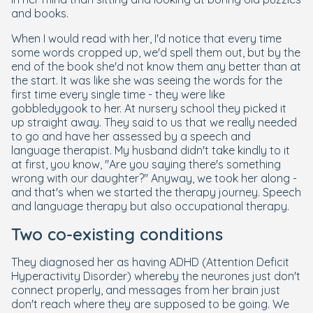
and books.
When I would read with her, I'd notice that every time
some words cropped up, we'd spell them out, but by the
end of the book she'd not know them any better than at
the start. It was like she was seeing the words for the
first time every single time - they were like
gobbledygook to her. At nursery school they picked it
up straight away. They said to us that we really needed
to go and have her assessed by a speech and
language therapist. My husband didn't take kindly to it
at first, you know, "Are you saying there's something
wrong with our daughter?" Anyway, we took her along -
and that's when we started the therapy journey. Speech
and language therapy but also occupational therapy.
Two co-existing conditions
They diagnosed her as having ADHD (Attention Deficit
Hyperactivity Disorder) whereby the neurones just don't
connect properly, and messages from her brain just
don't reach where they are supposed to be going. We