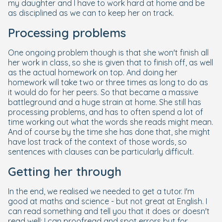
my daughter and I have to work hard at home and be
as disciplined as we can to keep her on track.
Processing problems
One ongoing problem though is that she won't finish all
her work in class, so she is given that to finish off, as well
as the actual homework on top. And doing her
homework will take two or three times as long to do as
it would do for her peers. So that became a massive
battleground and a huge strain at home. She still has
processing problems, and has to often spend a lot of
time working out what the words she reads might mean.
And of course by the time she has done that, she might
have lost track of the context of those words, so
sentences with clauses can be particularly difficult.
Getting her through
In the end, we realised we needed to get a tutor. I'm
good at maths and science - but not great at English. I
can read something and tell you that it does or doesn't
read well; I can proofread and spot errors but for