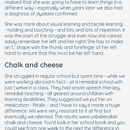
realised that she was going to have to learn things in a
different way - especially when years later we also had
a diagnosis of dyslexia confirmed.
She was more about visual learning and tactile learning
- holding and touching - and lots and lots of repetition. It
was the start of the struggle and even now she cannot
easily remember her left and her right! She has to make
an 'L' shape with the thumb and forefinger of her left
hand to ensure that this must be her left hand.
Chalk and cheese
She struggled in regular school but spent time - while we
were working abroad in fact - at a remedial school with
just twelve in a class. They had onsite speech therapy,
remedial teaching - all geared around children with
learning disabilities. They suggested we put her on
medication - Ritalin - and I have to say it made a huge
difference. We were very resistant to it at first but
eventually we relented. The results were unbelievable:
chalk and cheese. You'd look in her school book and you
could see from one week to the next the difference in