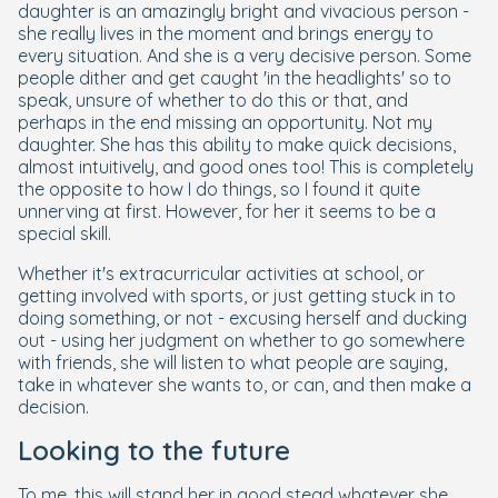
daughter is an amazingly bright and vivacious person -
she really lives in the moment and brings energy to
every situation. And she is a very decisive person. Some
people dither and get caught 'in the headlights' so to
speak, unsure of whether to do this or that, and
perhaps in the end missing an opportunity. Not my
daughter. She has this ability to make quick decisions,
almost intuitively, and good ones too! This is completely
the opposite to how I do things, so I found it quite
unnerving at first. However, for her it seems to be a
special skill.
Whether it's extracurricular activities at school, or
getting involved with sports, or just getting stuck in to
doing something, or not - excusing herself and ducking
out - using her judgment on whether to go somewhere
with friends, she will listen to what people are saying,
take in whatever she wants to, or can, and then make a
decision.
Looking to the future
To me, this will stand her in good stead whatever she