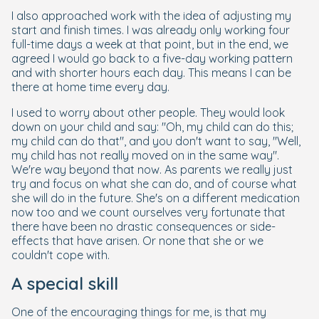
I also approached work with the idea of adjusting my
start and finish times. I was already only working four
full-time days a week at that point, but in the end, we
agreed I would go back to a five-day working pattern
and with shorter hours each day. This means I can be
there at home time every day.
I used to worry about other people. They would look
down on your child and say: "Oh, my child can do this;
my child can do that", and you don't want to say, "Well,
my child has not really moved on in the same way".
We're way beyond that now. As parents we really just
try and focus on what she can do, and of course what
she will do in the future. She's on a different medication
now too and we count ourselves very fortunate that
there have been no drastic consequences or side-
effects that have arisen. Or none that she or we
couldn't cope with.
A special skill
One of the encouraging things for me, is that my