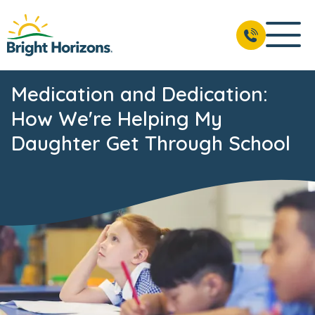
Medication and Dedication:
How We're Helping My
Daughter Get Through School