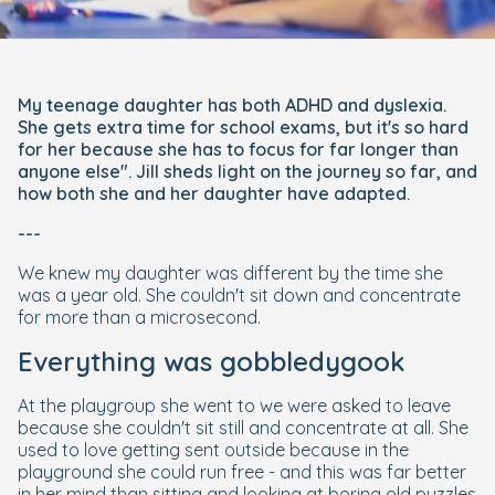
My teenage daughter has both ADHD and dyslexia.
She gets extra time for school exams, but it's so hard
for her because she has to focus for far longer than
anyone else". Jill sheds light on the journey so far, and
how both she and her daughter have adapted.
---
We knew my daughter was different by the time she
was a year old. She couldn't sit down and concentrate
for more than a microsecond.
Everything was gobbledygook
At the playgroup she went to we were asked to leave
because she couldn't sit still and concentrate at all. She
used to love getting sent outside because in the
playground she could run free - and this was far better
in her mind than sitting and looking at boring old puzzles