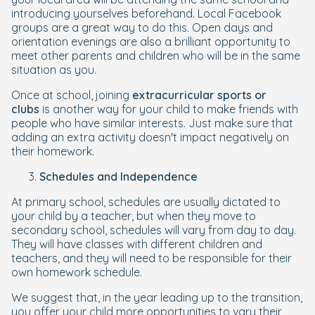
introducing yourselves beforehand. Local Facebook
groups are a great way to do this. Open days and
orientation evenings are also a brilliant opportunity to
meet other parents and children who will be in the same
situation as you.
Once at school, joining
extracurricular sports or
clubs
is another way for your child to make friends with
people who have similar interests. Just make sure that
adding an extra activity doesn't impact negatively on
their homework.
Schedules and Independence
At primary school, schedules are usually dictated to
your child by a teacher, but when they move to
secondary school, schedules will vary from day to day.
They will have classes with different children and
teachers, and they will need to be responsible for their
own homework schedule.
We suggest that, in the year leading up to the transition,
you offer your child more opportunities to vary their