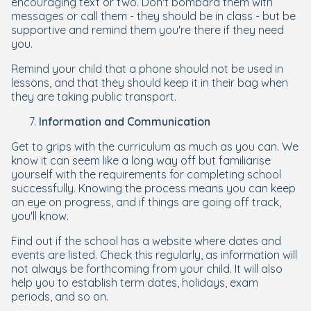
encouraging text or two. Don't bombard them with
messages or call them - they should be in class - but be
supportive and remind them you're there if they need
you.
Remind your child that a phone should not be used in
lessons, and that they should keep it in their bag when
they are taking public transport.
Information and Communication
Get to grips with the curriculum as much as you can. We
know it can seem like a long way off but familiarise
yourself with the requirements for completing school
successfully. Knowing the process means you can keep
an eye on progress, and if things are going off track,
you'll know.
Find out if the school has a website where dates and
events are listed. Check this regularly, as information will
not always be forthcoming from your child. It will also
help you to establish term dates, holidays, exam
periods, and so on.