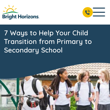
7 Ways to Help Your Child
Transition from Primary to
Secondary School