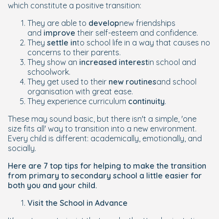
which constitute a positive transition:
They are able to
develop
new friendships
and
improve
their self-esteem and confidence.
They
settle in
to school life in a way that causes no
concerns to their parents.
They show an
increased interest
in school and
schoolwork.
They get used to their
new routines
and school
organisation with great ease.
They experience curriculum
continuity
.
These may sound basic, but there isn't a simple, 'one
size fits all' way to transition into a new environment.
Every child is different: academically, emotionally, and
socially.
Here are 7 top tips for helping to make the transition
from primary to secondary school a little easier for
both you and your child.
Visit the School in Advance