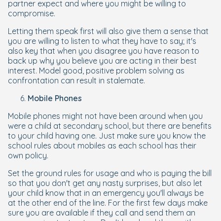
partner expect and where you might be willing to
compromise.
Letting them speak first will also give them a sense that
you are willing to listen to what they have to say; it's
also key that when you disagree you have reason to
back up why you believe you are acting in their best
interest. Model good, positive problem solving as
confrontation can result in stalemate.
Mobile Phones
Mobile phones might not have been around when you
were a child at secondary school, but there are benefits
to your child having one. Just make sure you know the
school rules about mobiles as each school has their
own policy.
Set the ground rules for usage and who is paying the bill
so that you don't get any nasty surprises, but also let
your child know that in an emergency you'll always be
at the other end of the line. For the first few days make
sure you are available if they call and send them an