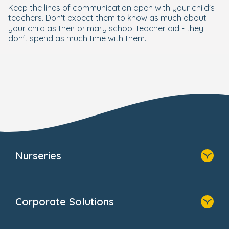
Keep the lines of communication open with your child's
teachers. Don't expect them to know as much about
your child as their primary school teacher did - they
don't spend as much time with them.
Nurseries
Home
Find A Nursery
Corporate Solutions
About Us
Family Zone
Home
Blogs