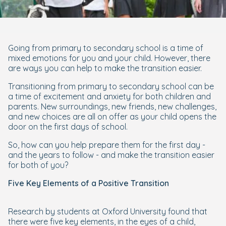
Going from primary to secondary school is a time of
mixed emotions for you and your child. However, there
are ways you can help to make the transition easier.
Transitioning from primary to secondary school can be
a time of excitement and anxiety for both children and
parents. New surroundings, new friends, new challenges,
and new choices are all on offer as your child opens the
door on the first days of school.
So, how can you help prepare them for the first day -
and the years to follow - and make the transition easier
for both of you?
Five Key Elements of a Positive Transition
Research by students at Oxford University found that
there were five key elements, in the eyes of a child,