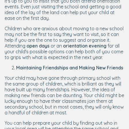
It's up to you to insist that you both attend orientation
events. Even just visiting the school and getting a good
idea of the lay of the land can help put your child at
ease on the first day.
Children who are anxious about moving to a new school
may not be the first to say they want to visit, so it can
help if you are the one to suggest and organise it.
Attending
open days
or an
orientation evening
for all
your child's possible options can help both of you come
to grips with what is expected in the next year.
Maintaining Friendships and Making New Friends
Your child may have gone through primary school with
the same group of children, which is brilliant as they will
have built up many friendships. However, the idea of
making new friends can be daunting. Your child might be
lucky enough to have their classmates join them at
secondary school, but in most cases, they will only know
a handful of children at most.
You can help prepare your child by finding out who in
your local area will be attending the same school and