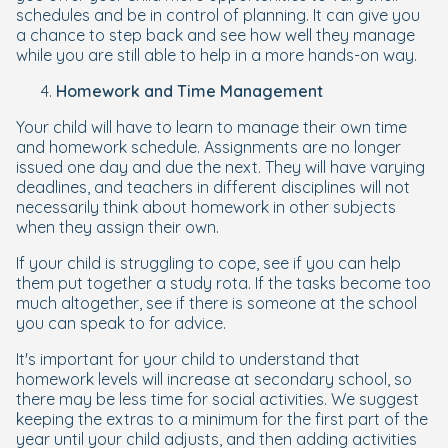
schedules and be in control of planning. It can give you
a chance to step back and see how well they manage
while you are still able to help in a more hands-on way.
Homework and Time Management
Your child will have to learn to manage their own time
and homework schedule. Assignments are no longer
issued one day and due the next. They will have varying
deadlines, and teachers in different disciplines will not
necessarily think about homework in other subjects
when they assign their own.
If your child is struggling to cope, see if you can help
them put together a study rota. If the tasks become too
much altogether, see if there is someone at the school
you can speak to for advice.
It's important for your child to understand that
homework levels will increase at secondary school, so
there may be less time for social activities. We suggest
keeping the extras to a minimum for the first part of the
year until your child adjusts, and then adding activities