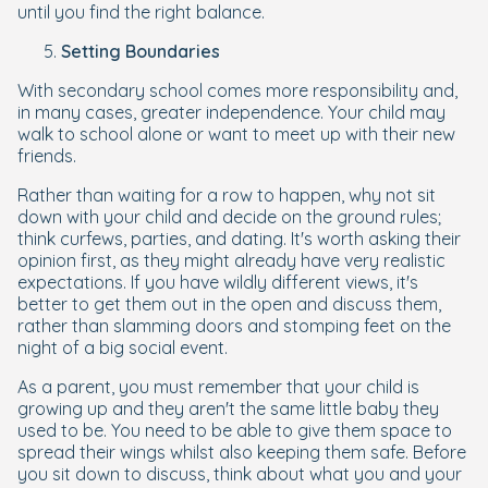
until you find the right balance.
Setting Boundaries
With secondary school comes more responsibility and,
in many cases, greater independence. Your child may
walk to school alone or want to meet up with their new
friends.
Rather than waiting for a row to happen, why not sit
down with your child and decide on the ground rules;
think curfews, parties, and dating. It's worth asking their
opinion first, as they might already have very realistic
expectations. If you have wildly different views, it's
better to get them out in the open and discuss them,
rather than slamming doors and stomping feet on the
night of a big social event.
As a parent, you must remember that your child is
growing up and they aren't the same little baby they
used to be. You need to be able to give them space to
spread their wings whilst also keeping them safe. Before
you sit down to discuss, think about what you and your