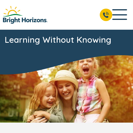
Learning Without Knowing