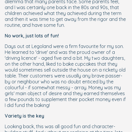
dilemma that many parents face. Some parents feel,
and I was certainly one back in the 80s and 90s, that
children achieved what they achieved during the term
and then it was time to get away from the rigor and the
routine, and have some fun.
No work, just lots of fun!
Days out at Legoland were a firm favourite for my son.
He learned to 'drive' and was the proud owner of a
'driving licence' - aged five and a bit. My two daughters,
on the other hand, liked to bake cupcakes that they
would sometimes sell outside the house on a rickety old
table. Their customers were usually any brave passer-
by or neighbour who was no doubt enticed by the
colourful - if somewhat messy - array. Money was my
girls' main object of desire and they earned themselves
a few pounds to supplement their pocket money even if
I did fund the baking!
Variety is the key
Looking back, this was all good fun and character-