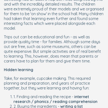
and with the incredibly detailed results. The children
were extremely proud of their models and we organised
for them to be 'on show' in the school hall. Many children
had taken that learning even further and found some
interesting facts which were placed alongside each
model.
Trips out can be educational and fun - as well as
provide quality time - for families. Although some days
out are free, such as some museums, others can be
quite expensive. But simple activities are of real benefit
to learning. This, however, does mean that parents or
carers have to plan for them and give them time.
Hidden learning
Take, for example, cupcake making. This required
planning and preparation, and years of practice
together, but they were learning and having fun:
1. Finding and reading the recipe -
internet
research / phonics / reading comprehension
2. Buying the ingredients -
writing a list