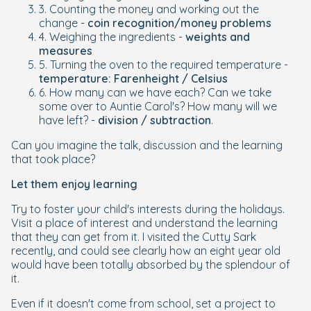
3. Counting the money and working out the
change -
coin recognition/money problems
4. Weighing the ingredients -
weights and
measures
5. Turning the oven to the required temperature -
temperature: Farenheight / Celsius
6. How many can we have each? Can we take
some over to Auntie Carol's? How many will we
have left? -
division / subtraction
.
Can you imagine the talk, discussion and the learning
that took place?
Let them enjoy learning
Try to foster your child's interests during the holidays.
Visit a place of interest and understand the learning
that they can get from it. I visited the Cutty Sark
recently, and could see clearly how an eight year old
would have been totally absorbed by the splendour of
it.
Even if it doesn't come from school, set a project to