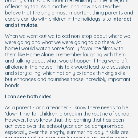
building stuff. And without me realising at the time, lots
of learning too. As a mother, and now as a teacher, I
believe that the single most important thing parents and
carers can do with children in the holidays is to
interact
and stimulate
.
When we went out we talked non-stop about where we
were going and what we were going to do there. At
home I would watch some family favourite films with
them like Home Alone. I remember laughing with them
and talking about what would happen if they were left
all alone in the house. This talk would lead to discussion
and storytelling, which not only extends thinking skills
but enhances and nourishes those incredibly important
bonds.
I can see both sides
As a parent - and a teacher - I know there needs to be
'down time' for children, a break in the routine of school.
However, I also know that the learning that has been
achieved over the school year can be compromised,
especially over the lengthy summer holiday. If skills are