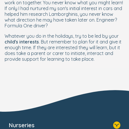
work on together. You never know what you might learn!
If only I had nurtured my son's initial interest in cars and
helped him research Lamborghinis, you never know
what direction he may have taken later on. Engineer?
Formula One driver?
Whatever you do in the holidays, try to be led by
your
child's interests
. But remember to plan for it and give it
enough time. If they are interested they will learn, but it
does take a parent or carer to initiate, interact and
provide support for learning to take place.
Nurseries