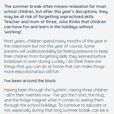
The summer break often means relaxation for most
school children, but after this year’s disruptions, they
may be at risk of forgetting unpractised skills.
Teacher and mum of three, Julia thinks that children
can have fun and learn in the holidays without
'working'.
Most years, children spend many months of the year in
the classroom but not this year of course. Some
parents will understandably be feeling pressure to keep
their children from forgetting skills they learned before
lockdown or even during. Luckily, I do think there are
things that you can do at home that can make things
more educational but still fun.
I've been around the block
Having been through the 'system', raising three children
- all in their twenties now - I've got the t-shirt, the mug,
and the fridge magnet when it comes to seeing them
through the school holidays. To continue to educate or
not, especially during that long summer break, can be a