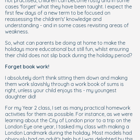
not practised, children can become rusty and in some
cases 'forget' what they have been taught. I expect the
first few days of a new term to be focused on
reassessing the children's' knowledge and
understanding - and in some cases revisiting areas of
weakness.
So, what can parents be doing at home to make the
holidays more educational but still fun, whilst ensuring
their child does not slip back during the holiday period?
Forget book work!
I absolutely
don't
think sitting them down and making
them work slavishly through a work book of sums is
right, unless your child enjoys this - my youngest
daughter did!
For my Year 2 class, I set as many practical homework
activities for them as possible. For instance, as we were
learning about the City of London prior to a trip on the
London Eye one year, I tasked my class with making a
London Landmark during the holiday. Most models had
obviously had an adult's help but I was delighted by this