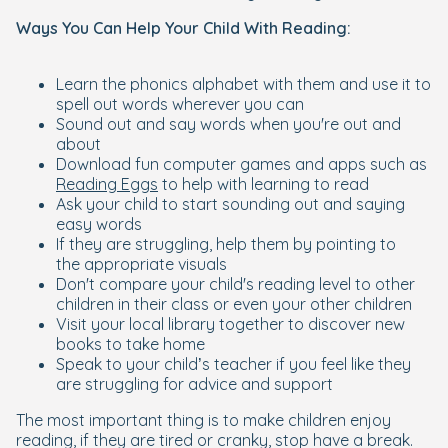
Ways You Can Help Your Child With Reading:
Learn the phonics alphabet with them and use it to
spell out words wherever you can
Sound out and say words when you're out and
about
Download fun computer games and apps such as
Reading Eggs
to help with learning to read
Ask your child to start sounding out and saying
easy words
If they are struggling, help them by pointing to
the appropriate visuals
Don't compare your child's reading level to other
children in their class or even your other children
Visit your local library together to discover new
books to take home
Speak to your child’s teacher if you feel like they
are struggling for advice and support
The most important thing is to make children enjoy
reading, if they are tired or cranky, stop have a break.