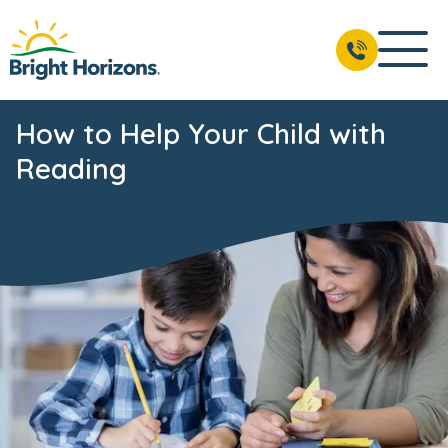
How to Help Your Child with
Reading