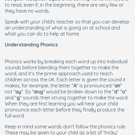
to read, even if, in the beginning, there are very few or
they have no words.
Speak with your child's teacher so that you can develop
an understanding of what is going on at school and
what you can do to help at home.
Understanding Phonics
Phonics works by breaking each word up into individual
sounds before blending them together to make the
word, and it’s the prime approach used to teach
children across the UK. Each letter is given the sound it
makes, for example, the letter "
A
" is pronounced "
ah
"
not "
ay
". So "
dog
" would be broken down to the "
d
" "
o
"
and "
g
" sounds then strung together to make the word.
When they are first learning you will hear your child
pronounce each letter before they finally produce the
full word.
Keep in mind some words don't follow the phonics rule.
These may be given to your child as a list of 'tricky'