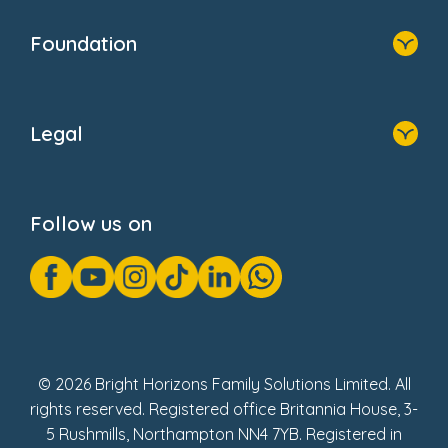
Home
Our Clients
Who We Are
Foundation
Home
About Us
Legal
Donate
Privacy Notice
Cookie Notice
Follow us on
GDPR Notice
Gender Pay Gap Reports
Modern Slavery Act Statement
Social Impact Report
UK Tax Strategy
Fake Review Policy
© 2026 Bright Horizons Family Solutions Limited. All
rights reserved. Registered office Britannia House, 3-
5 Rushmills, Northampton NN4 7YB. Registered in