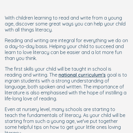
With children learning to read and write from a young
age, discover some great ways you can help your child
with all things literacy.
Reading and writing are integral for everything we do on
a day-to-day basis. Helping your child to succeed and
learn to love literacy can be easier and a lot more fun
than you think.
The first skills your child will be taught in school is
reading and writing. The
national curriculum's
goal is to
ingrain students with a strong understanding of
language, both spoken and written. The importance of
literature is also emphasised with the hope of instilling a
life-long love of reading.
Even at nursery level, many schools are starting to
teach the fundamentals of literacy. As your child will be
starting from such a young age, we've put together
some helpful tips on how to get your little ones loving