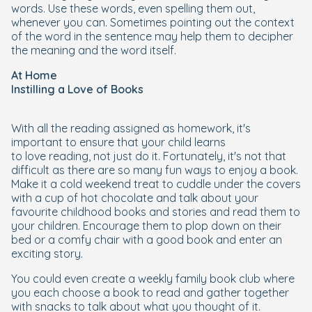
words. Use these words, even spelling them out,
whenever you can. Sometimes pointing out the context
of the word in the sentence may help them to decipher
the meaning and the word itself.
At Home
Instilling a Love of Books
With all the reading assigned as homework, it's
important to ensure that your child learns
to
love
reading, not just
do
it. Fortunately, it's not that
difficult as there are so many fun ways to enjoy a book.
Make it a cold weekend treat to cuddle under the covers
with a cup of hot chocolate and talk about your
favourite childhood books and stories and read them to
your children. Encourage them to plop down on their
bed or a comfy chair with a good book and enter an
exciting story.
You could even create a weekly family book club where
you each choose a book to read and gather together
with snacks to talk about what you thought of it.