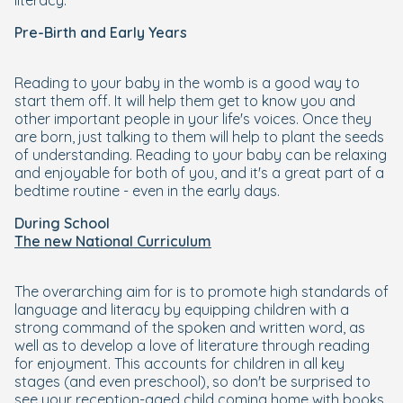
literacy.
Pre-Birth and Early Years
Reading to your baby in the womb is a good way to
start them off. It will help them get to know you and
other important people in your life's voices. Once they
are born, just talking to them will help to plant the seeds
of understanding. Reading to your baby can be relaxing
and enjoyable for both of you, and it's a great part of a
bedtime routine - even in the early days.
During School
The new National Curriculum
The overarching aim for is to promote high standards of
language and literacy by equipping children with a
strong command of the spoken and written word, as
well as to develop a love of literature through reading
for enjoyment. This accounts for children in all key
stages (and even preschool), so don't be surprised to
see your reception-aged child coming home with books