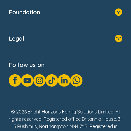
Home
Our Clients
Who We Are
Foundation
Home
About Us
Legal
Donate
Privacy Notice
Cookie Notice
Follow us on
GDPR Notice
Gender Pay Gap Reports
Modern Slavery Act Statement
Social Impact Report
UK Tax Strategy
Fake Review Policy
© 2026 Bright Horizons Family Solutions Limited. All
rights reserved. Registered office Britannia House, 3-
5 Rushmills, Northampton NN4 7YB. Registered in