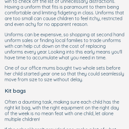
win to check off the list of unnecessary distractions.
Having a uniform that fits is paramount to them being
comfortable and limiting fidgeting in class. Uniforms that
are too small can cause children to feel itchy, restricted
and even achy for no apparent reason.
Uniforms can be expensive, so shopping at second hand
uniform sales or finding local families to trade uniforms
with can help cut down on the cost of replacing
uniforms every year. Looking into this early means you'll
have time to accumulate what you need in time.
One of our office mums bought two whole sets before
her child started year one so that they could seamlessly
move from size to size without delay.
Kit bags
Often a daunting task, making sure each child has the
right kit bag, with the right equipment on the right day
of the week is no mean feat with one child, let alone
multiple children!