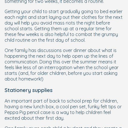
something for two weeks, it becomes a routine.
Getting your child to start gradually going to bed earlier
each night and start laying out their clothes for the next
day will help you avoid mass riots the night before
school starts. Getting them up at a regular time for
these few weeks is also helpful to combat the grumpy
child routine on the first day of school.
One family has discussions over dinner about what is
happening the next day to help open up the lines of
communication. Doing this over the summer means it
feels like less of an interrogation when the school year
starts (and, for older children, before you start asking
about homework!)
Stationery supplies
An important part of back to school prep for children,
having a new lunch box, a cool pen set, funky felt tips or
Peppa Pig pencil case is a way to help children feel
excited about their first day.