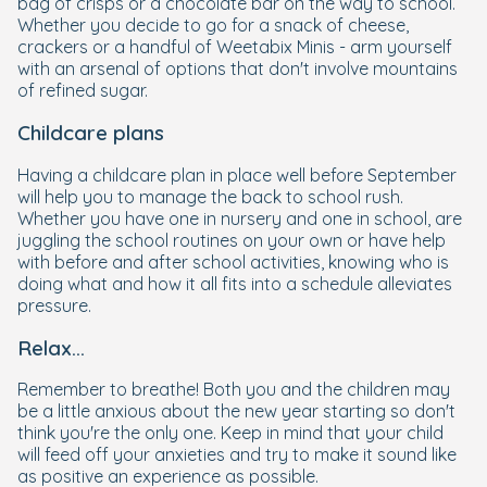
bag of crisps or a chocolate bar on the way to school.
Whether you decide to go for a snack of cheese,
crackers or a handful of Weetabix Minis - arm yourself
with an arsenal of options that don't involve mountains
of refined sugar.
Childcare plans
Having a childcare plan in place well before September
will help you to manage the back to school rush.
Whether you have one in nursery and one in school, are
juggling the school routines on your own or have help
with before and after school activities, knowing who is
doing what and how it all fits into a schedule alleviates
pressure.
Relax...
Remember to breathe! Both you and the children may
be a little anxious about the new year starting so don't
think you're the only one. Keep in mind that your child
will feed off your anxieties and try to make it sound like
as positive an experience as possible.