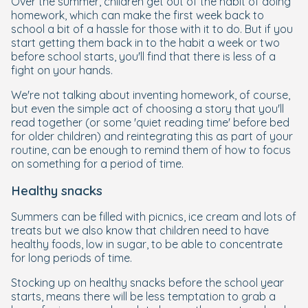
Over the summer, children get out of the habit of doing
homework, which can make the first week back to
school a bit of a hassle for those with it to do. But if you
start getting them back in to the habit a week or two
before school starts, you'll find that there is less of a
fight on your hands.
We're not talking about inventing homework, of course,
but even the simple act of choosing a story that you'll
read together (or some 'quiet reading time' before bed
for older children) and reintegrating this as part of your
routine, can be enough to remind them of how to focus
on something for a period of time.
Healthy snacks
Summers can be filled with picnics, ice cream and lots of
treats but we also know that children need to have
healthy foods, low in sugar, to be able to concentrate
for long periods of time.
Stocking up on healthy snacks before the school year
starts, means there will be less temptation to grab a