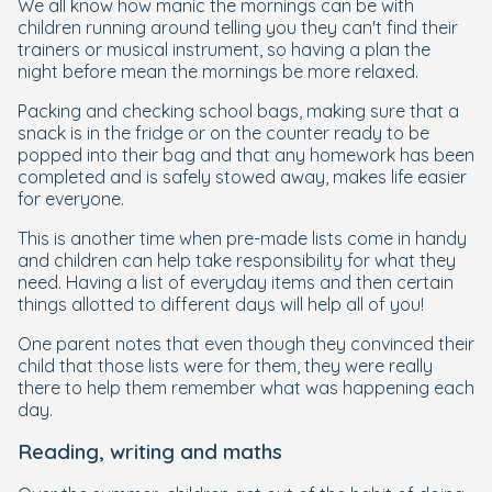
We all know how manic the mornings can be with
children running around telling you they can't find their
trainers or musical instrument, so having a plan the
night before mean the mornings be more relaxed.
Packing and checking school bags, making sure that a
snack is in the fridge or on the counter ready to be
popped into their bag and that any homework has been
completed and is safely stowed away, makes life easier
for everyone.
This is another time when pre-made lists come in handy
and children can help take responsibility for what they
need. Having a list of everyday items and then certain
things allotted to different days will help all of you!
One parent notes that even though they convinced their
child that those lists were for them, they were really
there to help them remember what was happening each
day.
Reading, writing and maths