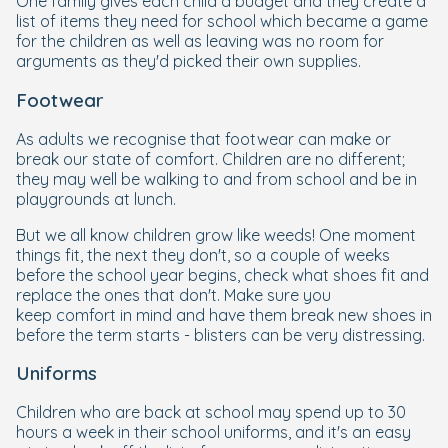
One family gives each child a budget and they create a
list of items they need for school which became a game
for the children as well as leaving was no room for
arguments as they'd picked their own supplies.
Footwear
As adults we recognise that footwear can make or
break our state of comfort. Children are no different;
they may well be walking to and from school and be in
playgrounds at lunch.
But we all know children grow like weeds! One moment
things fit, the next they don't, so a couple of weeks
before the school year begins, check what shoes fit and
replace the ones that don't. Make sure you
keep comfort in mind and have them break new shoes in
before the term starts - blisters can be very distressing.
Uniforms
Children who are back at school may spend up to 30
hours a week in their school uniforms, and it's an easy