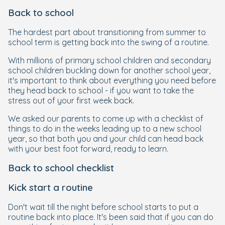
Back to school
The hardest part about transitioning from summer to
school term is getting back into the swing of a routine.
With millions of primary school children and secondary
school children buckling down for another school year,
it's important to think about everything you need before
they head back to school - if you want to take the
stress out of your first week back.
We asked our parents to come up with a checklist of
things to do in the weeks leading up to a new school
year, so that both you and your child can head back
with your best foot forward, ready to learn.
Back to school checklist
Kick start a routine
Don't wait till the night before school starts to put a
routine back into place. It's been said that if you can do