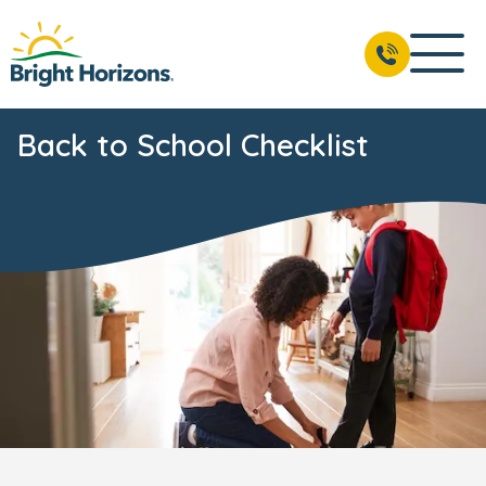
Back to School Checklist