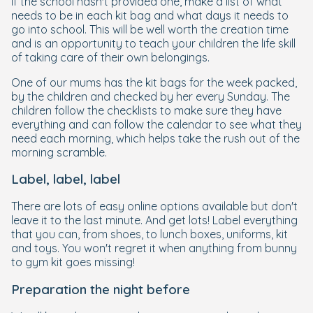
If the school hasn't provided one, make a list of what
needs to be in each kit bag and what days it needs to
go into school. This will be well worth the creation time
and is an opportunity to teach your children the life skill
of taking care of their own belongings.
One of our mums has the kit bags for the week packed,
by the children and checked by her every Sunday. The
children follow the checklists to make sure they have
everything and can follow the calendar to see what they
need each morning, which helps take the rush out of the
morning scramble.
Label, label, label
There are lots of easy online options available but don't
leave it to the last minute. And get lots! Label everything
that you can, from shoes, to lunch boxes, uniforms, kit
and toys. You won't regret it when anything from bunny
to gym kit goes missing!
Preparation the night before