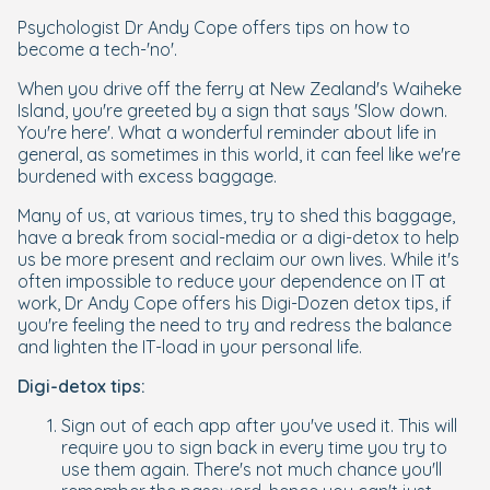
Psychologist Dr Andy Cope offers tips on how to
become a tech-'no'.
When you drive off the ferry at New Zealand's Waiheke
Island, you're greeted by a sign that says 'Slow down.
You're here'. What a wonderful reminder about life in
general, as sometimes in this world, it can feel like we're
burdened with excess baggage.
Many of us, at various times, try to shed this baggage,
have a break from social-media or a digi-detox to help
us be more present and reclaim our own lives. While it's
often impossible to reduce your dependence on IT at
work, Dr Andy Cope offers his Digi-Dozen detox tips, if
you're feeling the need to try and redress the balance
and lighten the IT-load in your personal life.
Digi-detox tips:
Sign out of each app after you've used it. This will
require you to sign back in every time you try to
use them again. There's not much chance you'll