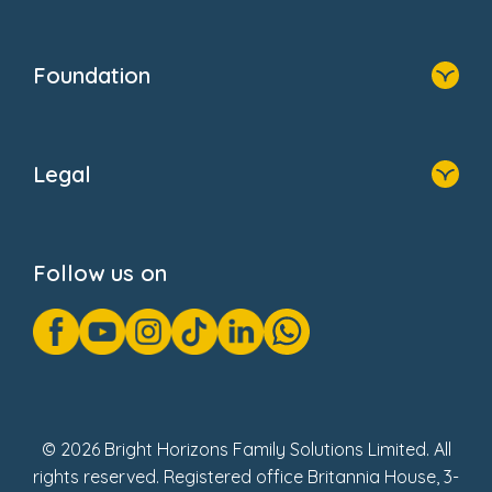
Resources
Contact Us
Home
Our Clients
Who We Are
Foundation
Home
About Us
Legal
Donate
Privacy Notice
Cookie Notice
Follow us on
GDPR Notice
Gender Pay Gap Reports
Modern Slavery Act Statement
Social Impact Report
UK Tax Strategy
Fake Review Policy
© 2026 Bright Horizons Family Solutions Limited. All
rights reserved. Registered office Britannia House, 3-