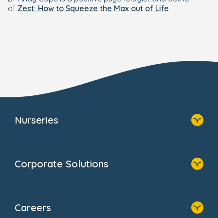
of
Zest: How to Squeeze the Max out of Life
Nurseries
Home
Find A Nursery
Corporate Solutions
About Us
Family Zone
Home
Blogs
Our Solutions
Newsroom
Careers
Why Bright Horizons
FAQs