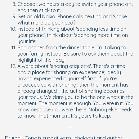
Choose two hours a day to switch your phone off.
And then stick to it.
Get an old Nokia. Phone calls, texting and Snake.
What more do you need?
Instead of thinking about 'spending less time on
your phone', think about 'spending more time on
your life'.
Ban phones from the dinner table. Try talking to
your family instead. Be sure to ask them about the
highlight of their day.
A word about 'sharing etiquette'. There's a time
and a place for sharing an experience; ideally
having experienced it yourself first. If you're
preoccupied with 'sharing', then the moment has
already changed - the act of sharing becomes
your focus. We dare you to be the one who's in the
moment. The moment is enough. You were in it. You
know because you were there. Nobody else needs
to know. That moment. It's yours to keep.
---
Dr Andy Cope is a positive psychologist and author