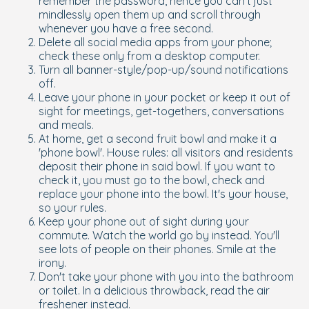
remember the password, hence you can't just
mindlessly open them up and scroll through
whenever you have a free second.
Delete all social media apps from your phone;
check these only from a desktop computer.
Turn all banner-style/pop-up/sound notifications
off.
Leave your phone in your pocket or keep it out of
sight for meetings, get-togethers, conversations
and meals.
At home, get a second fruit bowl and make it a
'phone bowl'. House rules: all visitors and residents
deposit their phone in said bowl. If you want to
check it, you must go to the bowl, check and
replace your phone into the bowl. It's your house,
so your rules.
Keep your phone out of sight during your
commute. Watch the world go by instead. You'll
see lots of people on their phones. Smile at the
irony.
Don't take your phone with you into the bathroom
or toilet. In a delicious throwback, read the air
freshener instead.