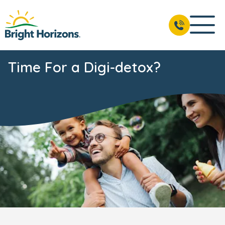
Time For a Digi-detox?