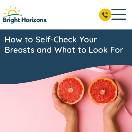
How to Self-Check Your
Breasts and What to Look For