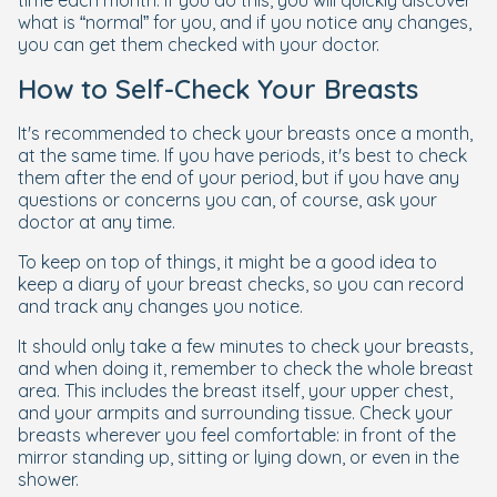
what is “normal” for you, and if you notice any changes,
you can get them checked with your doctor.
How to Self-Check Your Breasts
It's recommended to check your breasts once a month,
at the same time. If you have periods, it's best to check
them after the end of your period, but if you have any
questions or concerns you can, of course, ask your
doctor at any time.
To keep on top of things, it might be a good idea to
keep a diary of your breast checks, so you can record
and track any changes you notice.
It should only take a few minutes to check your breasts,
and when doing it, remember to check the whole breast
area. This includes the breast itself, your upper chest,
and your armpits and surrounding tissue. Check your
breasts wherever you feel comfortable: in front of the
mirror standing up, sitting or lying down, or even in the
shower.