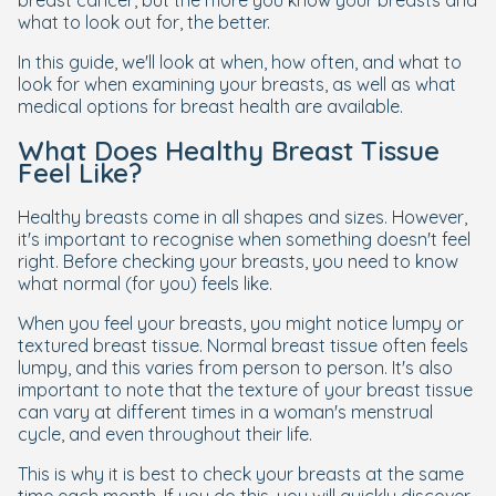
breast cancer, but the more you know your breasts and
what to look out for, the better.
In this guide, we'll look at when, how often, and what to
look for when examining your breasts, as well as what
medical options for breast health are available.
What Does Healthy Breast Tissue
Feel Like?
Healthy breasts come in all shapes and sizes. However,
it's important to recognise when something doesn't feel
right. Before checking your breasts, you need to know
what normal (for you) feels like.
When you feel your breasts, you might notice lumpy or
textured breast tissue. Normal breast tissue often feels
lumpy, and this varies from person to person. It's also
important to note that the texture of your breast tissue
can vary at different times in a woman's menstrual
cycle, and even throughout their life.
This is why it is best to check your breasts at the same
time each month. If you do this, you will quickly discover