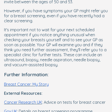
invite between the ages of 50 and 53.
However, if you have symptoms your GP might refer you
for a breast screening, even if you have recently had a
clear screening.
It's important not to wait for your next scheduled
appointment if you notice anything unusual when
checking your breasts yourself and to see your GP as
soon as possible. Your GP will examine you and if they
think you need further assessment, they'll refer you to a
specialist clinic for further tests. These can include an
ultrasound, biopsy, needle aspiration, needle biopsy,
and vacuum-assisted biopsy.
Further Information:
Breast Cancer: My Story
External Resources:
Cancer Research UK
: Advice on tests for breast cancer
Gov.UK
: Details on breast screening programme