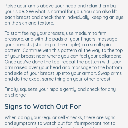
Raise your arms above your head and relax them by
your side. See what is normal for you. You can also lift
each breast and check them individually, keeping an eye
on the skin and texture.
To start feeling your breasts, use medium to firm
pressure, and with the pads of your fingers, massage
your breasts (starting at the nipple) in a small spiral
pattern. Continue with this pattern all the way to the top
of your breast near where you can feel your collarbone.
Once you've done the top, repeat the pattern with your
arm raised over your head and massage to the bottom
and side of your breast up into your armpit. Swap arms
and do the exact same thing on your other breast.
Finally, squeeze your nipple gently and check for any
discharge.
Signs to Watch Out For
When doing your regular self-checks, there are signs
and symptoms to watch out for. It's important not to