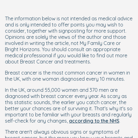
The information below is not intended as medical advice
and is only intended to offer points you may wish to
consider, together with signposting for more support.
Opinions are solely the views of the author and those
involved in writing the article, not My Family Care or
Bright Horizons. You should consult an appropriate
medical professional if you would like to find out more
about Breast Cancer and treatments.
Breast cancer is the most common cancer in women in
the UK, with one woman diagnosed every 10 minutes.
In the UK, around 55,000 women and 370 men are
diagnosed with breast cancer every year. As scary as
this statistic sounds, the earlier you catch cancer, the
better your chances are of surviving it. That's why it's so
important to be familiar with your breasts and regularly
self-check for any changes,
according to the NHS
.
There aren't always obvious signs or symptoms of