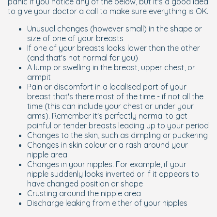
panic if you notice any of the below, but it's a good idea
to give your doctor a call to make sure everything is OK.
Unusual changes (however small) in the shape or
size of one of your breasts
If one of your breasts looks lower than the other
(and that's not normal for you)
A lump or swelling in the breast, upper chest, or
armpit
Pain or discomfort in a localised part of your
breast that's there most of the time - if not all the
time (this can include your chest or under your
arms). Remember it's perfectly normal to get
painful or tender breasts leading up to your period
Changes to the skin, such as dimpling or puckering
Changes in skin colour or a rash around your
nipple area
Changes in your nipples. For example, if your
nipple suddenly looks inverted or if it appears to
have changed position or shape
Crusting around the nipple area
Discharge leaking from either of your nipples