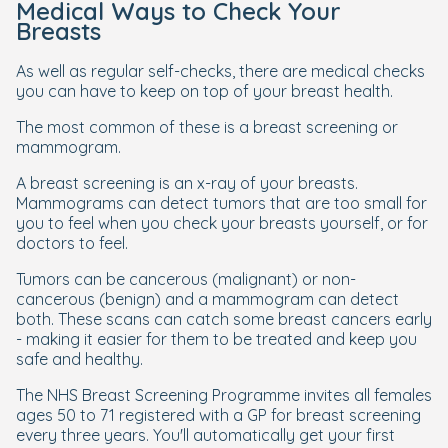
Medical Ways to Check Your
Breasts
As well as regular self-checks, there are medical checks
you can have to keep on top of your breast health.
The most common of these is a breast screening or
mammogram.
A breast screening is an x-ray of your breasts.
Mammograms can detect tumors that are too small for
you to feel when you check your breasts yourself, or for
doctors to feel.
Tumors can be cancerous (malignant) or non-
cancerous (benign) and a mammogram can detect
both. These scans can catch some breast cancers early
- making it easier for them to be treated and keep you
safe and healthy.
The NHS Breast Screening Programme invites all females
ages 50 to 71 registered with a GP for breast screening
every three years. You'll automatically get your first