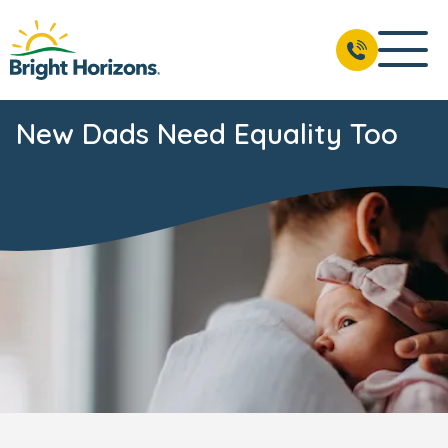
New Dads Need Equality Too