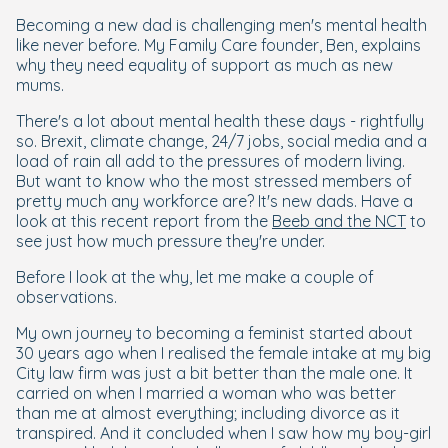
Becoming a new dad is challenging men's mental health
like never before. My Family Care founder, Ben, explains
why they need equality of support as much as new
mums.
There's a lot about mental health these days - rightfully
so. Brexit, climate change, 24/7 jobs, social media and a
load of rain all add to the pressures of modern living.
But want to know who the most stressed members of
pretty much any workforce are? It's new dads. Have a
look at this recent report from the
Beeb and the NCT
to
see just how much pressure they're under.
Before I look at the why, let me make a couple of
observations.
My own journey to becoming a feminist started about
30 years ago when I realised the female intake at my big
City law firm was just a bit better than the male one. It
carried on when I married a woman who was better
than me at almost everything; including divorce as it
transpired. And it concluded when I saw how my boy-girl