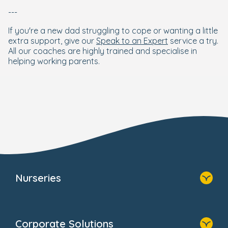
---
If you're a new dad struggling to cope or wanting a little
extra support, give our
Speak to an Expert
service a try.
All our coaches are highly trained and specialise in
helping working parents.
Nurseries
Home
Find A Nursery
Corporate Solutions
About Us