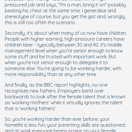
pressured job and says, "I'm a man, bring it on" possibly
beating his chest at the same time. I generalise and
stereotype of course, but you get the gist and, wrongly,
this is still too often the scenario.
Secondly, it's about when many of us now have children.
People with higher-earning, high-pressure careers have
children later - typically between 30 and 40. It's middle
management level when you're senior enough to know
some stuff and be trusted with important work. But
when you're not senior enough to delegate it to
someone else. You're going to be working harder, with
more responsibility than at any other time.
And finally, as the BBC report highlights, no-one
recognises new fathers. Employers bend over
backwards to look after the female talent that is known
as 'working mothers' while it virtually ignores the talent
that is 'working fathers'.
So, you're working harder than ever before; your
homelife is less fun; your parenting skills are questioned;
and at work everyone heaps praise on your female