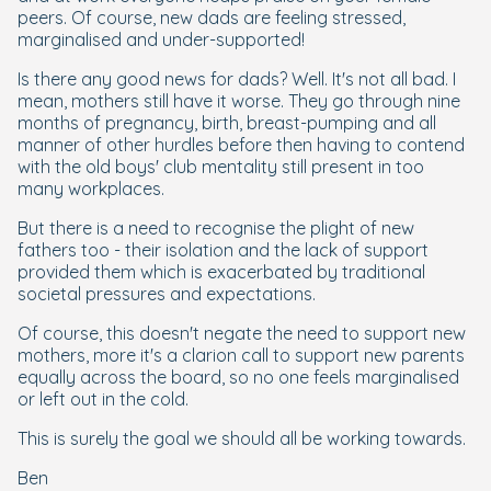
peers. Of course, new dads are feeling stressed,
marginalised and under-supported!
Is there any good news for dads? Well. It's not all bad. I
mean, mothers still have it worse. They go through nine
months of pregnancy, birth, breast-pumping and all
manner of other hurdles before then having to contend
with the old boys' club mentality still present in too
many workplaces.
But there is a need to recognise the plight of new
fathers too - their isolation and the lack of support
provided them which is exacerbated by traditional
societal pressures and expectations.
Of course, this doesn't negate the need to support new
mothers, more it's a clarion call to support new parents
equally across the board, so no one feels marginalised
or left out in the cold.
This is surely the goal we should all be working towards.
Ben