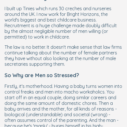
I built up Tinies which runs 30 creches and nurseries
around the UK. I now work for Bright Horizons, the
world's biggest and best childcare business.
Recruitment is a huge challenge made doubly difficult
by the almost negligible number of men willing (or
permitted) to work in childcare.
The law is no better. It doesn't make sense that law firms
continue talking about the number of female partners
they have without also looking at the number of male
secretaries supporting them.
So Why are Men so Stressed?
Firstly, it's motherhood. Having a baby turns women into
control freaks and men into macho workaholics. You
start off in an equal couple, doing similar careers and
doing the same amount of domestic chores. Then a
baby arrives and the mother, for all kinds of reasons -
biological (understandable) and societal (wrong) -
often assumes control of the parenting. And the man -
because he's 'manly' - buries himself in his high-