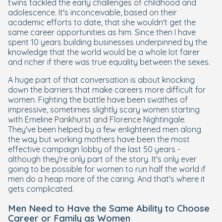
twins tackled the early challenges of childhood and
adolescence. It's inconceivable, based on their
academic efforts to date, that she wouldn't get the
same career opportunities as him. Since then I have
spent 10 years building businesses underpinned by the
knowledge that the world would be a whole lot fairer
and richer if there was true equality between the sexes.
A huge part of that conversation is about knocking
down the barriers that make careers more difficult for
women. Fighting the battle have been swathes of
impressive, sometimes slightly scary women starting
with Emeline Pankhurst and Florence Nightingale.
They've been helped by a few enlightened men along
the way but working mothers have been the most
effective campaign lobby of the last 50 years -
although they're only part of the story. It's only ever
going to be possible for women to run half the world if
men do a heap more of the caring. And that's where it
gets complicated.
Men Need to Have the Same Ability to Choose
Career or Family as Women