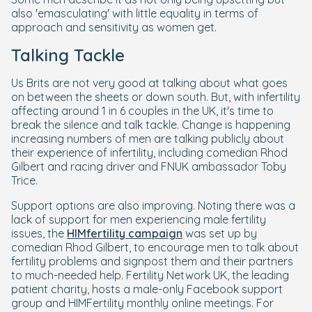
also 'emasculating' with little equality in terms of
approach and sensitivity as women get.
Talking Tackle
Us Brits are not very good at talking about what goes
on between the sheets or down south. But, with infertility
affecting around 1 in 6 couples in the UK, it's time to
break the silence and talk tackle. Change is happening
increasing numbers of men are talking publicly about
their experience of infertility, including comedian Rhod
Gilbert and racing driver and FNUK ambassador Toby
Trice.
Support options are also improving. Noting there was a
lack of support for men experiencing male fertility
issues, the
HIMfertility campaign
was set up by
comedian Rhod Gilbert, to encourage men to talk about
fertility problems and signpost them and their partners
to much-needed help. Fertility Network UK, the leading
patient charity, hosts a male-only Facebook support
group and HIMFertility monthly online meetings. For