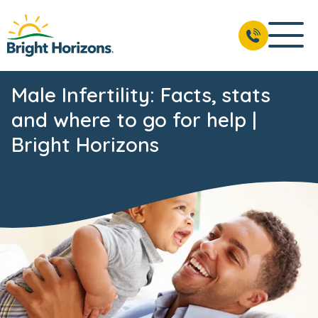
Male Infertility: Facts, stats
and where to go for help |
Bright Horizons