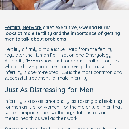
Fertility Network
chief executive, Gwenda Burns,
looks at male fertility and the importance of getting
men to talk about problems
Fertility is firmly a male issue. Data from the fertility
regulator the Human Fertilisation and Embryology
Authority (HFEA) show that for around half of couples
who are having problems conceiving, the cause of
infertility is sperm-related. ICSI is the most common and
successful treatment for male infertility.
Just As Distressing for Men
Infertility is also as emotionally distressing and isolating
for men as it is for women. For the majority of men that
suffer it impacts their wellbeing, relationships and
mental health as well as their work.
Some men describe it as not only being upsetting but