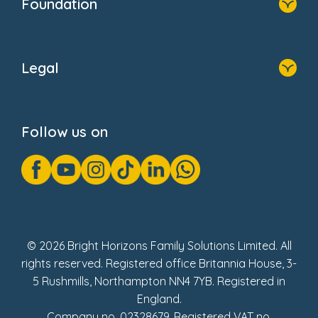
Foundation
Home
About Us
Legal
Donate
Privacy Notice
Cookie Notice
Follow us on
GDPR Notice
Gender Pay Gap Reports
Modern Slavery Act Statement
Social Impact Report
UK Tax Strategy
Fake Review Policy
© 2026 Bright Horizons Family Solutions Limited. All
rights reserved. Registered office Britannia House, 3-
5 Rushmills, Northampton NN4 7YB. Registered in
England.
Company no. 02328679. Registered VAT no.