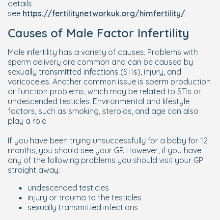
details
see
https://fertilitynetworkuk.org/himfertility/
.
Causes of Male Factor Infertility
Male infertility has a variety of causes. Problems with
sperm delivery are common and can be caused by
sexually transmitted infections (STIs), injury, and
varicoceles. Another common issue is sperm production
or function problems, which may be related to STIs or
undescended testicles. Environmental and lifestyle
factors, such as smoking, steroids, and age can also
play a role.
If you have been trying unsuccessfully for a baby for 12
months, you should see your GP. However, if you have
any of the following problems you should visit your GP
straight away:
undescended testicles
injury or trauma to the testicles
sexually transmitted infections