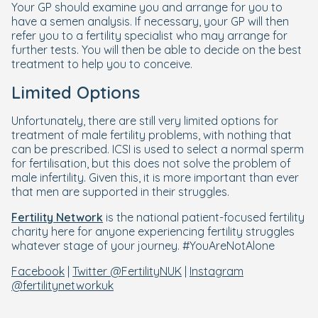
Your GP should examine you and arrange for you to
have a semen analysis. If necessary, your GP will then
refer you to a fertility specialist who may arrange for
further tests. You will then be able to decide on the best
treatment to help you to conceive.
Limited Options
Unfortunately, there are still very limited options for
treatment of male fertility problems, with nothing that
can be prescribed. ICSI is used to select a normal sperm
for fertilisation, but this does not solve the problem of
male infertility. Given this, it is more important than ever
that men are supported in their struggles.
Fertility Network
is the national patient-focused fertility
charity here for anyone experiencing fertility struggles
whatever stage of your journey. #YouAreNotAlone
Facebook
|
Twitter @FertilityNUK
|
Instagram
@fertilitynetworkuk