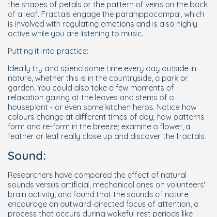
the shapes of petals or the pattern of veins on the back
of a leaf. Fractals engage the parahippocampal, which
is involved with regulating emotions and is also highly
active while you are listening to music.
Putting it into practice:
Ideally try and spend some time every day outside in
nature, whether this is in the countryside, a park or
garden. You could also take a few moments of
relaxation gazing at the leaves and stems of a
houseplant - or even some kitchen herbs. Notice how
colours change at different times of day; how patterns
form and re-form in the breeze; examine a flower, a
feather or leaf really close up and discover the fractals.
Sound:
Researchers have compared the effect of natural
sounds versus artificial, mechanical ones on volunteers'
brain activity, and found that the sounds of nature
encourage an outward-directed focus of attention, a
process that occurs during wakeful rest periods like