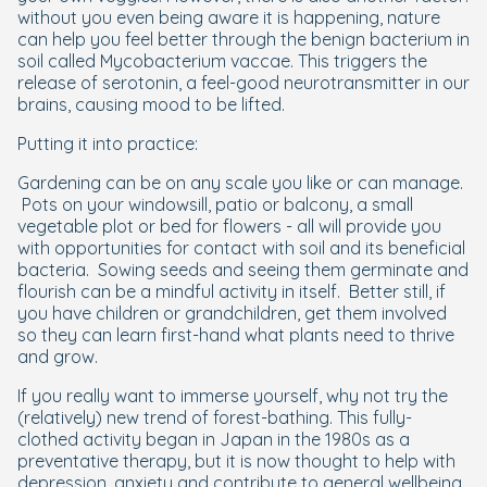
without you even being aware it is happening, nature
can help you feel better through the benign bacterium in
soil called Mycobacterium vaccae. This triggers the
release of serotonin, a feel-good neurotransmitter in our
brains, causing mood to be lifted.
Putting it into practice:
Gardening can be on any scale you like or can manage.
Pots on your windowsill, patio or balcony, a small
vegetable plot or bed for flowers - all will provide you
with opportunities for contact with soil and its beneficial
bacteria. Sowing seeds and seeing them germinate and
flourish can be a mindful activity in itself. Better still, if
you have children or grandchildren, get them involved
so they can learn first-hand what plants need to thrive
and grow.
If you really want to immerse yourself, why not try the
(relatively) new trend of forest-bathing. This fully-
clothed activity began in Japan in the 1980s as a
preventative therapy, but it is now thought to help with
depression, anxiety and contribute to general wellbeing.