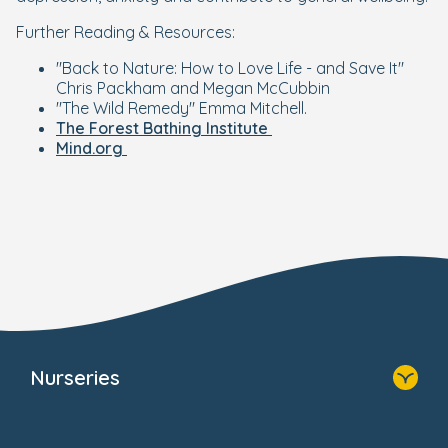
Further Reading & Resources:
"Back to Nature: How to Love Life - and Save It"
Chris Packham and Megan McCubbin
"The Wild Remedy" Emma Mitchell.
The Forest Bathing Institute
Mind.org
Nurseries
Home