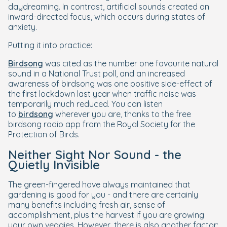
daydreaming. In contrast, artificial sounds created an
inward-directed focus, which occurs during states of
anxiety.
Putting it into practice:
Birdsong
was cited as the number one favourite natural
sound in a National Trust poll, and an increased
awareness of birdsong was one positive side-effect of
the first lockdown last year when traffic noise was
temporarily much reduced. You can listen
to
birdsong
wherever you are, thanks to the free
birdsong radio app from the Royal Society for the
Protection of Birds.
Neither Sight Nor Sound - the
Quietly Invisible
The green-fingered have always maintained that
gardening is good for you - and there are certainly
many benefits including fresh air, sense of
accomplishment, plus the harvest if you are growing
your own veggies. However, there is also another factor: