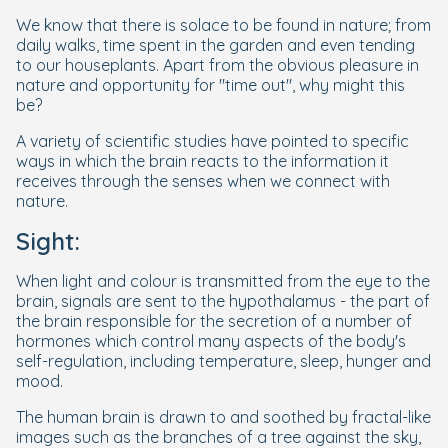
We know that there is solace to be found in nature; from
daily walks, time spent in the garden and even tending
to our houseplants. Apart from the obvious pleasure in
nature and opportunity for "time out", why might this
be?
A variety of scientific studies have pointed to specific
ways in which the brain reacts to the information it
receives through the senses when we connect with
nature.
Sight:
When light and colour is transmitted from the eye to the
brain, signals are sent to the hypothalamus - the part of
the brain responsible for the secretion of a number of
hormones which control many aspects of the body's
self-regulation, including temperature, sleep, hunger and
mood.
The human brain is drawn to and soothed by fractal-like
images such as the branches of a tree against the sky,