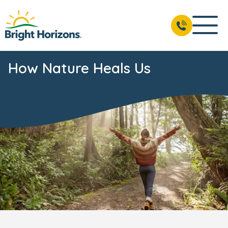
How Nature Heals Us