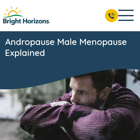
Andropause Male Menopause
Explained