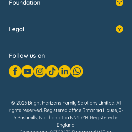
Foundation
Home
About Us
Legal
Donate
Privacy Notice
Cookie Notice
Follow us on
GDPR Notice
Gender Pay Gap Reports
Modern Slavery Act Statement
Social Impact Report
UK Tax Strategy
Fake Review Policy
© 2026 Bright Horizons Family Solutions Limited. All
rights reserved. Registered office Britannia House, 3-
5 Rushmills, Northampton NN4 7YB. Registered in
England.