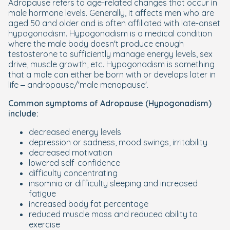
Adropause refers to age-related changes that occur in
male hormone levels. Generally, it affects men who are
aged 50 and older and is often affiliated with late-onset
hypogonadism. Hypogonadism is a medical condition
where the male body doesn't produce enough
testosterone to sufficiently manage energy levels, sex
drive, muscle growth, etc. Hypogonadism is something
that a male can either be born with or develops later in
life – andropause/'male menopause'.
Common symptoms of Adropause (Hypogonadism)
include:
decreased energy levels
depression or sadness, mood swings, irritability
decreased motivation
lowered self-confidence
difficulty concentrating
insomnia or difficulty sleeping and increased
fatigue
increased body fat percentage
reduced muscle mass and reduced ability to
exercise