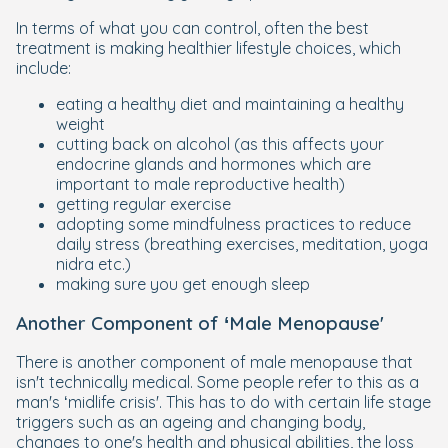
In terms of what you can control, often the best
treatment is making healthier lifestyle choices, which
include:
eating a healthy diet and maintaining a healthy
weight
cutting back on alcohol (as this affects your
endocrine glands and hormones which are
important to male reproductive health)
getting regular exercise
adopting some mindfulness practices to reduce
daily stress (breathing exercises, meditation, yoga
nidra etc.)
making sure you get enough sleep
Another Component of ‘Male Menopause'
There is another component of male menopause that
isn't technically medical. Some people refer to this as a
man's ‘midlife crisis'. This has to do with certain life stage
triggers such as an ageing and changing body,
changes to one's health and physical abilities, the loss