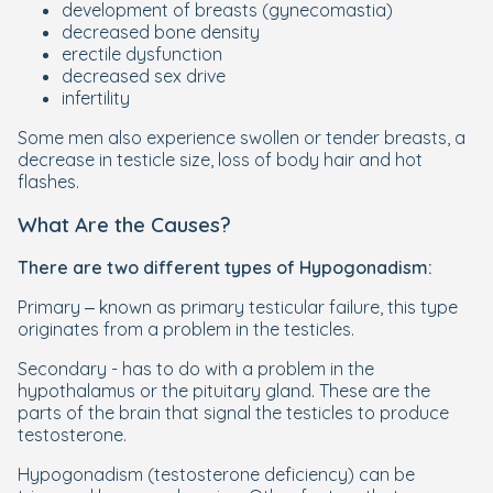
development of breasts (gynecomastia)
decreased bone density
erectile dysfunction
decreased sex drive
infertility
Some men also experience swollen or tender breasts, a
decrease in testicle size, loss of body hair and hot
flashes.
What Are the Causes?
There are two different types of Hypogonadism:
Primary – known as primary testicular failure, this type
originates from a problem in the testicles.
Secondary - has to do with a problem in the
hypothalamus or the pituitary gland. These are the
parts of the brain that signal the testicles to produce
testosterone.
Hypogonadism (testosterone deficiency) can be