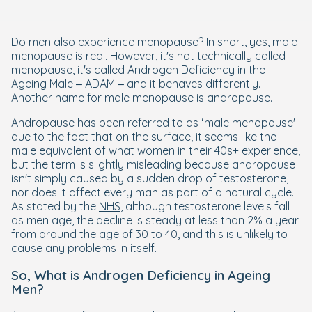
Do men also experience menopause? In short, yes, male
menopause is real. However, it's not technically called
menopause, it's called Androgen Deficiency in the
Ageing Male – ADAM – and it behaves differently.
Another name for male menopause is andropause.
Andropause has been referred to as ‘male menopause'
due to the fact that on the surface, it seems like the
male equivalent of what women in their 40s+ experience,
but the term is slightly misleading because andropause
isn't simply caused by a sudden drop of testosterone,
nor does it affect every man as part of a natural cycle.
As stated by the
NHS
, although testosterone levels fall
as men age, the decline is steady at less than 2% a year
from around the age of 30 to 40, and this is unlikely to
cause any problems in itself.
So, What is Androgen Deficiency in Ageing
Men?