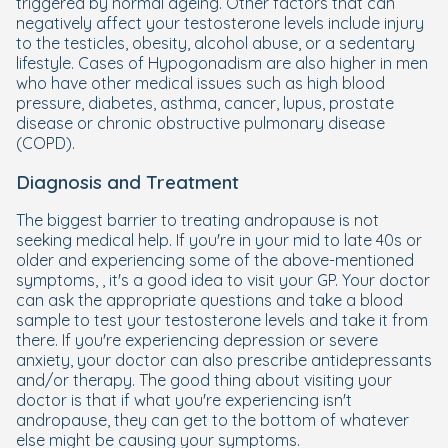
triggered by normal ageing. Other factors that can
negatively affect your testosterone levels include injury
to the testicles, obesity, alcohol abuse, or a sedentary
lifestyle. Cases of Hypogonadism are also higher in men
who have other medical issues such as high blood
pressure, diabetes, asthma, cancer, lupus, prostate
disease or chronic obstructive pulmonary disease
(COPD).
Diagnosis and Treatment
The biggest barrier to treating andropause is not
seeking medical help. If you're in your mid to late 40s or
older and experiencing some of the above-mentioned
symptoms, , it's a good idea to visit your GP. Your doctor
can ask the appropriate questions and take a blood
sample to test your testosterone levels and take it from
there. If you're experiencing depression or severe
anxiety, your doctor can also prescribe antidepressants
and/or therapy. The good thing about visiting your
doctor is that if what you're experiencing isn't
andropause, they can get to the bottom of whatever
else might be causing your symptoms.