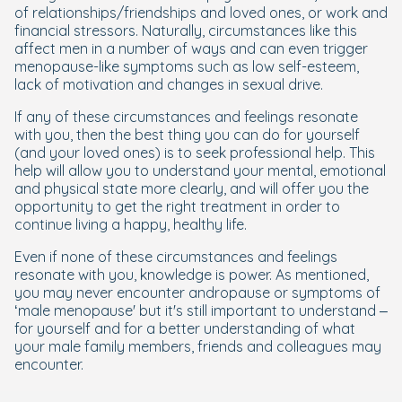
of relationships/friendships and loved ones, or work and
financial stressors. Naturally, circumstances like this
affect men in a number of ways and can even trigger
menopause-like symptoms such as low self-esteem,
lack of motivation and changes in sexual drive.
If any of these circumstances and feelings resonate
with you, then the best thing you can do for yourself
(and your loved ones) is to seek professional help. This
help will allow you to understand your mental, emotional
and physical state more clearly, and will offer you the
opportunity to get the right treatment in order to
continue living a happy, healthy life.
Even if none of these circumstances and feelings
resonate with you, knowledge is power. As mentioned,
you may never encounter andropause or symptoms of
‘male menopause' but it's still important to understand –
for yourself and for a better understanding of what
your male family members, friends and colleagues may
encounter.