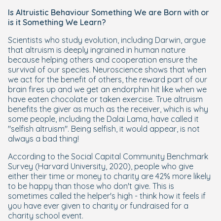
Is Altruistic Behaviour Something We are Born with or
is it Something We Learn?
Scientists who study evolution, including Darwin, argue
that altruism is deeply ingrained in human nature
because helping others and cooperation ensure the
survival of our species. Neuroscience shows that when
we act for the benefit of others, the reward part of our
brain fires up and we get an endorphin hit like when we
have eaten chocolate or taken exercise. True altruism
benefits the giver as much as the receiver, which is why
some people, including the Dalai Lama, have called it
"selfish altruism". Being selfish, it would appear, is not
always a bad thing!
According to the Social Capital Community Benchmark
Survey (Harvard University, 2020), people who give
either their time or money to charity are 42% more likely
to be happy than those who don't give. This is
sometimes called the helper's high - think how it feels if
you have ever given to charity or fundraised for a
charity school event.