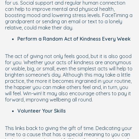
for us. Social support and regular human connection
can help to improve mental and physical health,
boosting mood and lowering stress levels. FaceTiming a
grandparent or sending an email or text to a lonely
relative, could make their day.
Perform a Random Act of Kindness Every Week
The act of giving not only feels good, but it is also good
for you. Whether your acts of kindness are anonymous
or visible, big, or small, even the simplest acts will help to
brighten someone's day. Although this may take a little
practice, the more it becomes ingrained in your routine,
the happier you can make others feel and, in turn, you
will feel. Win-win! It may also encourage others to pay it
forward, improving wellbeing all round.
Volunteer Your Skills
This links back to giving the gift of time. Dedicating your
time to a cause that has a special meaning to you can