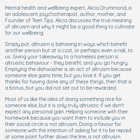
Mental health and wellbeing expert, Alicia Drummond, is
an adolescent psychotherapist, author, mother, and
Founder of Teen Tips. Alicia discusses the true meaning
of altruism and why it might be a good thing to cultivate
for our wellbeing.
Simply put, altruism is behaving in ways which benefit
another person but at a cost, or perhaps even a risk, to
us. Giving your takeaway to a homeless person is
altruistic behaviour - they benefit, and you go hungry.
Emptying the dishwasher is an act of altruism because
someone else gains time, but you lose it. If you get
thanks for having done any of these things, then that is
a bonus, but you did not set out to be rewarded.
Most of us like the idea of doing something nice for
someone else, but it is only truly altruistic if we don't
expect any personal gain. Helping someone with their
homework because you want them to include you in
their social circle is not altruism. Doing a favour for
someone with the intention of asking for it to be repaid
at some point further down the line, is not altruism.