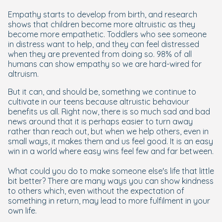
Empathy starts to develop from birth, and research
shows that children become more altruistic as they
become more empathetic. Toddlers who see someone
in distress want to help, and they can feel distressed
when they are prevented from doing so. 98% of all
humans can show empathy so we are hard-wired for
altruism.
But it can, and should be, something we continue to
cultivate in our teens because altruistic behaviour
benefits us all. Right now, there is so much sad and bad
news around that it is perhaps easier to turn away
rather than reach out, but when we help others, even in
small ways, it makes them and us feel good. It is an easy
win in a world where easy wins feel few and far between.
What could you do to make someone else's life that little
bit better? There are many ways you can show kindness
to others which, even without the expectation of
something in return, may lead to more fulfilment in your
own life.