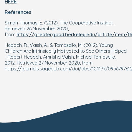
HERE
.
References
Simon-Thomas, E. (2012). The Cooperative Instinct.
Retrieved 26 November 2020,
from
https://greatergood.berkeley.edu/article/item/t
Hepach, R., Vaish, A., & Tomasello, M. (2012). Young
Children Are Intrinsically Motivated to See Others Helped
- Robert Hepach, Amrisha Vaish, Michael Tomasello,
2012. Retrieved 27 November 2020, from
https://journals.sagepub.com/doi/abs/10.1177/095679761