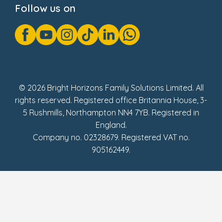
Follow us on
GDPR Notice
Gender Pay Gap Reports
Modern Slavery Act Statement
Social Impact Report
UK Tax Strategy
Fake Review Policy
© 2026 Bright Horizons Family Solutions Limited. All
rights reserved. Registered office Britannia House, 3-
5 Rushmills, Northampton NN4 7YB. Registered in
England.
Company no. 02328679. Registered VAT no.
905162449.