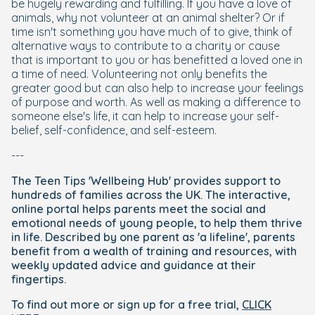
be hugely rewarding and fulfilling. If you have a love of
animals, why not volunteer at an animal shelter? Or if
time isn't something you have much of to give, think of
alternative ways to contribute to a charity or cause
that is important to you or has benefitted a loved one in
a time of need. Volunteering not only benefits the
greater good but can also help to increase your feelings
of purpose and worth. As well as making a difference to
someone else's life, it can help to increase your self-
belief, self-confidence, and self-esteem.
---
The Teen Tips 'Wellbeing Hub' provides support to
hundreds of families across the UK. The interactive,
online portal helps parents meet the social and
emotional needs of young people, to help them thrive
in life. Described by one parent as 'a lifeline', parents
benefit from a wealth of training and resources, with
weekly updated advice and guidance at their
fingertips.
To find out more or sign up for a free trial,
CLICK