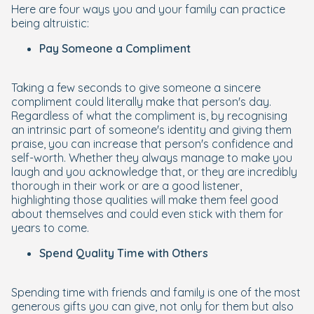
Here are four ways you and your family can practice
being altruistic:
Pay Someone a Compliment
Taking a few seconds to give someone a sincere
compliment could literally make that person's day.
Regardless of what the compliment is, by recognising
an intrinsic part of someone's identity and giving them
praise, you can increase that person's confidence and
self-worth. Whether they always manage to make you
laugh and you acknowledge that, or they are incredibly
thorough in their work or are a good listener,
highlighting those qualities will make them feel good
about themselves and could even stick with them for
years to come.
Spend Quality Time with Others
Spending time with friends and family is one of the most
generous gifts you can give, not only for them but also