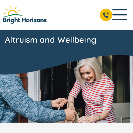
Altruism and Wellbeing