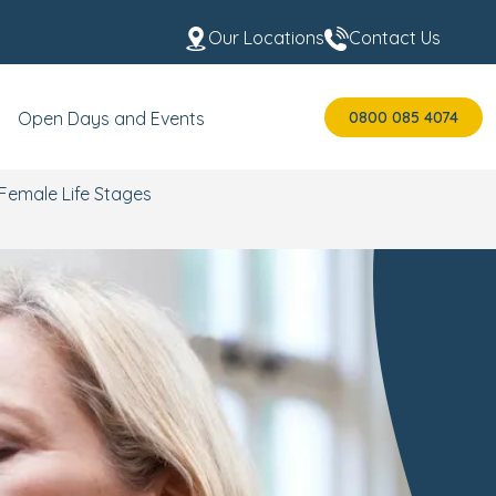
Our Locations
Contact Us
0800 085 4074
Open Days and Events
Female Life Stages