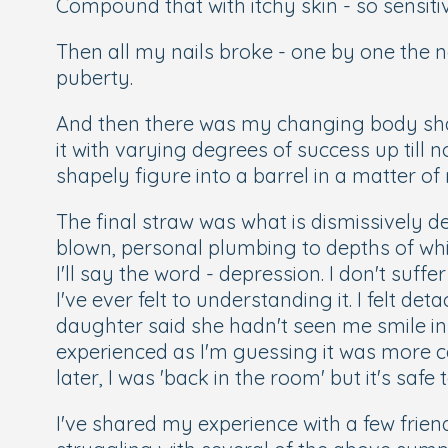
Compound that with itchy skin - so sensit
Then all my nails broke - one by one the 
puberty.
And then there was my changing body shape
it with varying degrees of success up till n
shapely figure into a barrel in a matter o
The final straw was what is dismissively d
blown, personal plumbing to depths of whi
I'll say the word - depression. I don't suffe
I've ever felt to understanding it. I felt d
daughter said she hadn't seen me smile in
experienced as I'm guessing it was more c
later, I was 'back in the room' but it's safe
I've shared my experience with a few fri