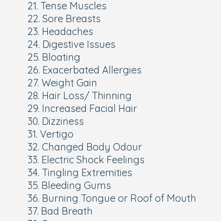
21. Tense Muscles
22. Sore Breasts
23. Headaches
24. Digestive Issues
25. Bloating
26. Exacerbated Allergies
27. Weight Gain
28. Hair Loss/ Thinning
29. Increased Facial Hair
30. Dizziness
31. Vertigo
32. Changed Body Odour
33. Electric Shock Feelings
34. Tingling Extremities
35. Bleeding Gums
36. Burning Tongue or Roof of Mouth
37. Bad Breath