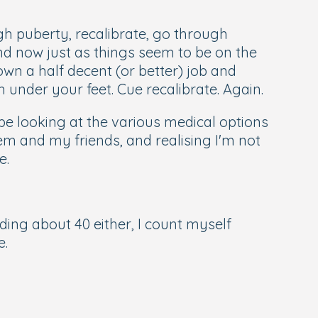
gh puberty, recalibrate, go through
and now just as things seem to be on the
own a half decent (or better) job and
m under your feet. Cue recalibrate. Again.
be looking at the various medical options
em and my friends, and realising I'm not
e.
dding about 40 either, I count myself
e.