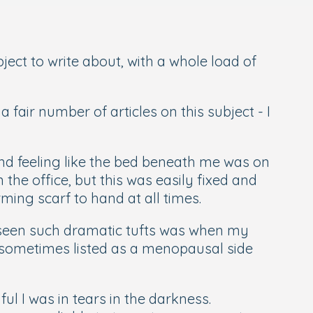
ect to write about, with a whole load of
air number of articles on this subject - I
nd feeling like the bed beneath me was on
the office, but this was easily fixed and
ming scarf to hand at all times.
e seen such dramatic tufts was when my
is sometimes listed as a menopausal side
ul I was in tears in the darkness.