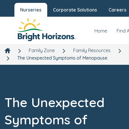
Nurseries
Corporate Solutions
Careers
Home
Find 
Family Zone
Family Resources
The Unexpected Symptoms of Menopause
The Unexpected
Symptoms of