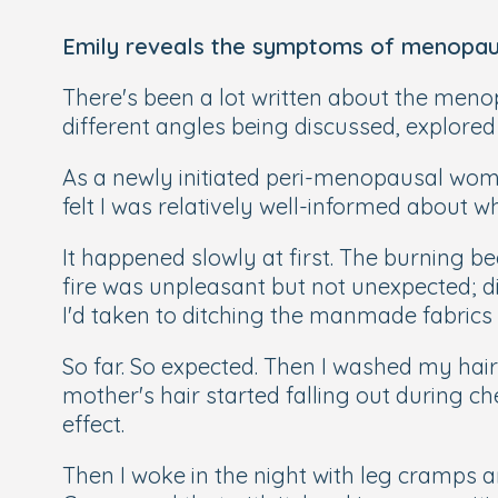
Emily reveals the symptoms of menopaus
There's been a lot written about the menop
different angles being discussed, explore
As a newly initiated peri-menopausal woman
felt I was relatively well-informed about w
It happened slowly at first. The burning
fire was unpleasant but not unexpected; di
I'd taken to ditching the manmade fabrics 
So far. So expected. Then I washed my ha
mother's hair started falling out during c
effect.
Then I woke in the night with leg cramps an