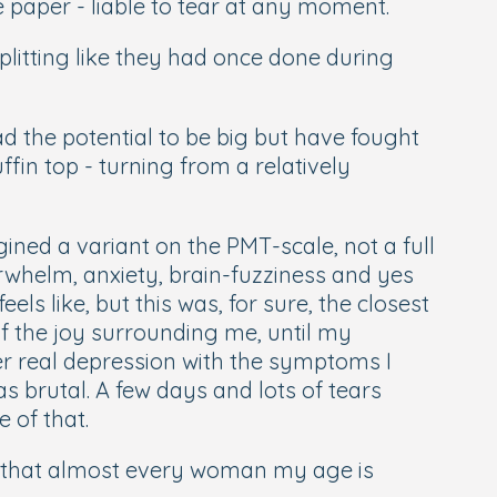
e paper - liable to tear at any moment.
plitting like they had once done during
d the potential to be big but have fought
ffin top - turning from a relatively
ined a variant on the PMT-scale, not a full
rwhelm, anxiety, brain-fuzziness and yes
els like, but this was, for sure, the closest
 of the joy surrounding me, until my
er real depression with the symptoms I
 brutal. A few days and lots of tears
e of that.
er that almost every woman my age is