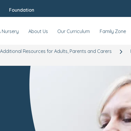
Foundation
A Nursery
About Us
Our Curriculum
Family Zone
Additional Resources for Adults, Parents and Carers