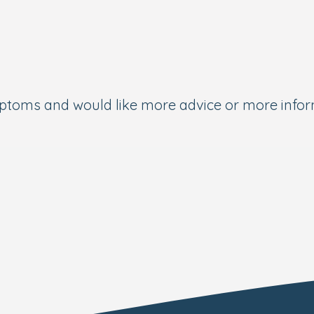
ymptoms and would like more advice or more info