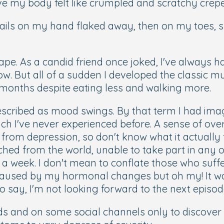
ive my body felt like crumpled and scratchy crep
nails on my hand flaked away, then on my toes, s
. As a candid friend once joked, I've always ha
ow. But all of a sudden I developed the classic mu
f months despite eating less and walking more.
escribed as mood swings. By that term I had imag
ch I've never experienced before. A sense of ove
r from depression, so don't know what it actually fe
etached from the world, unable to take part in any
 a week. I don't mean to conflate those who suff
aused by my hormonal changes but oh my! It was
 to say, I'm not looking forward to the next episod
ends and on some social channels only to discov