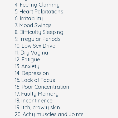
4. Feeling Clammy
5. Heart Palpitations
6. Irritability
7. Mood Swings
8. Difficulty Sleeping
9. Irregular Periods
10. Low Sex Drive
11. Dry Vagina
12. Fatigue
13. Anxiety
14. Depression
15. Lack of Focus
16. Poor Concentration
17. Faulty Memory
18. Incontinence
19. Itch, crawly skin
20. Achy muscles and Joints