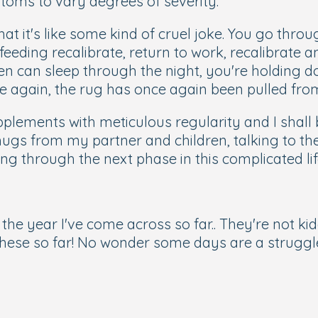
toms to vary degrees of severity.
t it's like some kind of cruel joke. You go throu
eeding recalibrate, return to work, recalibrate 
ren can sleep through the night, you're holding d
ife again, the rug has once again been pulled fro
lements with meticulous regularity and I shall 
hugs from my partner and children, talking to th
ing through the next phase in this complicated lif
 the year I've come across so far.. They're not ki
f these so far! No wonder some days are a struggl