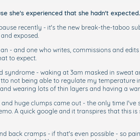
e she's experienced that she hadn't expected.
ause recently - it's the new break-the-taboo subj
d and exposed.
 - and one who writes, commissions and edits a f
hat to expect.
 bed syndrome - waking at 3am masked in sweat a
tto not being able to regulate my temperature in 
and wearing lots of thin layers and having a war
ir and huge clumps came out - the only time I'v
hemo. A quick google and it transpires that this 
d back cramps - if that's even possible - so painf