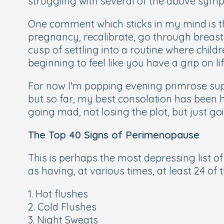
struggling with several of the above symp
One comment which sticks in my mind is tha
pregnancy, recalibrate, go through breastf
cusp of settling into a routine where child
beginning to feel like you have a grip on l
For now I'm popping evening primrose supp
but so far, my best consolation has been 
going mad, not losing the plot, but just go
The Top 40 Signs of Perimenopause
This is perhaps the most depressing list of
as having, at various times, at least 24 o
1. Hot flushes
2. Cold Flushes
3. Night Sweats