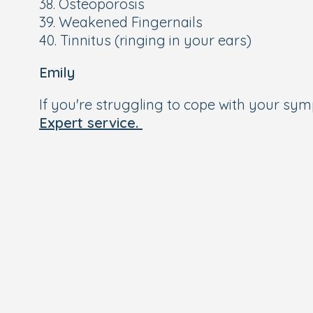
38. Osteoporosis
39. Weakened Fingernails
40. Tinnitus (ringing in your ears)
Emily
If you're struggling to cope with your s
Expert service.