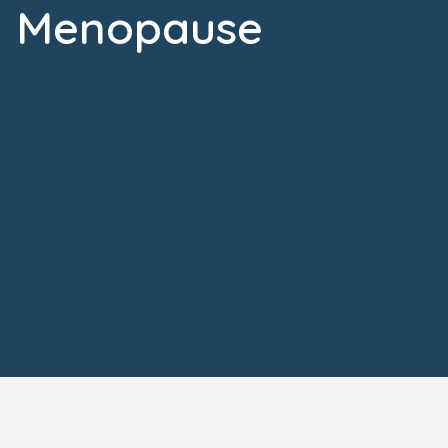
Menopause