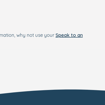
rmation, why not use your
Speak to an