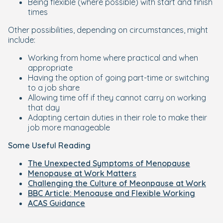
Being flexible (where possible) with start and finish
times
Other possibilities, depending on circumstances, might
include:
Working from home where practical and when
appropriate
Having the option of going part-time or switching
to a job share
Allowing time off if they cannot carry on working
that day
Adapting certain duties in their role to make their
job more manageable
Some Useful Reading
The Unexpected Symptoms of Menopause
Menopause at Work Matters
Challenging the Culture of Meonpause at Work
BBC Article: Menoause and Flexible Working
ACAS Guidance