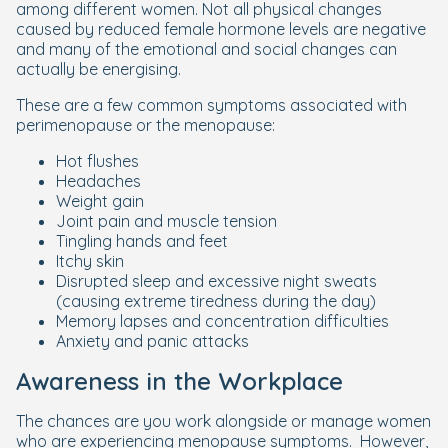
among different women. Not all physical changes
caused by reduced female hormone levels are negative
and many of the emotional and social changes can
actually be energising.
These are a few common symptoms associated with
perimenopause or the menopause:
Hot flushes
Headaches
Weight gain
Joint pain and muscle tension
Tingling hands and feet
Itchy skin
Disrupted sleep and excessive night sweats
(causing extreme tiredness during the day)
Memory lapses and concentration difficulties
Anxiety and panic attacks
Awareness in the Workplace
The chances are you work alongside or manage women
who are experiencing menopause symptoms. However,