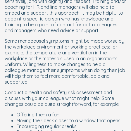
sensitively, and with dignity and respect. Training and/or
coaching for HR and line managers will also help to
embed and support this approach. It may be helpful to
appoint a specific person who has knowledge and
training to be a point of contact for both colleagues
and managers who need advice or support.
Some menopausal symptoms might be made worse by
the workplace environment or working practices: for
example, the temperature and ventilation in the
workplace or the materials used in an organisation's
uniform. Willingness to make changes to help a
colleague manage their symptoms when doing their job
will help them to feel more comfortable, able and
supported.
Conduct a health and safety risk assessment and
discuss with your colleague what might help. Some
changes could be quite straightforward, for example:
Offering them a fan
Moving their desk closer to a window that opens
Encouraging regular breaks