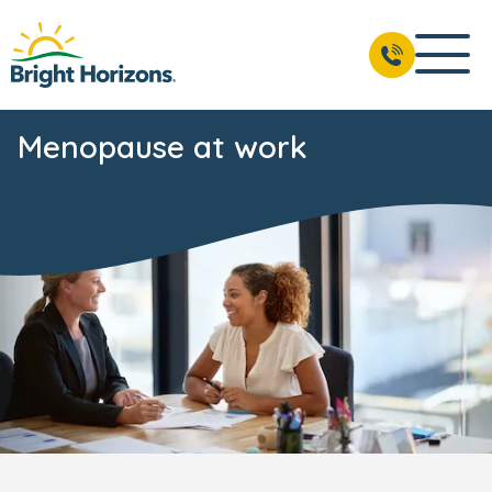
Menopause at work