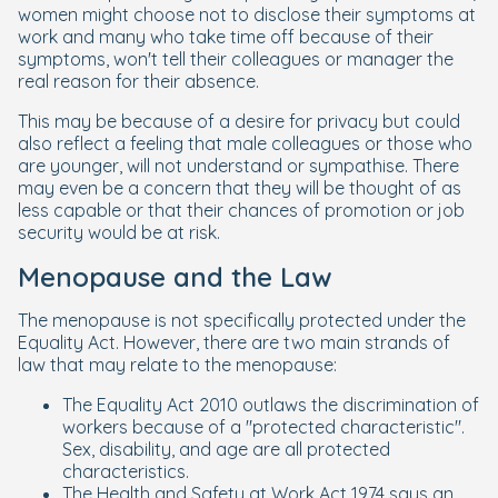
women might choose not to disclose their symptoms at
work and many who take time off because of their
symptoms, won't tell their colleagues or manager the
real reason for their absence.
This may be because of a desire for privacy but could
also reflect a feeling that male colleagues or those who
are younger, will not understand or sympathise. There
may even be a concern that they will be thought of as
less capable or that their chances of promotion or job
security would be at risk.
Menopause and the Law
The menopause is not specifically protected under the
Equality Act. However, there are two main strands of
law that may relate to the menopause:
The Equality Act 2010 outlaws the discrimination of
workers because of a "protected characteristic".
Sex, disability, and age are all protected
characteristics.
The Health and Safety at Work Act 1974 says an