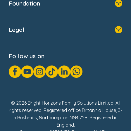
Foundation
Home
About Us
Legal
Donate
Privacy Notice
Cookie Notice
Follow us on
GDPR Notice
Gender Pay Gap Reports
Modern Slavery Act Statement
Social Impact Report
UK Tax Strategy
Fake Review Policy
© 2026 Bright Horizons Family Solutions Limited. All
rights reserved. Registered office Britannia House, 3-
5 Rushmills, Northampton NN4 7YB. Registered in
England.