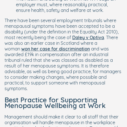
employer must, where reasonably practical,
ensure health, safety and welfare at work.
There have been several employment tribunals where
menopausal symptoms have been accepted to be a
disability (under the definition in the Equality Act 2010),
most recently being the case of
Daley v Optiva
. There
was also an earlier case in Scotland where a
woman
won her case for discrimination
and was
awarded £19k in compensation after an industrial
tribunal ruled that she was classed as disabled as a
result of her menopause symptoms. It is therefore
advisable, as well as being good practice, for managers
to consider making changes, where possible and
practical, to support someone with menopausal
symptoms.
Best Practice for Supporting
Menopause Wellbeing at Work
Management should make it clear to all staff that their
organisation will handle menopause in the workplace