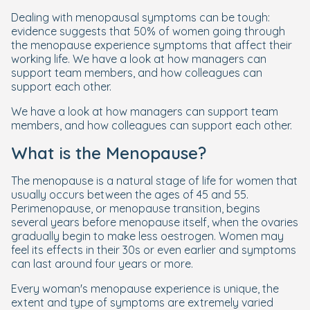
Dealing with menopausal symptoms can be tough:
evidence suggests that 50% of women going through
the menopause experience symptoms that affect their
working life. We have a look at how managers can
support team members, and how colleagues can
support each other.
We have a look at how managers can support team
members, and how colleagues can support each other.
What is the Menopause?
The menopause is a natural stage of life for women that
usually occurs between the ages of 45 and 55.
Perimenopause, or menopause transition, begins
several years before menopause itself, when the ovaries
gradually begin to make less oestrogen. Women may
feel its effects in their 30s or even earlier and symptoms
can last around four years or more.
Every woman's menopause experience is unique, the
extent and type of symptoms are extremely varied